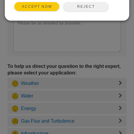
REJECT
ACCEPT NOW
Enter your question here:
To help us direct your question to the right expert,
please select your application:
Weather
Water
Energy
Gas Flux and Turbulence
Infrastructure