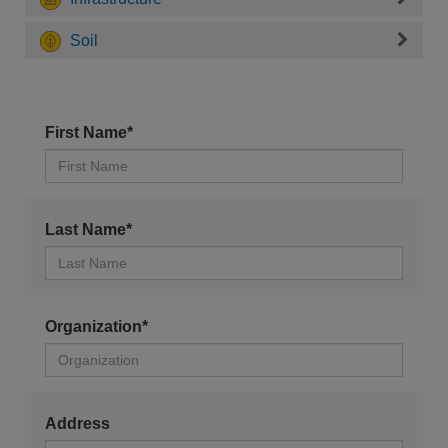
Soil
First Name*
Last Name*
Organization*
Address