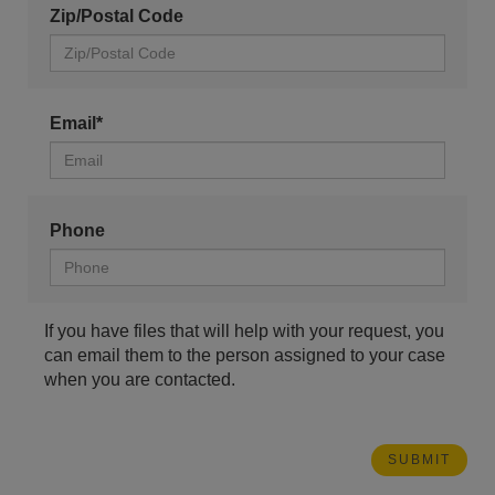
Zip/Postal Code
Email*
Phone
If you have files that will help with your request, you
can email them to the person assigned to your case
when you are contacted.