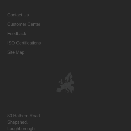
Contact Us
Customer Center
Feedback
ISO Certifications
Site Map
80 Hathern Road
Shepshed,
Loughborough