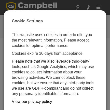
Toggle
navigat
Ask a Question
Cookie Settings
Campbell Scientific Question
Forms
This website uses cookies in order to offer you
the most relevant information. Please accept
cookies for optimal performance.
Please submit the following form and we'll have one of
Cookies expire 30 days from acceptance.
our experts contact you. *=required field. (Please note
that data entered on this form will be retained by
Please note that we also leverage third-party
Campbell Scientific to enable us to answer your enquiry
tools, such as Google Analytics, which may use
but also to send you information on relevant products
cookies to collect information about your
and services in the future, you can opt-out of such
browsing activities. We cannot block these
communications at any point.)
cookies, but we ensure that any third-party tools
we use are GDPR-compliant and do not collect
any personally identifiable information.
Please select your question type:
View our privacy policy
Sales
Support