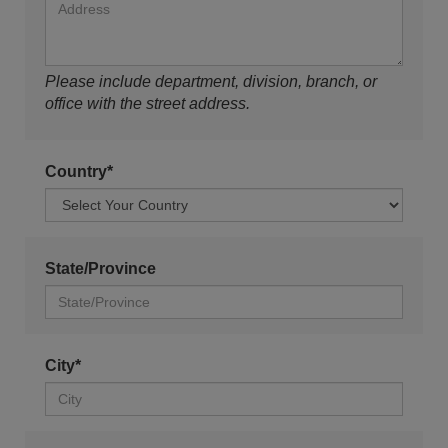
Please include department, division, branch, or
office with the street address.
Country*
State/Province
City*