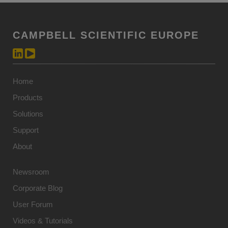
CAMPBELL SCIENTIFIC EUROPE
Home
Products
Solutions
Support
About
Newsroom
Corporate Blog
User Forum
Videos & Tutorials