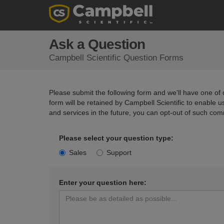
Ask a Question
Campbell Scientific Question Forms
Please submit the following form and we'll have one of o
form will be retained by Campbell Scientific to enable 
and services in the future, you can opt-out of such com
Please select your question type:
Sales
Support
Enter your question here: