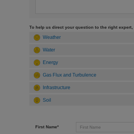
To help us direct your question to the right expert,
Weather
Water
Energy
Gas Flux and Turbulence
Infrastructure
Soil
First Name*