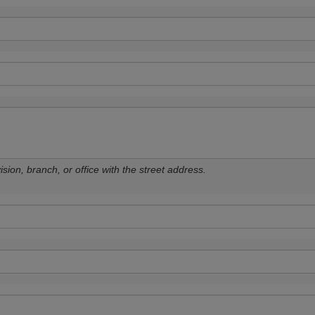
sion, branch, or office with the street address.