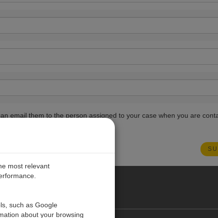
ou can email them to the person assigned to your case when you are cont
the most relevant
performance.
PE
ols, such as Google
rmation about your browsing