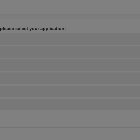
 please select your application: