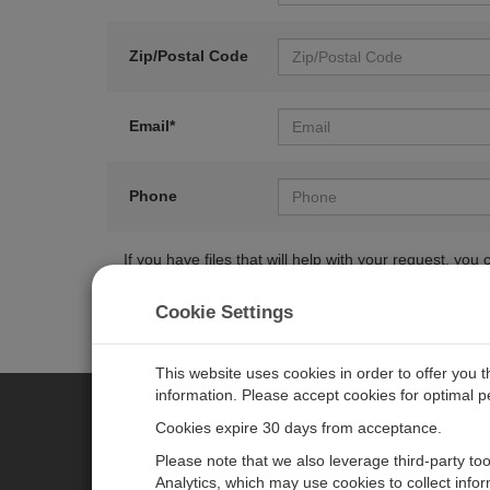
Zip/Postal Code
Email*
Phone
If you have files that will help with your request, y
Cookie Settings
This website uses cookies in order to offer you 
information. Please accept cookies for optimal 
Cookies expire 30 days from acceptance.
CAMPBELL SCIENTIFIC EURO
Please note that we also leverage third-party to
Analytics, which may use cookies to collect info