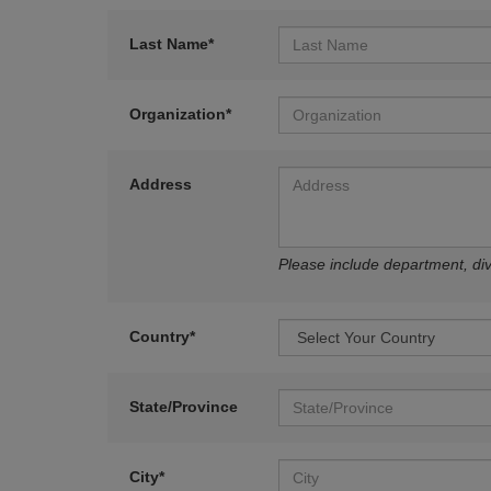
Last Name*
Organization*
Address
Please include department, divi
Country*
State/Province
City*