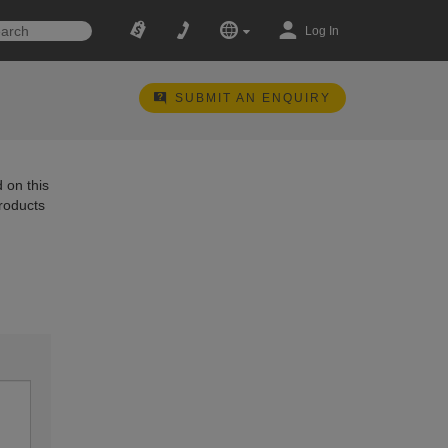
Log In
SUBMIT AN ENQUIRY
 on this
products