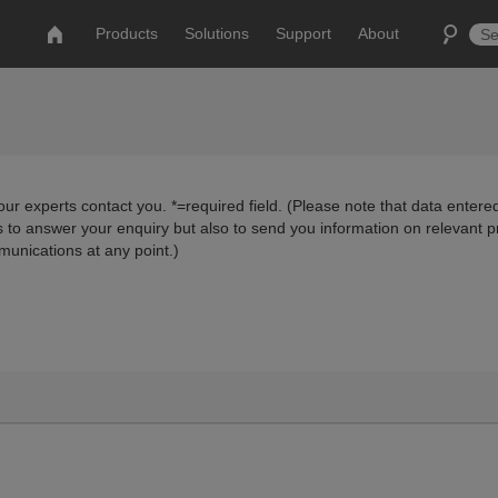
Products
Solutions
Support
About
ur experts contact you. *=required field. (Please note that data entered
us to answer your enquiry but also to send you information on relevant 
munications at any point.)