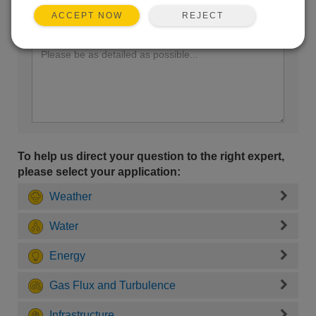
REJECT
ACCEPT NOW
Enter your question here:
To help us direct your question to the right expert,
please select your application:
Weather
Water
Energy
Gas Flux and Turbulence
Infrastructure