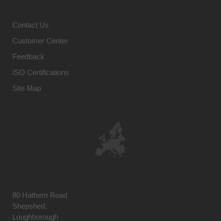
Contact Us
Customer Center
Feedback
ISO Certifications
Site Map
80 Hathern Road
Shepshed,
Loughborough