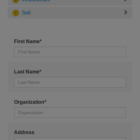
Soil
First Name*
Last Name*
Organization*
Address