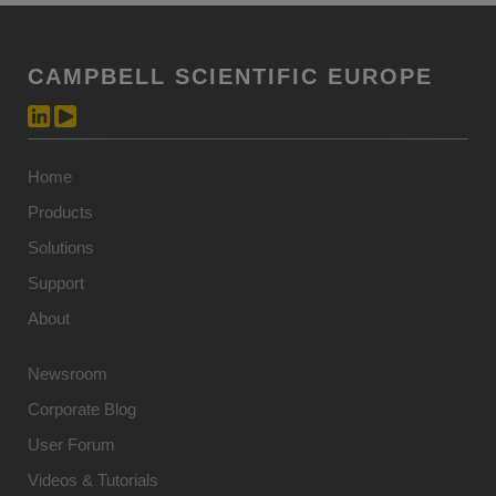
CAMPBELL SCIENTIFIC EUROPE
Home
Products
Solutions
Support
About
Newsroom
Corporate Blog
User Forum
Videos & Tutorials