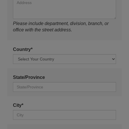
Please include department, division, branch, or
office with the street address.
Country*
State/Province
City*