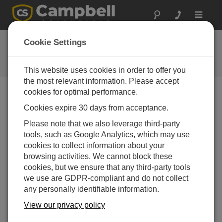
Toggle
navigat
Ask a Question
Cookie Settings
Campbell Scientific Question
Forms
This website uses cookies in order to offer you
the most relevant information. Please accept
cookies for optimal performance.
Please submit the following form and we'll have one of
Cookies expire 30 days from acceptance.
our experts contact you. *=required field. (Please note
that data entered on this form will be retained by
Please note that we also leverage third-party
Campbell Scientific to enable us to answer your enquiry
tools, such as Google Analytics, which may use
but also to send you information on relevant products
cookies to collect information about your
and services in the future, you can opt-out of such
browsing activities. We cannot block these
communications at any point.)
cookies, but we ensure that any third-party tools
we use are GDPR-compliant and do not collect
any personally identifiable information.
Please select your question type:
View our privacy policy
Sales
Support