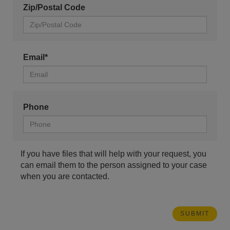
Zip/Postal Code
Email*
Phone
If you have files that will help with your request, you
can email them to the person assigned to your case
when you are contacted.