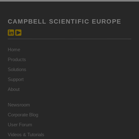
CAMPBELL SCIENTIFIC EUROPE
Home
Products
Solutions
Support
About
Newsroom
Corporate Blog
User Forum
Videos & Tutorials