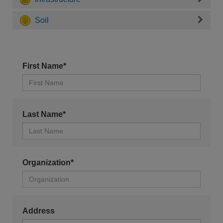
Soil
First Name*
Last Name*
Organization*
Address