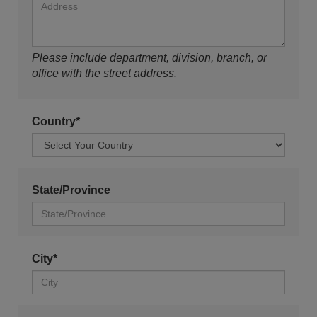
Please include department, division, branch, or
office with the street address.
Country*
State/Province
City*