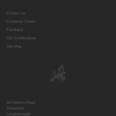
Contact Us
Customer Center
Feedback
ISO Certifications
Site Map
80 Hathern Road
Shepshed,
Loughborough