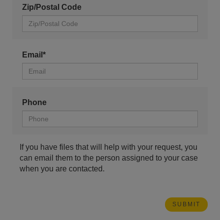
Zip/Postal Code
Email*
Phone
If you have files that will help with your request, you
can email them to the person assigned to your case
when you are contacted.