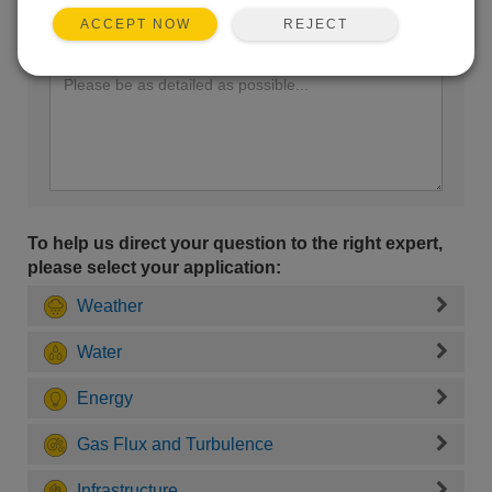
REJECT
ACCEPT NOW
Enter your question here:
To help us direct your question to the right expert,
please select your application:
Weather
Water
Energy
Gas Flux and Turbulence
Infrastructure