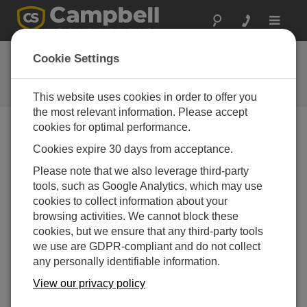
Toggle
navigat
Ask a Question
Cookie Settings
Campbell Scientific Question
Forms
This website uses cookies in order to offer you
the most relevant information. Please accept
cookies for optimal performance.
Please submit the following form and we'll have one of
Cookies expire 30 days from acceptance.
our experts contact you. *=required field. (Please note
that data entered on this form will be retained by
Please note that we also leverage third-party
Campbell Scientific to enable us to answer your enquiry
tools, such as Google Analytics, which may use
but also to send you information on relevant products
cookies to collect information about your
and services in the future, you can opt-out of such
browsing activities. We cannot block these
communications at any point.)
cookies, but we ensure that any third-party tools
we use are GDPR-compliant and do not collect
any personally identifiable information.
Please select your question type:
View our privacy policy
Sales
Support