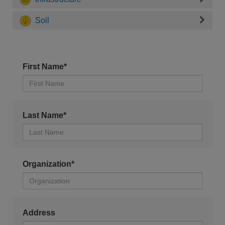
Soil
First Name*
Last Name*
Organization*
Address