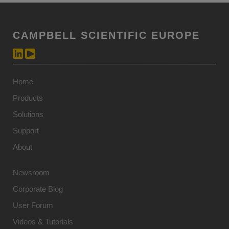
CAMPBELL SCIENTIFIC EUROPE
Home
Products
Solutions
Support
About
Newsroom
Corporate Blog
User Forum
Videos & Tutorials