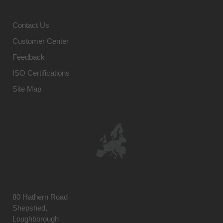
Contact Us
Customer Center
Feedback
ISO Certifications
Site Map
80 Hathern Road
Shepshed,
Loughborough