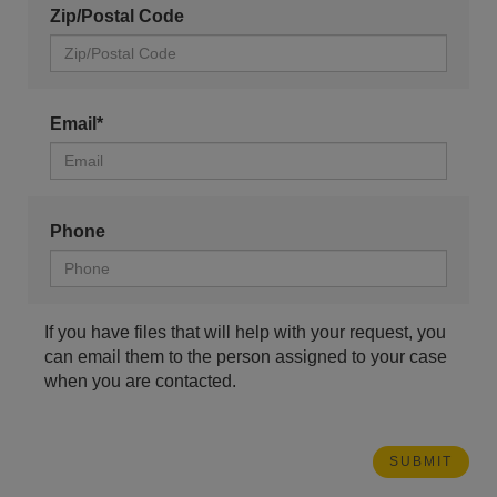
Zip/Postal Code
Email*
Phone
If you have files that will help with your request, you
can email them to the person assigned to your case
when you are contacted.