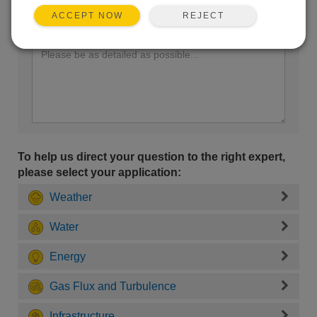
REJECT
ACCEPT NOW
Enter your question here:
To help us direct your question to the right expert,
please select your application:
Weather
Water
Energy
Gas Flux and Turbulence
Infrastructure