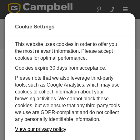
Toggle
navigat
Ask a Question
Cookie Settings
Campbell Scientific Question
Forms
This website uses cookies in order to offer you
the most relevant information. Please accept
cookies for optimal performance.
Please submit the following form and we'll have one of
Cookies expire 30 days from acceptance.
our experts contact you. *=required field. (Please note
that data entered on this form will be retained by
Please note that we also leverage third-party
Campbell Scientific to enable us to answer your enquiry
tools, such as Google Analytics, which may use
but also to send you information on relevant products
cookies to collect information about your
and services in the future, you can opt-out of such
browsing activities. We cannot block these
communications at any point.)
cookies, but we ensure that any third-party tools
we use are GDPR-compliant and do not collect
any personally identifiable information.
Please select your question type:
View our privacy policy
Sales
Support