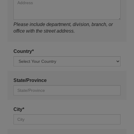
Please include department, division, branch, or
office with the street address.
Country*
State/Province
City*