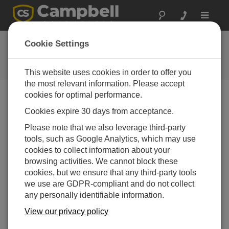
Toggle
navigat
Ask a Question
Cookie Settings
Campbell Scientific Question
Forms
This website uses cookies in order to offer you
the most relevant information. Please accept
cookies for optimal performance.
Please submit the following form and we'll have one of
Cookies expire 30 days from acceptance.
our experts contact you. *=required field. (Please note
that data entered on this form will be retained by
Please note that we also leverage third-party
Campbell Scientific to enable us to answer your enquiry
tools, such as Google Analytics, which may use
but also to send you information on relevant products
cookies to collect information about your
and services in the future, you can opt-out of such
browsing activities. We cannot block these
communications at any point.)
cookies, but we ensure that any third-party tools
we use are GDPR-compliant and do not collect
any personally identifiable information.
Please select your question type:
View our privacy policy
Sales
Support