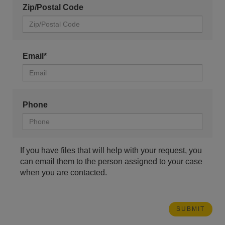
Zip/Postal Code
Email*
Phone
If you have files that will help with your request, you
can email them to the person assigned to your case
when you are contacted.