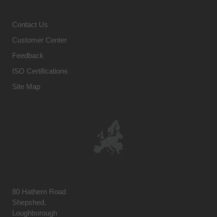
Contact Us
Customer Center
Feedback
ISO Certifications
Site Map
80 Hathern Road
Shepshed,
Loughborough