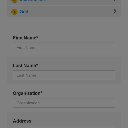
Soil
First Name*
Last Name*
Organization*
Address