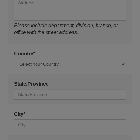
Please include department, division, branch, or
office with the street address.
Country*
State/Province
City*