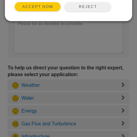
REJECT
ACCEPT NOW
Enter your question here:
To help us direct your question to the right expert,
please select your application:
Weather
Water
Energy
Gas Flux and Turbulence
Infrastructure