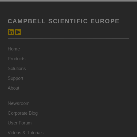
CAMPBELL SCIENTIFIC EUROPE
Home
Products
Solutions
Support
About
Newsroom
Corporate Blog
User Forum
Videos & Tutorials