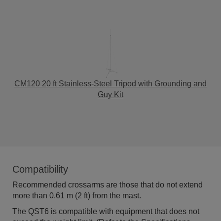
CM120 20 ft Stainless-Steel Tripod with Grounding and
Guy Kit
Compatibility
Recommended crossarms are those that do not extend
more than 0.61 m (2 ft) from the mast.
The QST6 is compatible with equipment that does not