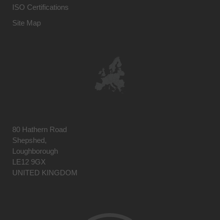
ISO Certifications
Site Map
80 Hathern Road
Shepshed,
Loughborough
LE12 9GX
UNITED KINGDOM