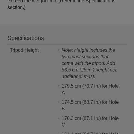
exceed the weight limit. (Refer to the Specifications
section.)
Specifications
Tripod Height
Note: Height includes the
two mast sections that
come with the tripod.
Add
63.5 cm (25 in.) height per
additional mast.
179.5 cm (70.7 in.) for Hole
A
174.5 cm (68.7 in.) for Hole
B
170.3 cm (67.1 in.) for Hole
C