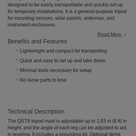
designed to be easily transportable and quickly set up
for temporary installations. It is a general-purpose tripod
for mounting sensors, solar panels, antennas, and
instrument enclosures.
Read More
Benefits and Features
Lightweight and compact for transporting
Quick and easy to set up and take down
Minimal tools necessary for setup
No loose parts to lose
Technical Description
The QST6 tripod mast is adjustable up to 1.83 m (6 ft) in
height, and the angle of each leg can be adjusted to aid
in leveling. It includes a grounding kit. Optional items