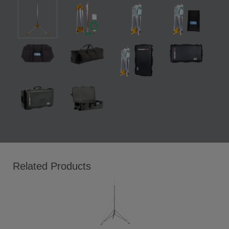
Related Products