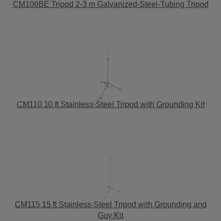
CM106BE Tripod 2-3 m Galvanized-Steel-Tubing Tripod
CM110 10 ft Stainless-Steel Tripod with Grounding Kit
CM115 15 ft Stainless-Steel Tripod with Grounding and
Guy Kit