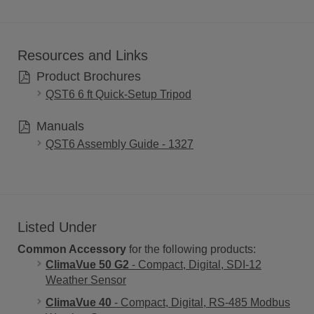
Resources and Links
Product Brochures
QST6 6 ft Quick-Setup Tripod
Manuals
QST6 Assembly Guide - 1327
Listed Under
Common Accessory
for the following products:
ClimaVue 50 G2
- Compact, Digital, SDI-12
Weather Sensor
ClimaVue 40
- Compact, Digital, RS-485 Modbus