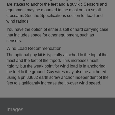
are stakes to anchor the feet and a guy kit. Sensors and
equipment may be mounted to the mast or to a small
crossarm. See the Specifications section for load and
wind ratings.
You have the option of either a soft or hard carrying case
that includes space for other equipment, such as
sensors.
Wind Load Recommendation
The optional guy kit is typically attached to the top of the
mast and the feet of the tripod. This increases mast
rigidity, but the weak point for wind load is in anchoring
the feet to the ground. Guy wires may also be anchored
using a pn 33832 earth screw anchor independent of the
feet to significantly increase the tip-over wind speed.
Images