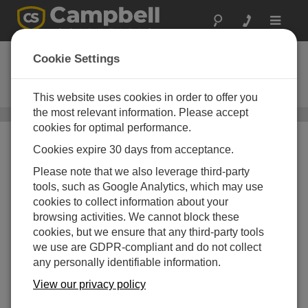
Toggle
navigat
QST6
Cookie Settings
6 ft Quick-Setup Tripod for
Temporary Installations
This website uses cookies in order to offer you
the most relevant information. Please accept
Instrument Tripods
/ QST6
cookies for optimal performance.
Cookies expire 30 days from acceptance.
Please note that we also leverage third-party
tools, such as Google Analytics, which may use
cookies to collect information about your
browsing activities. We cannot block these
cookies, but we ensure that any third-party tools
we use are GDPR-compliant and do not collect
any personally identifiable information.
View our privacy policy