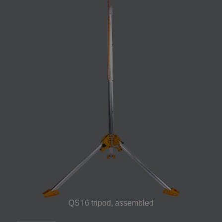
QST6 tripod, assembled