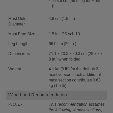
148.6 cm (58.5 in.) for Hole
F
Mast Outer
4.8 cm (1.9 in.)
Diameter
Mast Pipe Size
1.5 in. IPS sch 10
Leg Length
66.0 cm (26 in.)
Dimensions
71.1 x 20.3 x 20.3 cm (28 x 8 x
8 in.) when folded
Weight
4.1 kg (9 lb) for the default 2-
mast version; each additional
mast section contributes 0.68
kg (1.5 lb)
Wind Load Recommendation
-NOTE-
This recommendation assumes
the following: 4 mast sections,