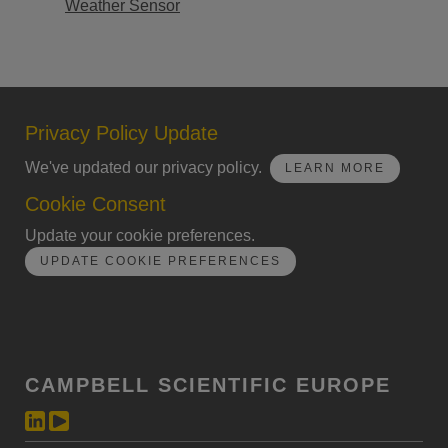
Weather Sensor
Privacy Policy Update
We've updated our privacy policy.
LEARN MORE
Cookie Consent
Update your cookie preferences.
UPDATE COOKIE PREFERENCES
CAMPBELL SCIENTIFIC EUROPE