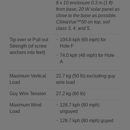
8 x 10 enclosure 0.3 m (1 ft)
from base, 20 W solar panel as
close to the base as possible,
ClimaVue™50 on top, soil
class 3, 4, and 5.
Tip over or Pull out
104.6 kph (65 mph) for
Strength (of screw
Hole F
anchors into feet)
74.0 kph (46 mph) for Hole
A
Maximum Vertical
22.7 kg (50 lb) excluding guy
Load
wire load
Guy Wire Tension
27.2 kg (60 lb)
Maximum Wind
128.7 kph (80 mph)
Load
unguyed
128.7 kph (80 mph) guyed