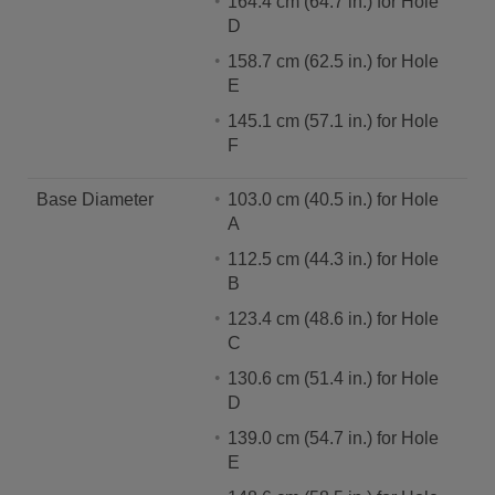
164.4 cm (64.7 in.) for Hole
D
158.7 cm (62.5 in.) for Hole
E
145.1 cm (57.1 in.) for Hole
F
Base Diameter
103.0 cm (40.5 in.) for Hole
A
112.5 cm (44.3 in.) for Hole
B
123.4 cm (48.6 in.) for Hole
C
130.6 cm (51.4 in.) for Hole
D
139.0 cm (54.7 in.) for Hole
E