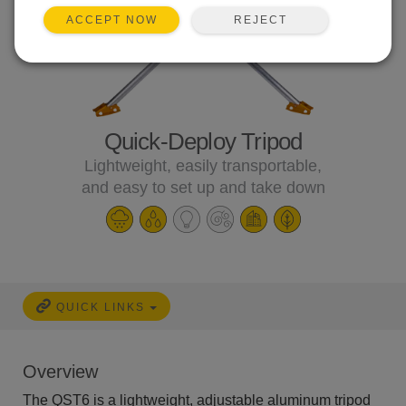
REJECT
ACCEPT NOW
Quick-Deploy Tripod
Lightweight, easily transportable,
and easy to set up and take down
QUICK LINKS
Overview
The QST6 is a lightweight, adjustable aluminum tripod