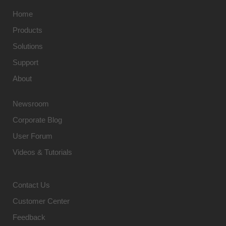
Home
Products
Solutions
Support
About
Newsroom
Corporate Blog
User Forum
Videos & Tutorials
Contact Us
Customer Center
Feedback