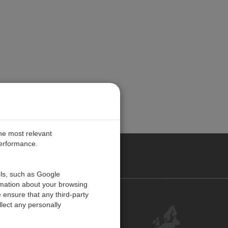
the most relevant
performance.
PE
ols, such as Google
rmation about your browsing
 ensure that any third-party
Contact Us
lect any personally
Customer Center