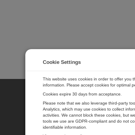
Cookie Settings
This website uses cookies in order to offer you 
information. Please accept cookies for optimal 
Cookies expire 30 days from acceptance.
CAMPBELL SCIENTIFIC EURO
Please note that we also leverage third-party to
Analytics, which may use cookies to collect info
activities. We cannot block these cookies, but we
Home
Newsroom
tools we use are GDPR-compliant and do not col
Products
Corporate Blog
identifiable information.