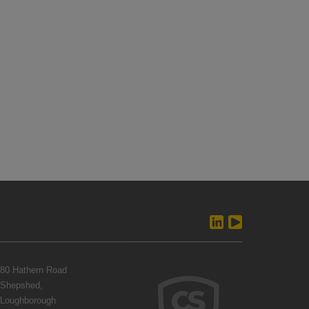
80 Hathern Road
Shepshed,
Loughborough