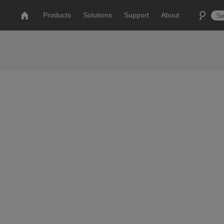
Products
Solutions
Support
About