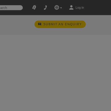
Log In
SUBMIT AN ENQUIRY