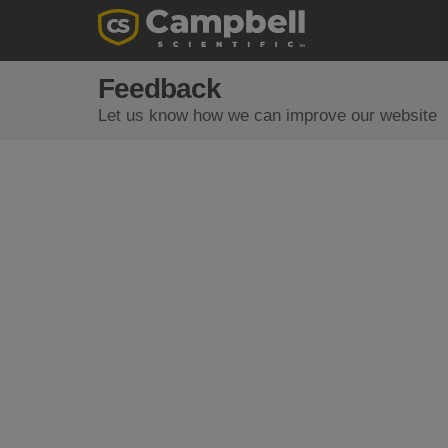
Feedback
Let us know how we can improve our website