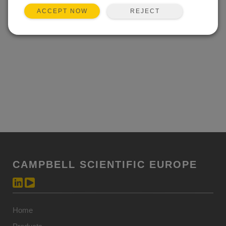
REJECT
ACCEPT NOW
CAMPBELL SCIENTIFIC EUROPE
Home