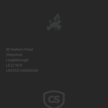
80 Hathern Road
Shepshed,
Loughborough
LE12 9GX
UNITED KINGDOM