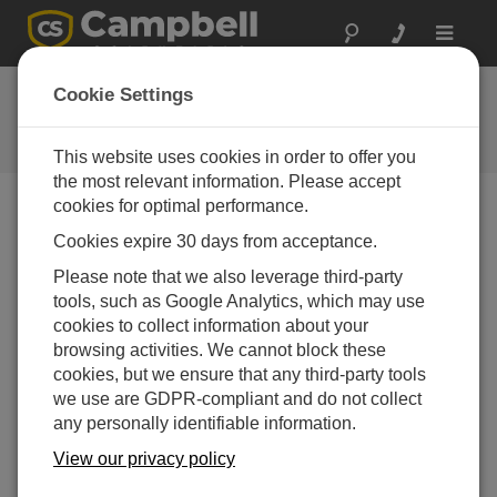
Toggle
navigat
Feedback
Cookie Settings
Let us know how we can improve
our website
This website uses cookies in order to offer you
the most relevant information. Please accept
cookies for optimal performance.
Cookies expire 30 days from acceptance.
Please note that we also leverage third-party
tools, such as Google Analytics, which may use
cookies to collect information about your
browsing activities. We cannot block these
cookies, but we ensure that any third-party tools
we use are GDPR-compliant and do not collect
any personally identifiable information.
View our privacy policy