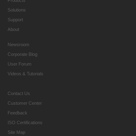
Products
Solutions
Support
About
Newsroom
Corporate Blog
User Forum
Videos & Tutorials
Contact Us
Customer Center
Feedback
ISO Certifications
Site Map