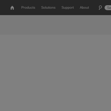
Products
Solutions
Support
About