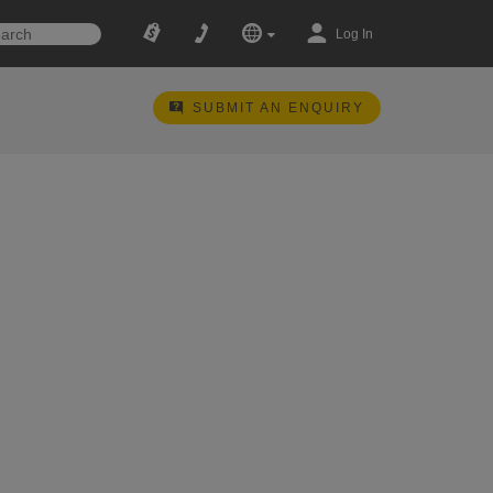
Log In
SUBMIT AN ENQUIRY