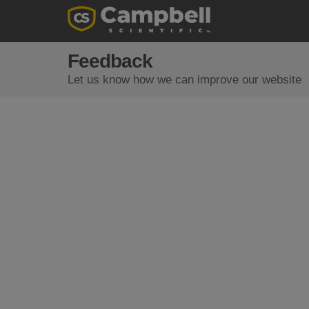
Feedback
Let us know how we can improve our website