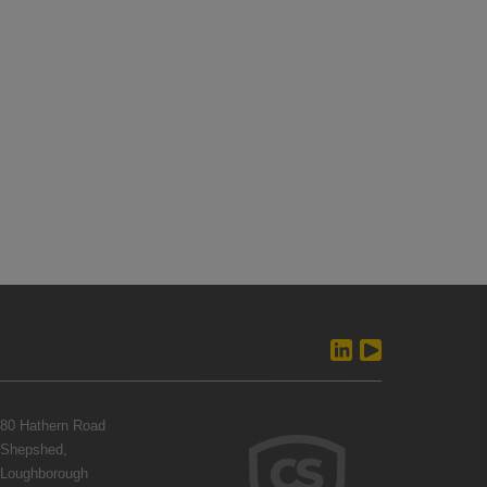
80 Hathern Road
Shepshed,
Loughborough