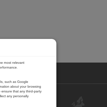
the most relevant
performance.
PE
ols, such as Google
rmation about your browsing
 ensure that any third-party
Contact Us
lect any personally
Customer Center