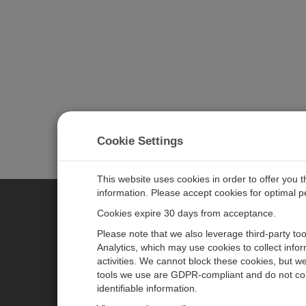
Cookie Settings
This website uses cookies in order to offer you 
information. Please accept cookies for optimal 
Cookies expire 30 days from acceptance.
CAMPBELL SCIENTIFIC EURO
Please note that we also leverage third-party to
Analytics, which may use cookies to collect info
activities. We cannot block these cookies, but we
Home
Newsroom
tools we use are GDPR-compliant and do not col
Products
Corporate Blog
identifiable information.