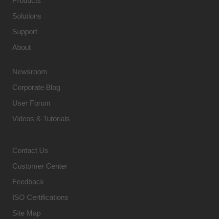
Products
Solutions
Support
About
Newsroom
Corporate Blog
User Forum
Videos & Tutorials
Contact Us
Customer Center
Feedback
ISO Certifications
Site Map