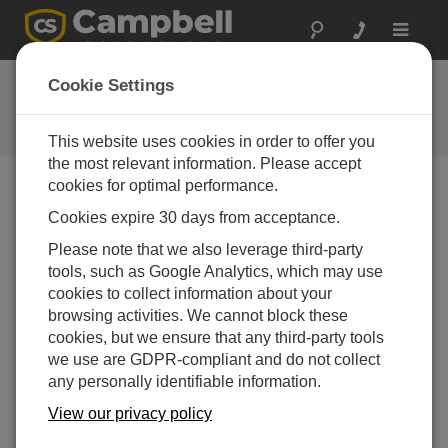
Toggle
navigat
Feedback
Cookie Settings
Let us know how we can improve
our website
This website uses cookies in order to offer you
the most relevant information. Please accept
cookies for optimal performance.
Cookies expire 30 days from acceptance.
Please note that we also leverage third-party
tools, such as Google Analytics, which may use
cookies to collect information about your
browsing activities. We cannot block these
cookies, but we ensure that any third-party tools
we use are GDPR-compliant and do not collect
any personally identifiable information.
View our privacy policy