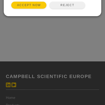
REJECT
ACCEPT NOW
CAMPBELL SCIENTIFIC EUROPE
Home