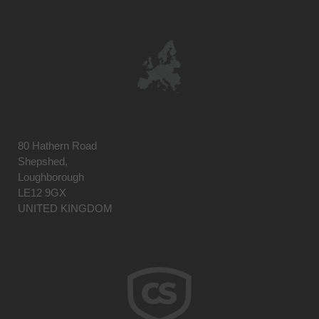
80 Hathern Road
Shepshed,
Loughborough
LE12 9GX
UNITED KINGDOM