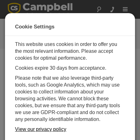
Toggle
navigat
Feedback
Cookie Settings
Let us know how we can improve
our website
This website uses cookies in order to offer you
the most relevant information. Please accept
cookies for optimal performance.
Cookies expire 30 days from acceptance.
Please note that we also leverage third-party
tools, such as Google Analytics, which may use
cookies to collect information about your
browsing activities. We cannot block these
cookies, but we ensure that any third-party tools
we use are GDPR-compliant and do not collect
any personally identifiable information.
View our privacy policy