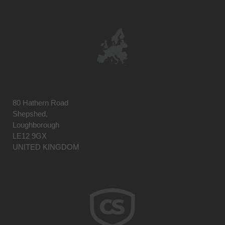
80 Hathern Road
Shepshed,
Loughborough
LE12 9GX
UNITED KINGDOM