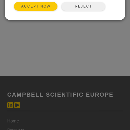
REJECT
ACCEPT NOW
CAMPBELL SCIENTIFIC EUROPE
Home