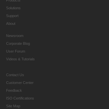
Products
Solutions
Support
About
Newsroom
Corporate Blog
User Forum
Videos & Tutorials
Contact Us
Customer Center
Feedback
ISO Certifications
Site Map