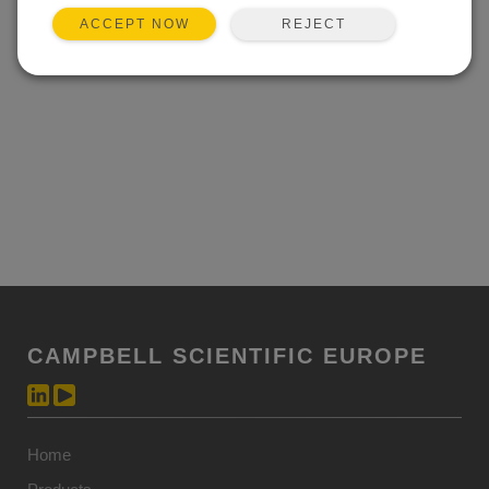
REJECT
ACCEPT NOW
CAMPBELL SCIENTIFIC EUROPE
Home