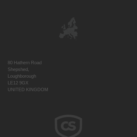
80 Hathern Road
Shepshed,
Loughborough
LE12 9GX
UNITED KINGDOM