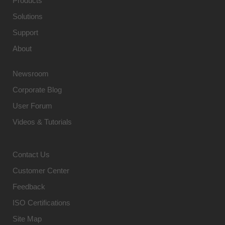
Products
Solutions
Support
About
Newsroom
Corporate Blog
User Forum
Videos & Tutorials
Contact Us
Customer Center
Feedback
ISO Certifications
Site Map