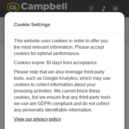
Toggle
navigat
Feedback
Cookie Settings
Let us know how we can improve
our website
This website uses cookies in order to offer you
the most relevant information. Please accept
cookies for optimal performance.
Cookies expire 30 days from acceptance.
Please note that we also leverage third-party
tools, such as Google Analytics, which may use
cookies to collect information about your
browsing activities. We cannot block these
cookies, but we ensure that any third-party tools
we use are GDPR-compliant and do not collect
any personally identifiable information.
View our privacy policy