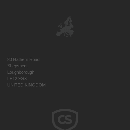
80 Hathern Road
Shepshed,
Loughborough
LE12 9GX
UNITED KINGDOM