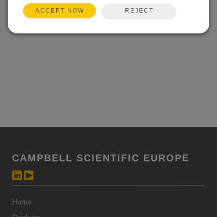
REJECT
ACCEPT NOW
CAMPBELL SCIENTIFIC EUROPE
Home