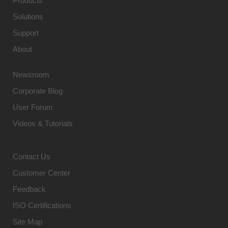
Products
Solutions
Support
About
Newsroom
Corporate Blog
User Forum
Videos & Tutorials
Contact Us
Customer Center
Feedback
ISO Certifications
Site Map