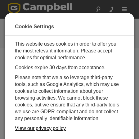
Toggle
navigat
Feedback
Cookie Settings
Let us know how we can improve
our website
This website uses cookies in order to offer you
the most relevant information. Please accept
cookies for optimal performance.
Cookies expire 30 days from acceptance.
Please note that we also leverage third-party
tools, such as Google Analytics, which may use
cookies to collect information about your
browsing activities. We cannot block these
cookies, but we ensure that any third-party tools
we use are GDPR-compliant and do not collect
any personally identifiable information.
View our privacy policy