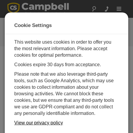
Toggle
navigat
Feedback
Cookie Settings
Let us know how we can improve
our website
This website uses cookies in order to offer you
the most relevant information. Please accept
cookies for optimal performance.
Cookies expire 30 days from acceptance.
Please note that we also leverage third-party
tools, such as Google Analytics, which may use
cookies to collect information about your
browsing activities. We cannot block these
cookies, but we ensure that any third-party tools
we use are GDPR-compliant and do not collect
any personally identifiable information.
View our privacy policy