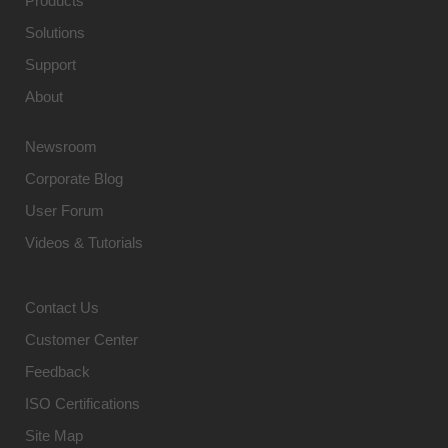
Products
Solutions
Support
About
Newsroom
Corporate Blog
User Forum
Videos & Tutorials
Contact Us
Customer Center
Feedback
ISO Certifications
Site Map