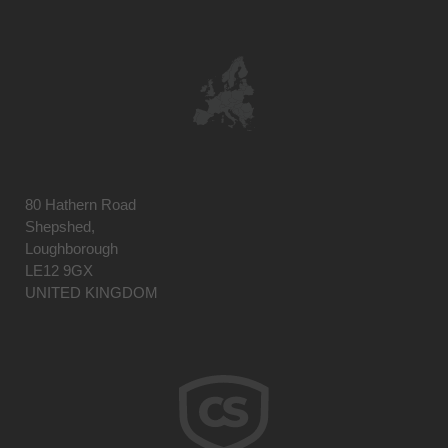
80 Hathern Road
Shepshed,
Loughborough
LE12 9GX
UNITED KINGDOM