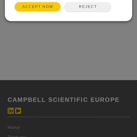
REJECT
ACCEPT NOW
CAMPBELL SCIENTIFIC EUROPE
Home