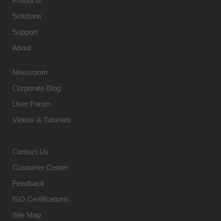
Products
Solutions
Support
About
Newsroom
Corporate Blog
User Forum
Videos & Tutorials
Contact Us
Customer Center
Feedback
ISO Certifications
Site Map