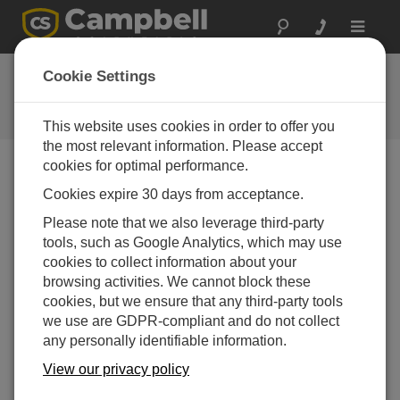
Toggle
navigat
Feedback
Cookie Settings
Let us know how we can improve
our website
This website uses cookies in order to offer you
the most relevant information. Please accept
cookies for optimal performance.
Cookies expire 30 days from acceptance.
Please note that we also leverage third-party
tools, such as Google Analytics, which may use
cookies to collect information about your
browsing activities. We cannot block these
cookies, but we ensure that any third-party tools
we use are GDPR-compliant and do not collect
any personally identifiable information.
View our privacy policy