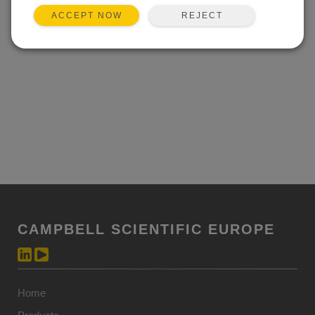
REJECT
ACCEPT NOW
CAMPBELL SCIENTIFIC EUROPE
Home