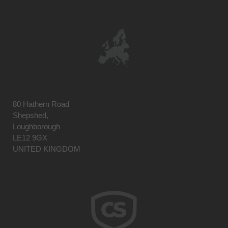
80 Hathern Road
Shepshed,
Loughborough
LE12 9GX
UNITED KINGDOM