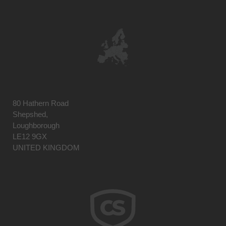
80 Hathern Road
Shepshed,
Loughborough
LE12 9GX
UNITED KINGDOM