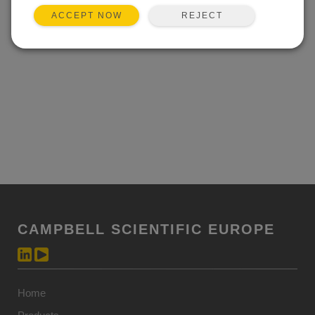
REJECT
ACCEPT NOW
CAMPBELL SCIENTIFIC EUROPE
Home