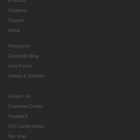
Products
Solutions
Support
About
Newsroom
Corporate Blog
User Forum
Videos & Tutorials
Contact Us
Customer Center
Feedback
ISO Certifications
Site Map