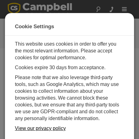
Toggle
navigat
Feedback
Cookie Settings
Let us know how we can improve
our website
This website uses cookies in order to offer you
the most relevant information. Please accept
cookies for optimal performance.
Cookies expire 30 days from acceptance.
Please note that we also leverage third-party
tools, such as Google Analytics, which may use
cookies to collect information about your
browsing activities. We cannot block these
cookies, but we ensure that any third-party tools
we use are GDPR-compliant and do not collect
any personally identifiable information.
View our privacy policy