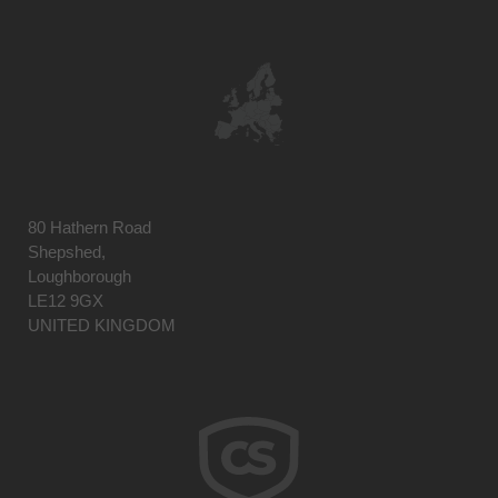
80 Hathern Road
Shepshed,
Loughborough
LE12 9GX
UNITED KINGDOM