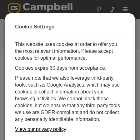
Toggle
navigat
Feedback
Cookie Settings
Let us know how we can improve
our website
This website uses cookies in order to offer you
the most relevant information. Please accept
cookies for optimal performance.
Cookies expire 30 days from acceptance.
Please note that we also leverage third-party
tools, such as Google Analytics, which may use
cookies to collect information about your
browsing activities. We cannot block these
cookies, but we ensure that any third-party tools
we use are GDPR-compliant and do not collect
any personally identifiable information.
View our privacy policy