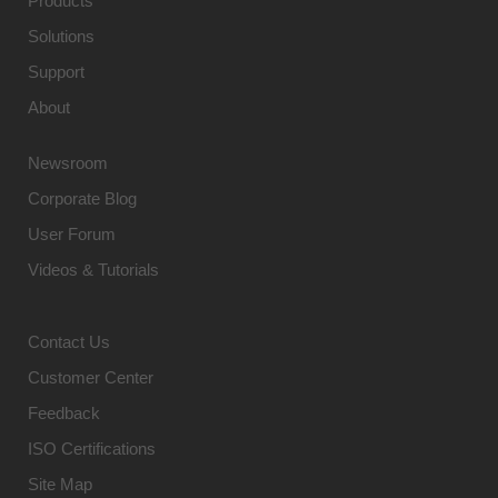
Products
Solutions
Support
About
Newsroom
Corporate Blog
User Forum
Videos & Tutorials
Contact Us
Customer Center
Feedback
ISO Certifications
Site Map