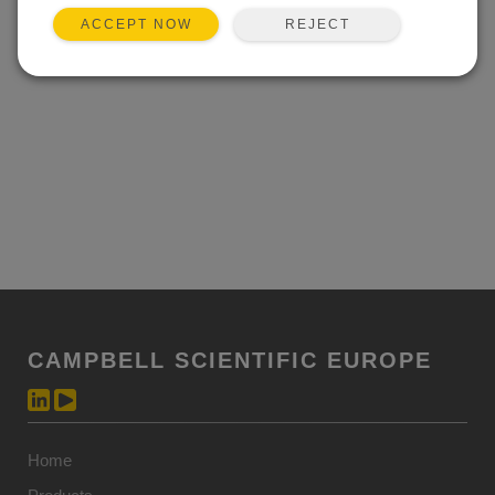
REJECT
ACCEPT NOW
CAMPBELL SCIENTIFIC EUROPE
Home