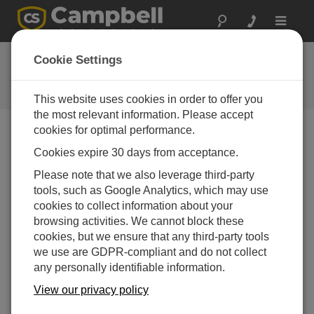
Toggle
navigat
Feedback
Cookie Settings
Let us know how we can improve
our website
This website uses cookies in order to offer you
the most relevant information. Please accept
cookies for optimal performance.
Cookies expire 30 days from acceptance.
Please note that we also leverage third-party
tools, such as Google Analytics, which may use
cookies to collect information about your
browsing activities. We cannot block these
cookies, but we ensure that any third-party tools
we use are GDPR-compliant and do not collect
any personally identifiable information.
View our privacy policy