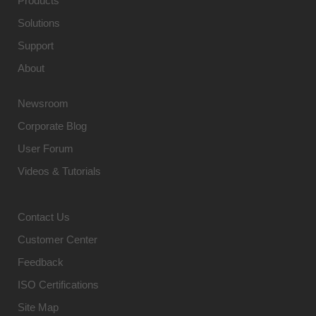
Products
Solutions
Support
About
Newsroom
Corporate Blog
User Forum
Videos & Tutorials
Contact Us
Customer Center
Feedback
ISO Certifications
Site Map