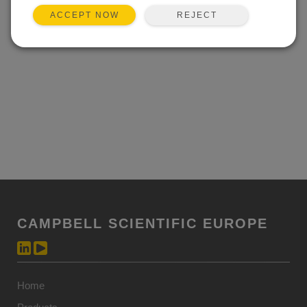
REJECT
ACCEPT NOW
CAMPBELL SCIENTIFIC EUROPE
Home