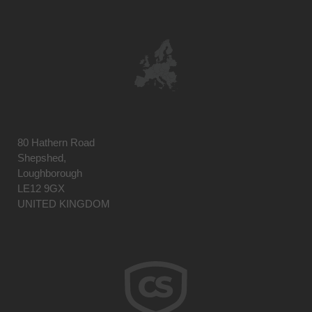
80 Hathern Road
Shepshed,
Loughborough
LE12 9GX
UNITED KINGDOM