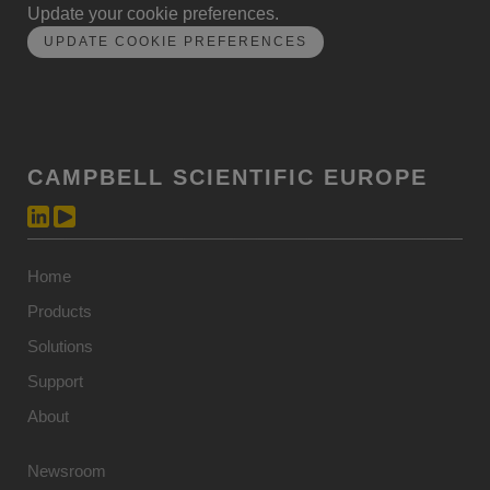
Update your cookie preferences.
UPDATE COOKIE PREFERENCES
CAMPBELL SCIENTIFIC EUROPE
Home
Products
Solutions
Support
About
Newsroom