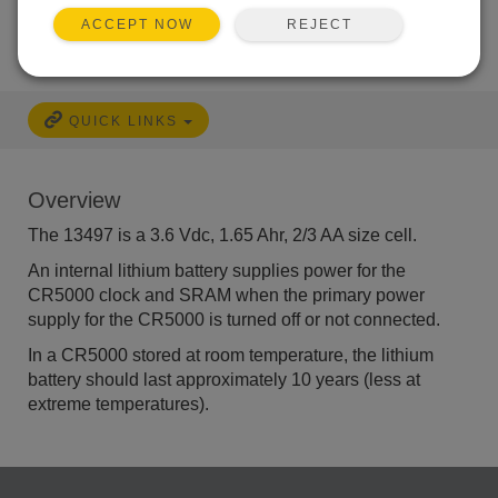
REJECT
ACCEPT NOW
QUICK LINKS
Overview
The 13497 is a 3.6 Vdc, 1.65 Ahr, 2/3 AA size cell.
An internal lithium battery supplies power for the
CR5000 clock and SRAM when the
primary power
supply for the
CR5000 is turned off or not connected.
In a CR5000 stored at room temperature, the lithium
battery should last approximately 10 years (less at
extreme temperatures).