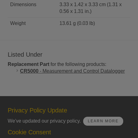
Dimensions
3.33 x 1.42 x 3.33 cm (1.31 x
0.56 x 1.31 in.)
Weight
13.61 g (0.03 lb)
Listed Under
Replacement Part
for the following products:
CR5000
- Measurement and Control Datalogger
Privacy Policy Update
We've updated our privacy policy.
LEARN MORE
Cookie Consent