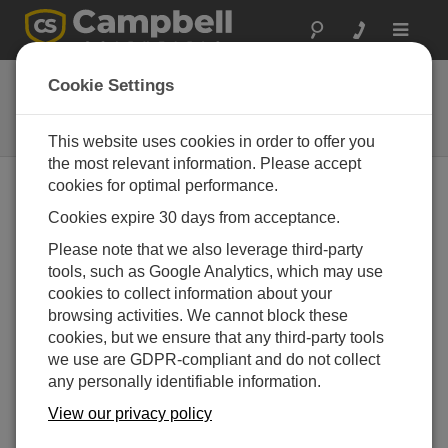
Toggle
navigat
13497
Cookie Settings
Replacement CR5000 Lithium
Battery
This website uses cookies in order to offer you
the most relevant information. Please accept
cookies for optimal performance.
Cookies expire 30 days from acceptance.
Please note that we also leverage third-party
tools, such as Google Analytics, which may use
cookies to collect information about your
browsing activities. We cannot block these
cookies, but we ensure that any third-party tools
we use are GDPR-compliant and do not collect
any personally identifiable information.
View our privacy policy