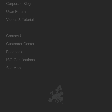
Corporate Blog
User Forum
Videos & Tutorials
Contact Us
Customer Center
Feedback
ISO Certifications
Site Map