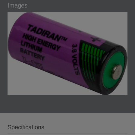
Images
Specifications