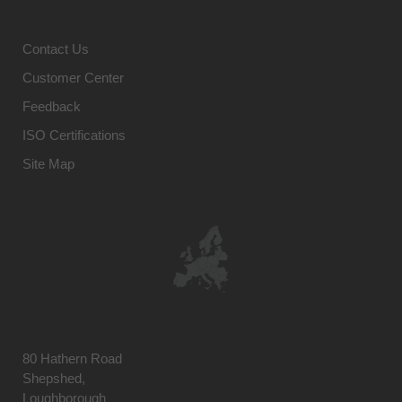
Contact Us
Customer Center
Feedback
ISO Certifications
Site Map
80 Hathern Road
Shepshed,
Loughborough