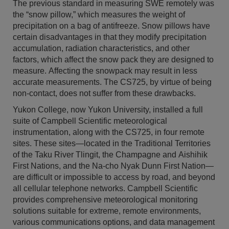
The previous standard in measuring SWE remotely was
the “snow pillow,” which measures the weight of
precipitation on a bag of antifreeze. Snow pillows have
certain disadvantages in that they modify precipitation
accumulation, radiation characteristics, and other
factors, which affect the snow pack they are designed to
measure. Affecting the snowpack may result in less
accurate measurements. The CS725, by virtue of being
non-contact, does not suffer from these drawbacks.
Yukon College, now Yukon University, installed a full
suite of Campbell Scientific meteorological
instrumentation, along with the CS725, in four remote
sites. These sites—located in the Traditional Territories
of the Taku River Tlingit, the Champagne and Aishihik
First Nations, and the Na-cho Nyak Dunn First Nation—
are difficult or impossible to access by road, and beyond
all cellular telephone networks. Campbell Scientific
provides comprehensive meteorological monitoring
solutions suitable for extreme, remote environments,
various communications options, and data management