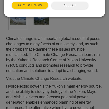
REJECT
ACCEPT NOW
Climate change is an important global issue that poses
challenges to many facets of our society, and, as such,
the groups that examine these issues must be
multifaceted. The Climate Change Research team, run
by the YukonU Research Centre of Yukon University
(YRC), conducts and promotes research to provide
education and solutions to adapt to a changing world.
Visit the
Climate Change Research website
.
Hydroelectric power is the Yukon’s main energy source,
and the ability to study hydrology of the Yukon, Mayo,
and Aishihik rivers and forecast potential power
generation enables enhanced planning of energy
resources. The alternative when hydro power is not