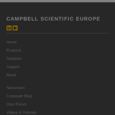
CAMPBELL SCIENTIFIC EUROPE
Home
Products
Solutions
Support
About
Newsroom
Corporate Blog
User Forum
Videos & Tutorials