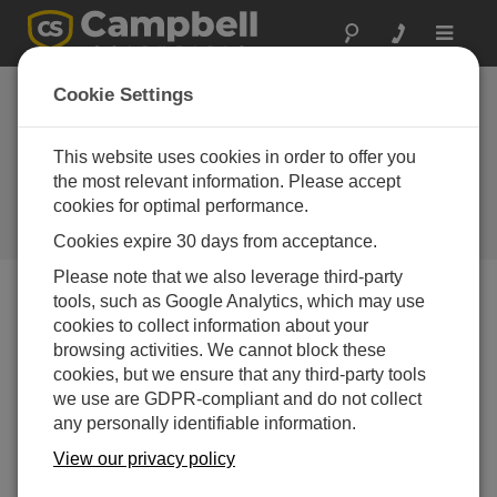
Toggle
navigat
Northern Canada:
Cookie Settings
Hydroelectric Power
Forecasting
This website uses cookies in order to offer you
the most relevant information. Please accept
Year-round meteorological and
cookies for optimal performance.
snow-water equivalent monitoring
in Canada’s North
Cookies expire 30 days from acceptance.
Please note that we also leverage third-party
tools, such as Google Analytics, which may use
cookies to collect information about your
browsing activities. We cannot block these
cookies, but we ensure that any third-party tools
we use are GDPR-compliant and do not collect
any personally identifiable information.
View our privacy policy