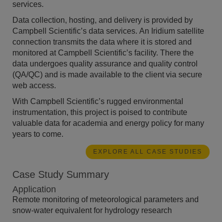
services.
Data collection, hosting, and delivery is provided by
Campbell Scientific’s data services. An Iridium satellite
connection transmits the data where it is stored and
monitored at Campbell Scientific’s facility. There the
data undergoes quality assurance and quality control
(QA/QC) and is made available to the client via secure
web access.
With Campbell Scientific’s rugged environmental
instrumentation, this project is poised to contribute
valuable data for academia and energy policy for many
years to come.
EXPLORE ALL CASE STUDIES
Case Study Summary
Application
Remote monitoring of meteorological parameters and
snow-water equivalent for hydrology research