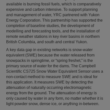
available is burning fossil fuels, which is comparatively
expensive and carbon intensive. To support planning
and management of water, YRC partnered with Yukon
Energy Corporation. This partnership has supported the
completion of baseline studies, the development of
modelling and forecasting tools, and the installation of
remote weather stations in key river basins in northern
British Columbia, and south and central Yukon.
A key data gap in existing networks is snow-water
equivalent (SWE) because the water released from
snowpacks in springtime, or “spring freshet,” is the
primary source of water for the dams. The Campbell
Scientific CS725 Snow Water Equivalent Sensor uses a
non-contact method to measure SWE and is ideal for
this application. It measures SWE by detecting the
attenuation of naturally occurring electromagnetic
energy from the ground. The attenuation of energy is
only caused by water in any form, no matter whether it is
light powder snow, dense ice, or anything in-between.