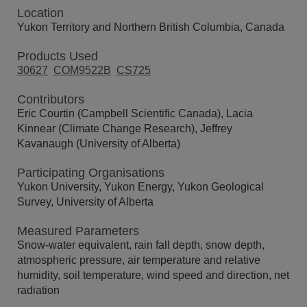
Location
Yukon Territory and Northern British Columbia, Canada
Products Used
30627
COM9522B
CS725
Contributors
Eric Courtin (Campbell Scientific Canada), Lacia
Kinnear (Climate Change Research), Jeffrey
Kavanaugh (University of Alberta)
Participating Organisations
Yukon University, Yukon Energy, Yukon Geological
Survey, University of Alberta
Measured Parameters
Snow-water equivalent, rain fall depth, snow depth,
atmospheric pressure, air temperature and relative
humidity, soil temperature, wind speed and direction, net
radiation