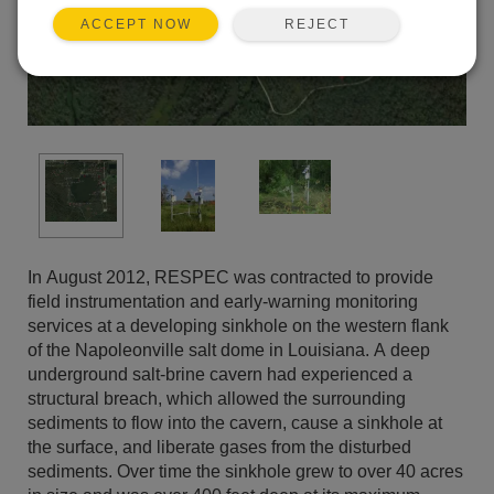
REJECT
ACCEPT NOW
In August 2012, RESPEC was contracted to provide
field instrumentation and early-warning monitoring
services at a developing sinkhole on the western flank
of the Napoleonville salt dome in Louisiana. A deep
underground salt-brine cavern had experienced a
structural breach, which allowed the surrounding
sediments to flow into the cavern, cause a sinkhole at
the surface, and liberate gases from the disturbed
sediments. Over time the sinkhole grew to over 40 acres