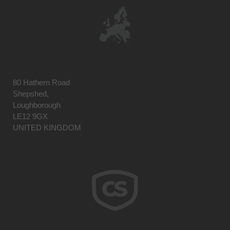
80 Hathern Road
Shepshed,
Loughborough
LE12 9GX
UNITED KINGDOM