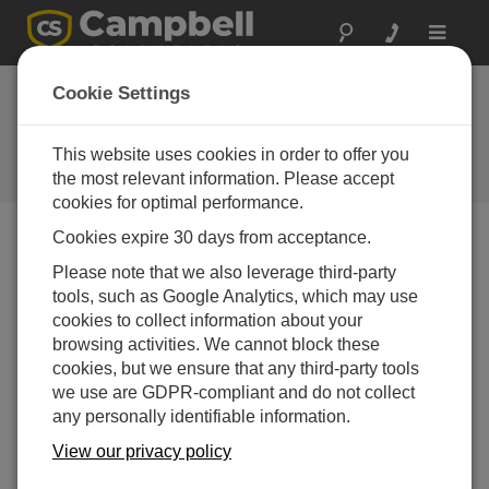
Toggle
navigat
Louisiana: Sinkhole
Cookie Settings
Monitoring
This website uses cookies in order to offer you
Campbell data loggers at heart of
landslide warning system
the most relevant information. Please accept
cookies for optimal performance.
Cookies expire 30 days from acceptance.
Please note that we also leverage third-party
tools, such as Google Analytics, which may use
cookies to collect information about your
browsing activities. We cannot block these
cookies, but we ensure that any third-party tools
we use are GDPR-compliant and do not collect
any personally identifiable information.
View our privacy policy