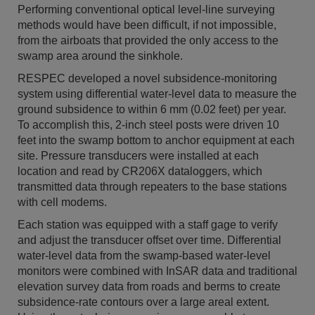
Performing conventional optical level-line surveying
methods would have been difficult, if not impossible,
from the airboats that provided the only access to the
swamp area around the sinkhole.
RESPEC developed a novel subsidence-monitoring
system using differential water-level data to measure the
ground subsidence to within 6 mm (0.02 feet) per year.
To accomplish this, 2-inch steel posts were driven 10
feet into the swamp bottom to anchor equipment at each
site. Pressure transducers were installed at each
location and read by CR206X dataloggers, which
transmitted data through repeaters to the base stations
with cell modems.
Each station was equipped with a staff gage to verify
and adjust the transducer offset over time. Differential
water-level data from the swamp-based water-level
monitors were combined with InSAR data and traditional
elevation survey data from roads and berms to create
subsidence-rate contours over a large areal extent.