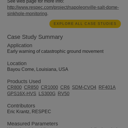
See web page for more info:
http://www.respec.com/project/napoleonville-salt-dome-
sinkhole-monitoring
.
EXPLORE ALL CASE STUDIES
Case Study Summary
Application
Early warning of catastrophic ground movement
Location
Bayou Corne, Louisiana, USA
Products Used
CR800
CR850
CR1000
CR6
SDM-CVO4
RF401A
GPS16X-HVS
LS300G
RV50
Contributors
Eric Krantz, RESPEC
Measured Parameters