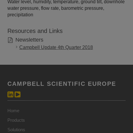
Water level, humidity, temperature, ground tilt, downhole
water pressure, flow rate, barometric pressure,
precipitation
Resources and Links
Newsletters
Campbell Update 4th Quarter 2018
CAMPBELL SCIENTIFIC EUROPE
Home
Products
Solutions