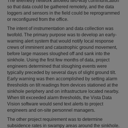
The telemetry network allowed two-way communication
so that data could be gathered remotely, and the data
loggers and sensors in the field could be reprogrammed
or reconfigured from the office.
The intent of instrumentation and data collection was
twofold. The primary purpose was to develop an early-
warning alert system that would notify local response
crews of imminent and catastrophic ground movement,
before large masses sloughed off and sank into the
sinkhole. Using the first few months of data, project
engineers determined that sloughing events were
typically preceded by several days of slight ground tilt.
Early warning was then accomplished by setting alarm
thresholds on tilt readings from devices stationed at the
sinkhole periphery and on infrastructure located nearby.
When tilt exceeded alarm thresholds, the Vista Data
Vision software would send text alerts to project
engineers and on-site personnel managers.
The other project requirement was to determine
subsidence rates in swampy areas around the sinkhole.