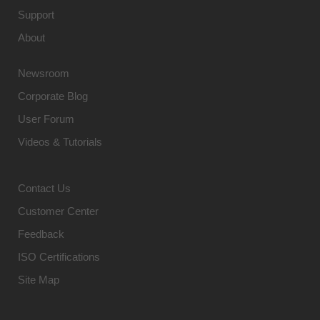
Support
About
Newsroom
Corporate Blog
User Forum
Videos & Tutorials
Contact Us
Customer Center
Feedback
ISO Certifications
Site Map