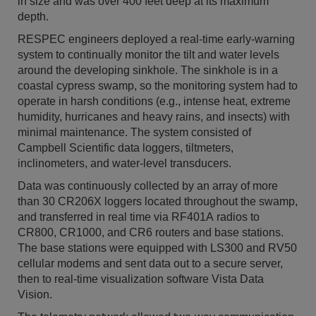
in size and was over 400 feet deep at its maximum
depth.
RESPEC engineers deployed a real-time early-warning
system to continually monitor the tilt and water levels
around the developing sinkhole. The sinkhole is in a
coastal cypress swamp, so the monitoring system had to
operate in harsh conditions (e.g., intense heat, extreme
humidity, hurricanes and heavy rains, and insects) with
minimal maintenance. The system consisted of
Campbell Scientific data loggers, tiltmeters,
inclinometers, and water-level transducers.
Data was continuously collected by an array of more
than 30 CR206X loggers located throughout the swamp,
and transferred in real time via RF401A radios to
CR800, CR1000, and CR6 routers and base stations.
The base stations were equipped with LS300 and RV50
cellular modems and sent data out to a secure server,
then to real-time visualization software Vista Data
Vision.