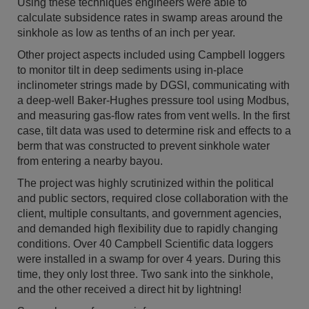
Using these techniques engineers were able to
calculate subsidence rates in swamp areas around the
sinkhole as low as tenths of an inch per year.
Other project aspects included using Campbell loggers
to monitor tilt in deep sediments using in-place
inclinometer strings made by DGSI, communicating with
a deep-well Baker-Hughes pressure tool using Modbus,
and measuring gas-flow rates from vent wells. In the first
case, tilt data was used to determine risk and effects to a
berm that was constructed to prevent sinkhole water
from entering a nearby bayou.
The project was highly scrutinized within the political
and public sectors, required close collaboration with the
client, multiple consultants, and government agencies,
and demanded high flexibility due to rapidly changing
conditions. Over 40 Campbell Scientific data loggers
were installed in a swamp for over 4 years. During this
time, they only lost three. Two sank into the sinkhole,
and the other received a direct hit by lightning!