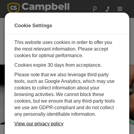
Toggle
navigat
Joint CGU and IAH-
Cookie Settings
CNC Annual Meeting
2026
This website uses cookies in order to offer you
the most relevant information. Please accept
May 24 - May 27, 2026 | Halifax,
cookies for optimal performance.
Nova Scotia, Canada
Cookies expire 30 days from acceptance.
Please note that we also leverage third-party
tools, such as Google Analytics, which may use
cookies to collect information about your
browsing activities. We cannot block these
cookies, but we ensure that any third-party tools
we use are GDPR-compliant and do not collect
any personally identifiable information.
View our privacy policy