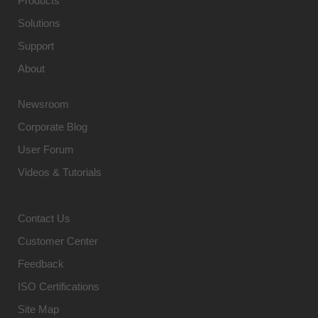
Products
Solutions
Support
About
Newsroom
Corporate Blog
User Forum
Videos & Tutorials
Contact Us
Customer Center
Feedback
ISO Certifications
Site Map