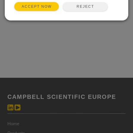
Event not found.
REJECT
ACCEPT NOW
CAMPBELL SCIENTIFIC EUROPE
Home