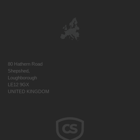
80 Hathern Road
Shepshed,
Loughborough
LE12 9GX
UNITED KINGDOM