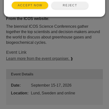
REJECT
ACCEPT NOW
Event Description
From the ICOS website:
The biennial ICOS Science Conferences gather
together the top scientists and decision-makers around
the world to discuss about greenhouse gases and
biogeochemical cycles.
Event Link
Learn more from the event organiser.
Event Details
Date:
September 15-17, 2026
Location:
Lund, Sweden and online