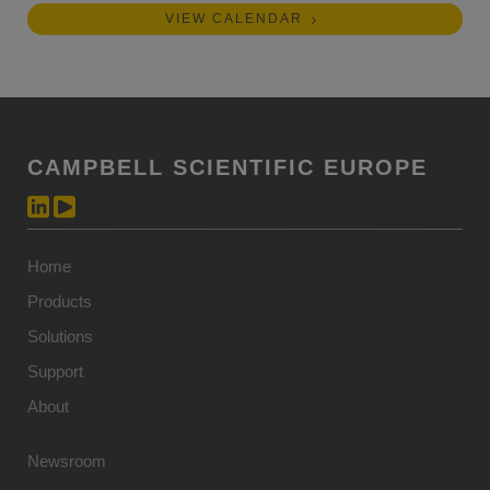
VIEW CALENDAR
CAMPBELL SCIENTIFIC EUROPE
Home
Products
Solutions
Support
About
Newsroom