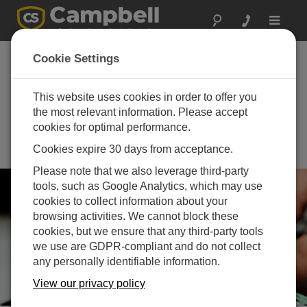
Toggle
navigat
Integrated Carbon
Cookie Settings
Observation System
(ICOS) Science
This website uses cookies in order to offer you
the most relevant information. Please accept
Conference 2026
cookies for optimal performance.
September 15 - September 17,
Cookies expire 30 days from acceptance.
2026 | Lund, Sweden and online
Please note that we also leverage third-party
tools, such as Google Analytics, which may use
cookies to collect information about your
browsing activities. We cannot block these
cookies, but we ensure that any third-party tools
we use are GDPR-compliant and do not collect
any personally identifiable information.
View our privacy policy