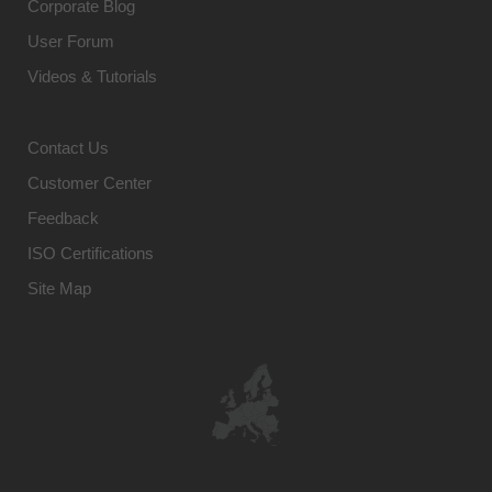
Corporate Blog
User Forum
Videos & Tutorials
Contact Us
Customer Center
Feedback
ISO Certifications
Site Map