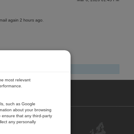
email again 2 hours ago.
the most relevant
performance.
PE
ols, such as Google
rmation about your browsing
 ensure that any third-party
Contact Us
lect any personally
Customer Center