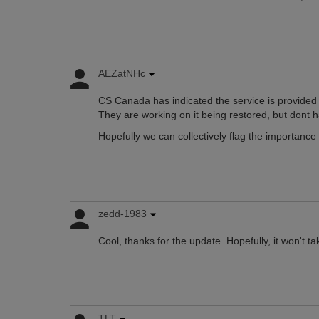
AEZatNHc
CS Canada has indicated the service is provided 
They are working on it being restored, but dont 
Hopefully we can collectively flag the importance o
zedd-1983
Cool, thanks for the update. Hopefully, it won't ta
TLT