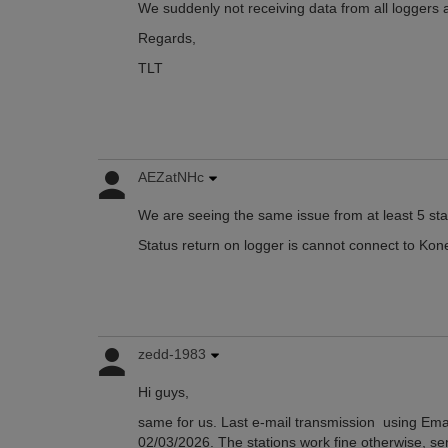
We suddenly not receiving data from all loggers
Regards,
TLT
AEZatNHc
We are seeing the same issue from at least 5 sta
Status return on logger is cannot connect to Kon
zedd-1983
Hi guys,
same for us. Last e-mail transmission using Ema
02/03/2026. The stations work fine otherwise, se