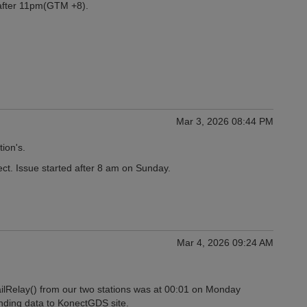
 after 11pm(GTM +8).
Mar 3, 2026 08:44 PM
tion's.
ect. Issue started after 8 am on Sunday.
Mar 4, 2026 09:24 AM
ilRelay() from our two stations was at 00:01 on Monday
nding data to KonectGDS site.