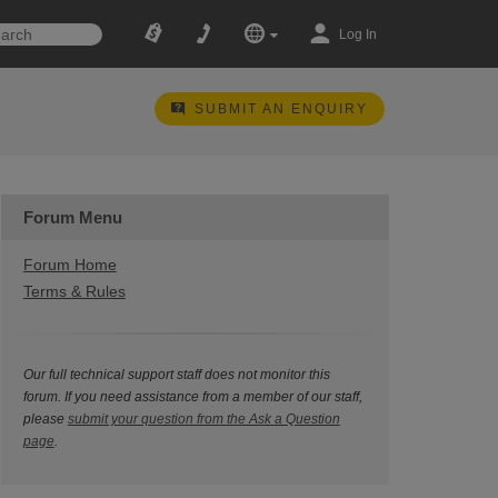
Log In
SUBMIT AN ENQUIRY
Forum Menu
Forum Home
Terms & Rules
Our full technical support staff does not monitor this
forum. If you need assistance from a member of our staff,
please
submit your question from the Ask a Question
page
.