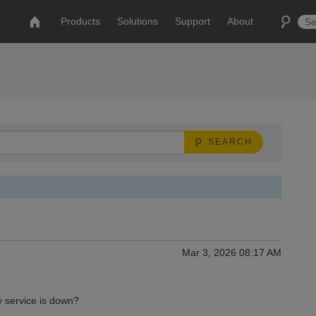
Products
Solutions
Support
About
SEARCH
Mar 3, 2026 08:17 AM
y service is down?