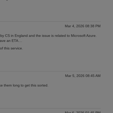
Mar 4, 2026 08:38 PM
by CS in England and the issue is related to Microsoft Azure.
have an ETA....
f this service.
Mar 5, 2026 08:45 AM
ke them long to get this sorted.
Mar 6, 2026 01:45 PM