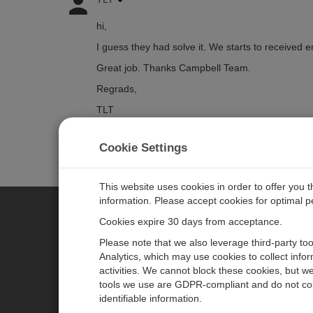
hi,
I guess they had solve it. We starts to received 
Great job. Thanks Campbell Team.
Regrads,
TLT
Cookie Settings
Log in
or
register
to post/reply in the forum.
This website uses cookies in order to offer you 
information. Please accept cookies for optimal 
Cookies expire 30 days from acceptance.
CAMPBELL SCIENTIFIC EURO
Please note that we also leverage third-party to
Analytics, which may use cookies to collect info
activities. We cannot block these cookies, but we
Home
Newsroom
tools we use are GDPR-compliant and do not col
Products
Corporate Blog
identifiable information.