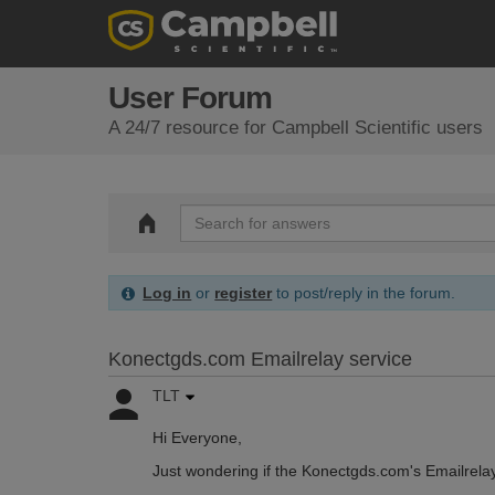
User Forum
A 24/7 resource for Campbell Scientific users
Log in
or
register
to post/reply in the forum.
Konectgds.com Emailrelay service
TLT
Hi Everyone,
Just wondering if the Konectgds.com's Emailrela