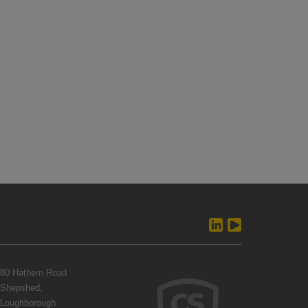
80 Hathern Road
Shepshed,
Loughborough