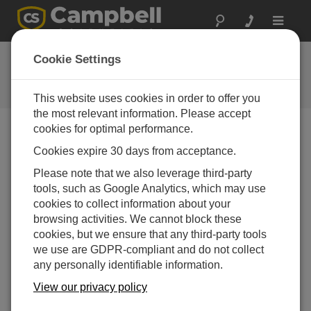
Toggle
navigat
User Forum
Cookie Settings
A 24/7 resource for Campbell
Scientific users
This website uses cookies in order to offer you
the most relevant information. Please accept
cookies for optimal performance.
Forum Menu
Cookies expire 30 days from acceptance.
Please note that we also leverage third-party
tools, such as Google Analytics, which may use
SEARCH
cookies to collect information about your
browsing activities. We cannot block these
cookies, but we ensure that any third-party tools
Log in
or
register
to post/reply in the forum.
we use are GDPR-compliant and do not collect
any personally identifiable information.
Problem with CR1000X OS
View our privacy policy
Dec 10, 2025 02:13 PM
ProkiAleksandar