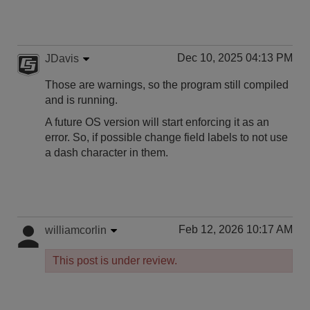
Dec 10, 2025 04:13 PM
JDavis
Those are warnings, so the program still compiled
and is running.
A future OS version will start enforcing it as an
error. So, if possible change field labels to not use
a dash character in them.
Feb 12, 2026 10:17 AM
williamcorlin
This post is under review.