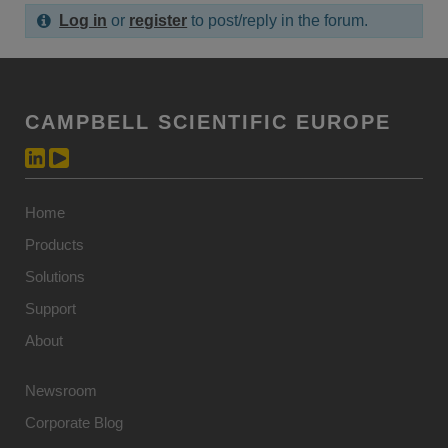
Log in
or
register
to post/reply in the forum.
CAMPBELL SCIENTIFIC EUROPE
Home
Products
Solutions
Support
About
Newsroom
Corporate Blog