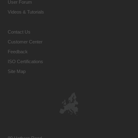
User Forum
Videos & Tutorials
Contact Us
Customer Center
Feedback
ISO Certifications
Site Map