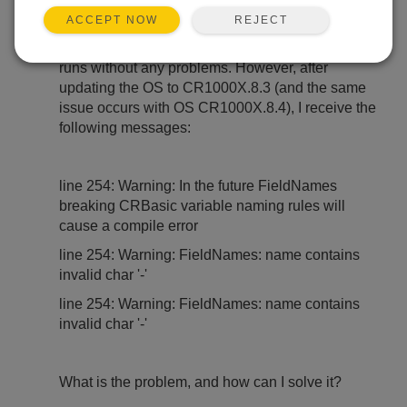
REJECT
ACCEPT NOW
I have a CR1000X data logger. With OS versions
CR1000X.8.1 and CR1000X.8.2.1, my program
runs without any problems. However, after
updating the OS to CR1000X.8.3 (and the same
issue occurs with OS CR1000X.8.4), I receive the
following messages:
line 254: Warning: In the future FieldNames
breaking CRBasic variable naming rules will
cause a compile error
line 254: Warning: FieldNames: name contains
invalid char '-'
line 254: Warning: FieldNames: name contains
invalid char '-'
What is the problem, and how can I solve it?