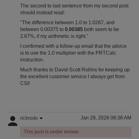
The second to last sentence from my second post
should instead read:
"The difference between 1.0 to 1.0267, and
between 0.00375 to
0.00385
both seem to be
2.67%, if my arithmetic is right."
I confirmed with a follow-up email that the advice
is to use the 1.0 multiplier with the PRTCalc
instruction.
Much thanks to David-Scott Rollins for keeping up
the excellent customer service I always get from
CSI!
Jan 29, 2026 06:38 AM
rickrode
This post is under review.