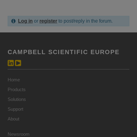
Log in
or
register
to post/reply in the forum.
CAMPBELL SCIENTIFIC EUROPE
Home
Products
Solutions
Support
About
Newsroom