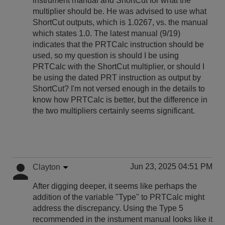
instrument manual and ShortCut for what the
multiplier should be. He was advised to use what
ShortCut outputs, which is 1.0267, vs. the manual
which states 1.0. The latest manual (9/19)
indicates that the PRTCalc instruction should be
used, so my question is should I be using
PRTCalc with the ShortCut multiplier, or should I
be using the dated PRT instruction as output by
ShortCut? I'm not versed enough in the details to
know how PRTCalc is better, but the difference in
the two multipliers certainly seems significant.
Jun 23, 2025 04:51 PM
Clayton
After digging deeper, it seems like perhaps the
addition of the variable "Type" to PRTCalc might
address the discrepancy. Using the Type 5
recommended in the instument manual looks like it