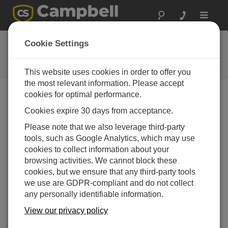
Toggle
navigat
User Forum
Cookie Settings
A 24/7 resource for Campbell
Scientific users
This website uses cookies in order to offer you
the most relevant information. Please accept
cookies for optimal performance.
Forum Menu
Cookies expire 30 days from acceptance.
Please note that we also leverage third-party
tools, such as Google Analytics, which may use
SEARCH
cookies to collect information about your
browsing activities. We cannot block these
cookies, but we ensure that any third-party tools
Log in
or
register
to post/reply in the forum.
we use are GDPR-compliant and do not collect
any personally identifiable information.
ShortCut program for RM Young 43347-IX
View our privacy policy
Jun 19, 2025 08:55 PM
Clayton