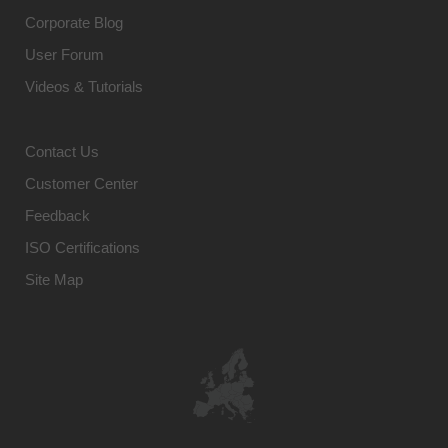
Corporate Blog
User Forum
Videos & Tutorials
Contact Us
Customer Center
Feedback
ISO Certifications
Site Map