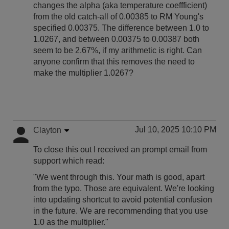
changes the alpha (aka temperature coeffficient)
from the old catch-all of 0.00385 to RM Young's
specified 0.00375. The difference between 1.0 to
1.0267, and between 0.00375 to 0.00387 both
seem to be 2.67%, if my arithmetic is right. Can
anyone confirm that this removes the need to
make the multiplier 1.0267?
Jul 10, 2025 10:10 PM
Clayton
To close this out I received an prompt email from
support which read:
"We went through this. Your math is good, apart
from the typo. Those are equivalent. We're looking
into updating shortcut to avoid potential confusion
in the future. We are recommending that you use
1.0 as the multiplier."