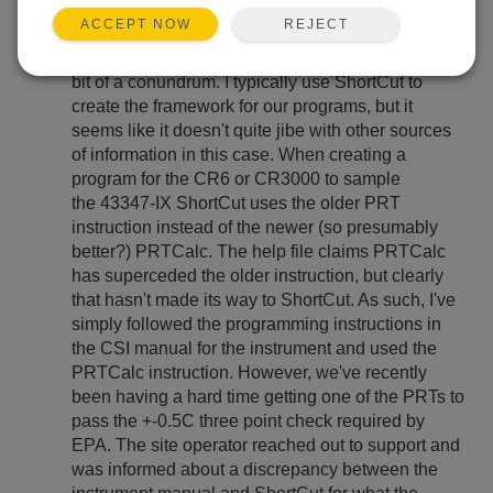
REJECT
ACCEPT NOW
We run a lot of non-calibrated RM Young 43347-IX
PRTs for air quality monitoring and have run into a
bit of a conundrum. I typically use ShortCut to
create the framework for our programs, but it
seems like it doesn't quite jibe with other sources
of information in this case. When creating a
program for the CR6 or CR3000 to sample
the 43347-IX ShortCut uses the older PRT
instruction instead of the newer (so presumably
better?) PRTCalc. The help file claims PRTCalc
has superceded the older instruction, but clearly
that hasn't made its way to ShortCut. As such, I've
simply followed the programming instructions in
the CSI manual for the instrument and used the
PRTCalc instruction. However, we've recently
been having a hard time getting one of the PRTs to
pass the +-0.5C three point check required by
EPA. The site operator reached out to support and
was informed about a discrepancy between the