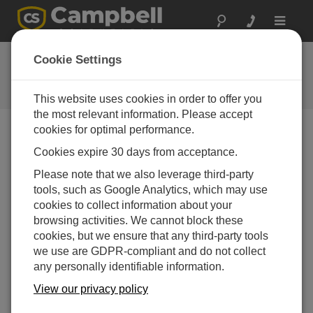
Toggle
navigat
User Forum
Cookie Settings
A 24/7 resource for Campbell
Scientific users
This website uses cookies in order to offer you
the most relevant information. Please accept
cookies for optimal performance.
Forum Menu
Cookies expire 30 days from acceptance.
Please note that we also leverage third-party
tools, such as Google Analytics, which may use
SEARCH
cookies to collect information about your
browsing activities. We cannot block these
cookies, but we ensure that any third-party tools
Log in
or
register
to post/reply in the forum.
we use are GDPR-compliant and do not collect
any personally identifiable information.
CS616 in CR1000x
View our privacy policy
Apr 24, 2025 02:00 PM
Marianna