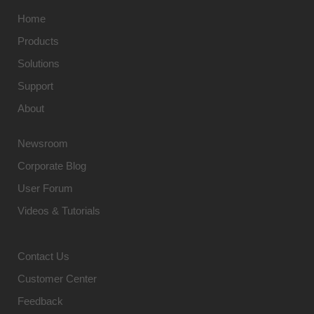
Home
Products
Solutions
Support
About
Newsroom
Corporate Blog
User Forum
Videos & Tutorials
Contact Us
Customer Center
Feedback