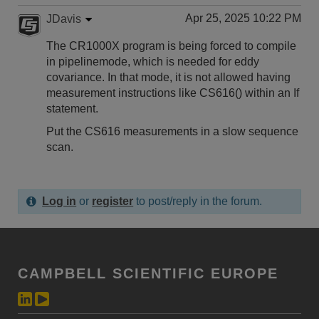
Apr 25, 2025 10:22 PM
JDavis
The CR1000X program is being forced to compile
in pipelinemode, which is needed for eddy
covariance. In that mode, it is not allowed having
measurement instructions like CS616() within an If
statement.
Put the CS616 measurements in a slow sequence
scan.
Log in
or
register
to post/reply in the forum.
CAMPBELL SCIENTIFIC EUROPE