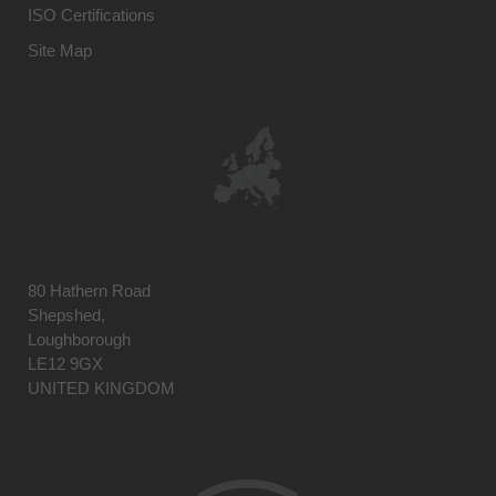
ISO Certifications
Site Map
80 Hathern Road
Shepshed,
Loughborough
LE12 9GX
UNITED KINGDOM