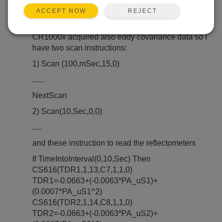
REJECT
ACCEPT NOW
Dear all, I have a problem with a CS616 water
reflectometer and the program in CR1000x.
CR1000x acquired also eddy covariance data so I
have two scan instructions:
1) Scan (100,mSec,15,0)
......
NextScan
2) Scan(10,Sec,0,0)
.....
and these instruction to read the reflectometers
If TimeIntoInterval(0,10,Sec) Then
CS616(TDR1,1,13,C7,1,1,0)
TDR1=-0.0663+(-0.0063*PA_uS1)+
(0.0007*PA_uS1^2)
CS616(TDR2,1,14,C8,1,1,0)
TDR2=-0.0663+(-0.0063*PA_uS2)+