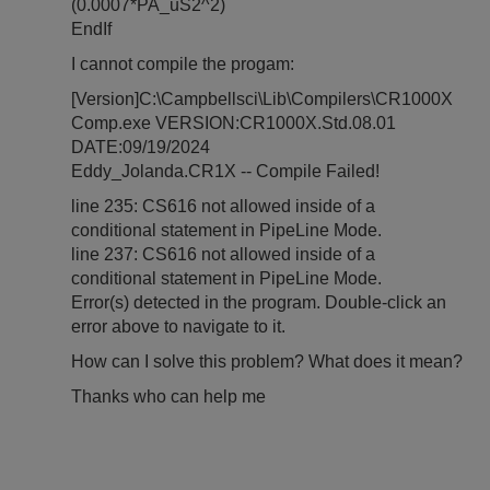
(0.0007*PA_uS2^2)
EndIf
I cannot compile the progam:
[Version]C:\Campbellsci\Lib\Compilers\CR1000X
Comp.exe VERSION:CR1000X.Std.08.01
DATE:09/19/2024
Eddy_Jolanda.CR1X -- Compile Failed!
line 235: CS616 not allowed inside of a
conditional statement in PipeLine Mode.
line 237: CS616 not allowed inside of a
conditional statement in PipeLine Mode.
Error(s) detected in the program. Double-click an
error above to navigate to it.
How can I solve this problem? What does it mean?
Thanks who can help me