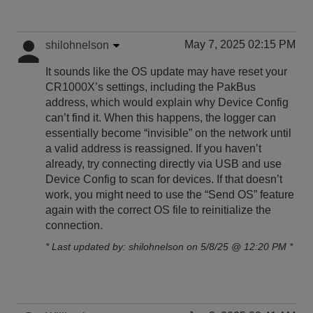
May 7, 2025 02:15 PM
shilohnelson
It sounds like the OS update may have reset your
CR1000X’s settings, including the PakBus
address, which would explain why Device Config
can’t find it. When this happens, the logger can
essentially become “invisible” on the network until
a valid address is reassigned. If you haven’t
already, try connecting directly via USB and use
Device Config to scan for devices. If that doesn’t
work, you might need to use the “Send OS” feature
again with the correct OS file to reinitialize the
connection.
* Last updated by: shilohnelson on 5/8/25 @ 12:20 PM *