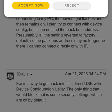
REJECT
ACCEPT NOW
I just updated my cr1000x OS to 8.02. After
updating the OS through device config without
connecting to my PC, the power light flashes and
then remains on. I then try to connect with device
config, but it can not find the pack bus address.
Presumably, all the setting reverted to factory
default, so the pack bus address may no longer be
there. I cannot connect directly or with IP.
Apr 21, 2025 04:24 PM
JDavis
Easiest way to get back into it is direct USB with
Device Configuration Utility. The only thing that
would block that is some security settings, which
are off by default.