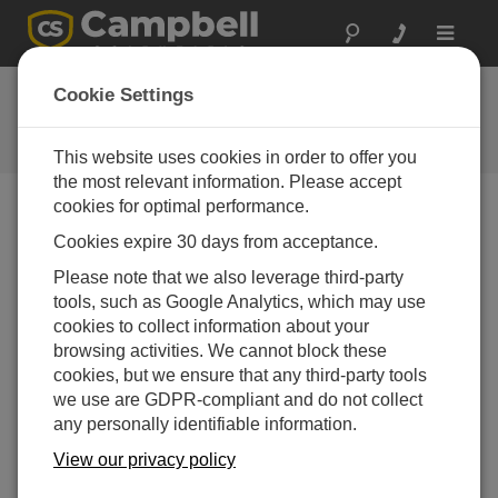
Toggle
navigat
User Forum
Cookie Settings
A 24/7 resource for Campbell
Scientific users
This website uses cookies in order to offer you
the most relevant information. Please accept
cookies for optimal performance.
Forum Menu
Cookies expire 30 days from acceptance.
Please note that we also leverage third-party
tools, such as Google Analytics, which may use
SEARCH
cookies to collect information about your
browsing activities. We cannot block these
cookies, but we ensure that any third-party tools
Log in
or
register
to post/reply in the forum.
we use are GDPR-compliant and do not collect
any personally identifiable information.
cr1000x OS update- trouble connecting afterward
View our privacy policy
Apr 20, 2025 12:02 AM
Beckie