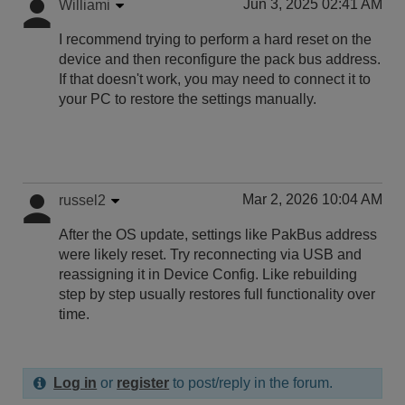
Jun 3, 2025 02:41 AM
Williami
I recommend trying to perform a hard reset on the
device and then reconfigure the pack bus address.
If that doesn't work, you may need to connect it to
your PC to restore the settings manually.
Mar 2, 2026 10:04 AM
russel2
After the OS update, settings like PakBus address
were likely reset. Try reconnecting via USB and
reassigning it in Device Config. Like rebuilding
step by step usually restores full functionality over
time.
Log in
or
register
to post/reply in the forum.