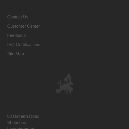
Contact Us
Customer Center
Feedback
ISO Certifications
Site Map
80 Hathern Road
Shepshed,
Loughborough