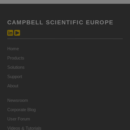
CAMPBELL SCIENTIFIC EUROPE
Home
Products
Solutions
Support
About
Newsroom
Corporate Blog
User Forum
Videos & Tutorials