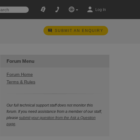
Log In
SUBMIT AN ENQUIRY
Forum Menu
Forum Home
Terms & Rules
Our full technical support staff does not monitor this
forum. If you need assistance from a member of our staff,
please
submit your question from the Ask a Question
page
.