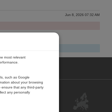
Jun 8, 2026 07:32 AM
the most relevant
performance.
PE
ols, such as Google
rmation about your browsing
 ensure that any third-party
Contact Us
lect any personally
Customer Center
Feedback
ISO Certifications