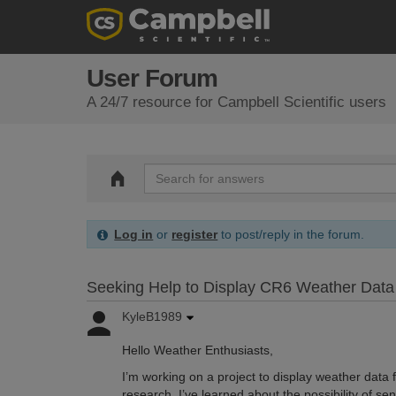
User Forum
A 24/7 resource for Campbell Scientific users
Log in
or
register
to post/reply in the forum.
Seeking Help to Display CR6 Weather Data
KyleB1989
Hello Weather Enthusiasts,
I’m working on a project to display weather dat
research, I’ve learned about the possibility of 