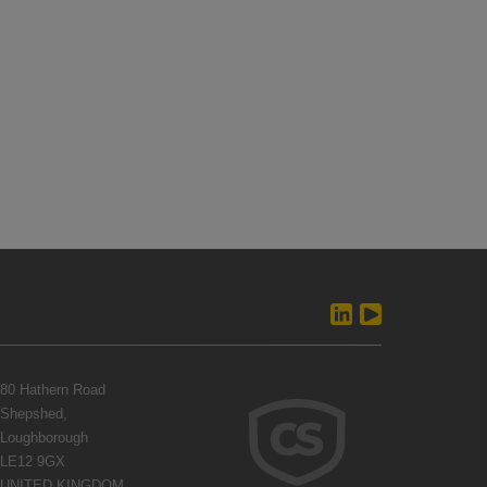
80 Hathern Road
Shepshed,
Loughborough
LE12 9GX
UNITED KINGDOM