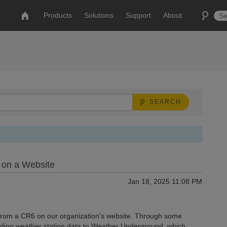
Products
Solutions
Support
About
SEARCH
 on a Website
Jan 18, 2025 11:08 PM
a from a CR6 on our organization's website. Through some
sending weather station data to Weather Underground, which