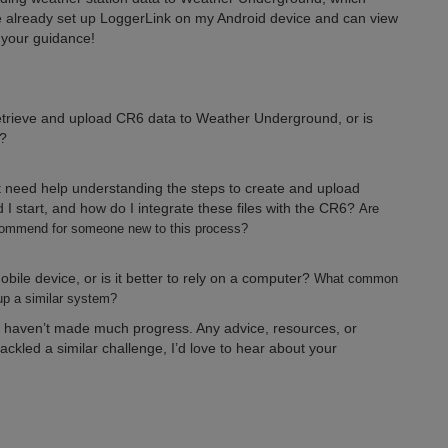
e already set up LoggerLink on my Android device and can view
e your guidance!
etrieve and upload CR6 data to Weather Underground, or is
?
 need help understanding the steps to create and upload
 I start, and how do I integrate these files with the CR6?
Are
recommend for someone new to this process?
bile device, or is it better to rely on a computer?
What common
p a similar system?
ut haven’t made much progress. Any advice, resources, or
ckled a similar challenge, I’d love to hear about your