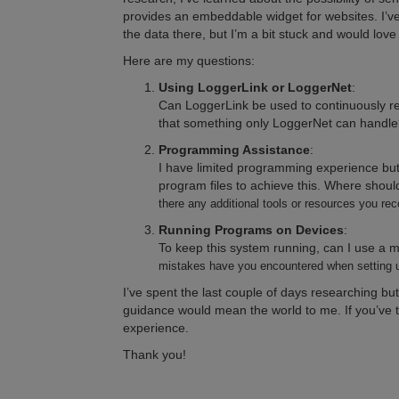
provides an embeddable widget for websites. I’v
the data there, but I’m a bit stuck and would lov
Here are my questions:
Using LoggerLink or LoggerNet
:
Can LoggerLink be used to continuously r
that something only LoggerNet can handle
Programming Assistance
:
I have limited programming experience but
program files to achieve this. Where should
there any additional tools or resources you 
Running Programs on Devices
:
To keep this system running, can I use a mo
mistakes have you encountered when setting u
I’ve spent the last couple of days researching b
guidance would mean the world to me. If you’ve ta
experience.
Thank you!