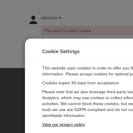
aliacacia
This post is under review.
Cookie Settings
Log in
or
register
to post/reply in the forum.
This website uses cookies in order to offer you 
information. Please accept cookies for optimal 
Cookies expire 30 days from acceptance.
CAMPBELL SCIENTIFIC EURO
Please note that we also leverage third-party to
Analytics, which may use cookies to collect info
activities. We cannot block these cookies, but we
Home
Newsroom
tools we use are GDPR-compliant and do not col
Products
Corporate Blog
identifiable information.
Solutions
User Forum
View our privacy policy
Support
Videos & Tutorials