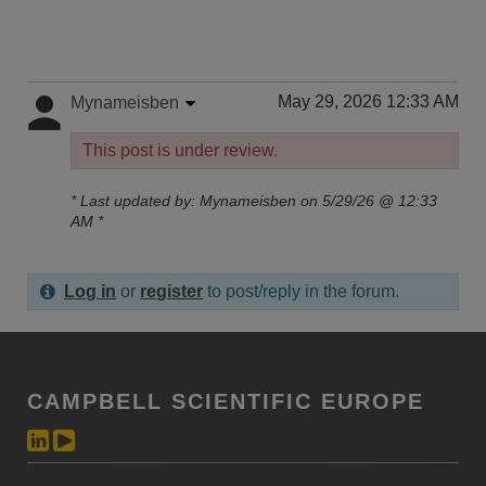
May 29, 2026 12:33 AM
Mynameisben
This post is under review.
* Last updated by: Mynameisben on 5/29/26 @ 12:33
AM *
Log in
or
register
to post/reply in the forum.
CAMPBELL SCIENTIFIC EUROPE