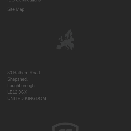
Site Map
80 Hathern Road
Shepshed,
Loughborough
LE12 9GX
UNITED KINGDOM