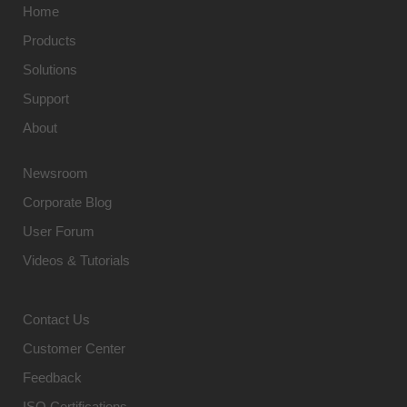
Home
Products
Solutions
Support
About
Newsroom
Corporate Blog
User Forum
Videos & Tutorials
Contact Us
Customer Center
Feedback
ISO Certifications