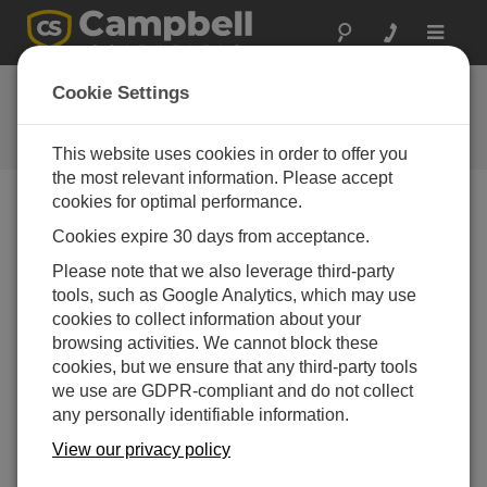
Toggle
navigat
User Forum
Cookie Settings
A 24/7 resource for Campbell
Scientific users
This website uses cookies in order to offer you
the most relevant information. Please accept
cookies for optimal performance.
Forum Menu
Cookies expire 30 days from acceptance.
Please note that we also leverage third-party
tools, such as Google Analytics, which may use
SEARCH
cookies to collect information about your
browsing activities. We cannot block these
cookies, but we ensure that any third-party tools
Log in
or
register
to post/reply in the forum.
we use are GDPR-compliant and do not collect
any personally identifiable information.
RV50 Dynamic DNS to NOIP
View our privacy policy
Jan 24, 2024 03:35 AM
TLT