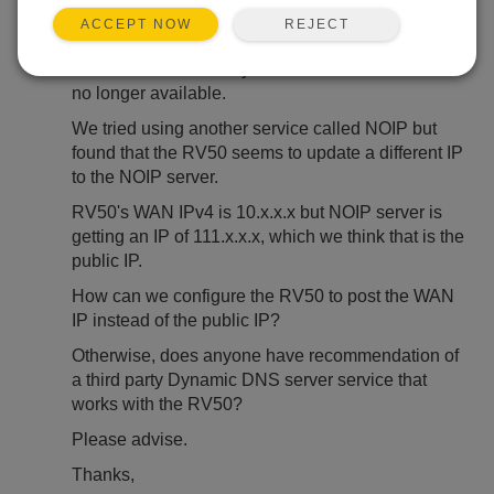
REJECT
ACCEPT NOW
Dear All,
We understand that Dynamic DNS eairlink.com is
no longer available.
We tried using another service called NOIP but
found that the RV50 seems to update a different IP
to the NOIP server.
RV50's WAN IPv4 is 10.x.x.x but NOIP server is
getting an IP of 111.x.x.x, which we think that is the
public IP.
How can we configure the RV50 to post the WAN
IP instead of the public IP?
Otherwise, does anyone have recommendation of
a third party Dynamic DNS server service that
works with the RV50?
Please advise.
Thanks,