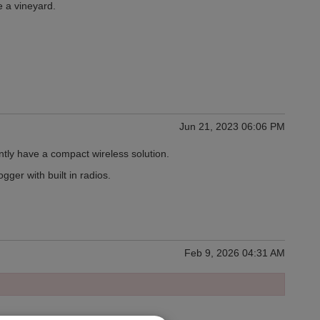
 a vineyard.
Jun 21, 2023 06:06 PM
ntly have a compact wireless solution.
ger with built in radios.
Feb 9, 2026 04:31 AM