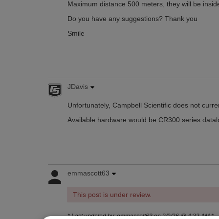
Maximum distance 500 meters, they will be inside
Do you have any suggestions? Thank you
Smile
JDavis
Unfortunately, Campbell Scientific does not curre
Available hardware would be CR300 series datalog
emmascott63
This post is under review.
* Last updated by: emmascott63 on 2/9/26 @ 4:32 AM *