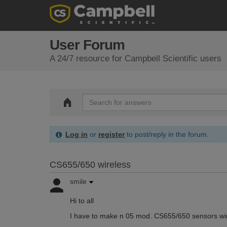
User Forum
A 24/7 resource for Campbell Scientific users
Log in
or
register
to post/reply in the forum.
CS655/650 wireless
smile
Hi to all
I have to make n 05 mod. CS655/650 sensors wir