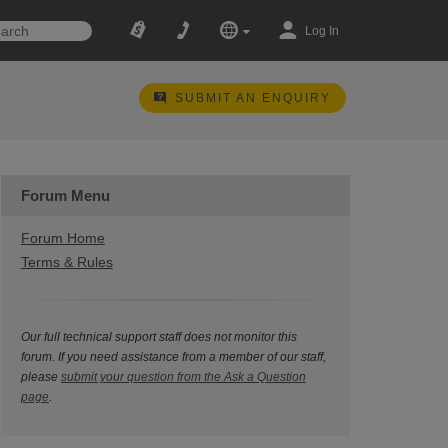
Log In
SUBMIT AN ENQUIRY
Forum Menu
Forum Home
Terms & Rules
Our full technical support staff does not monitor this
forum. If you need assistance from a member of our staff,
please
submit your question from the Ask a Question
page
.