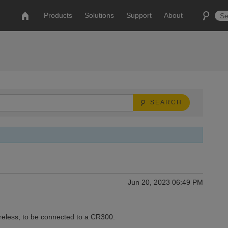
Products
Solutions
Support
About
SEARCH
Jun 20, 2023 06:49 PM
eless, to be connected to a CR300.