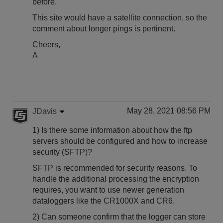
before.
This site would have a satellite connection, so the
comment about longer pings is pertinent.
Cheers,
A
May 28, 2021 08:56 PM
JDavis
1) Is there some information about how the ftp
servers should be configured and how to increase
security (SFTP)?
SFTP is recommended for security reasons. To
handle the additional processing the encryption
requires, you want to use newer generation
dataloggers like the CR1000X and CR6.
2) Can someone confirm that the logger can store