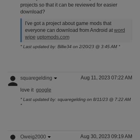
projects so that it can be reviewed for easier
download?
I've got a project about game mods that
everyone can download from Android at
word
wipe
uptomods.com
* Last updated by: Billie34 on 2/20/23 @ 3:45 AM *
Aug 11, 2023 07:22 AM
squaregelding
love it
google
* Last updated by: squaregelding on 8/11/23 @ 7:22 AM
*
Aug 30, 2023 09:19 AM
Oweig2000