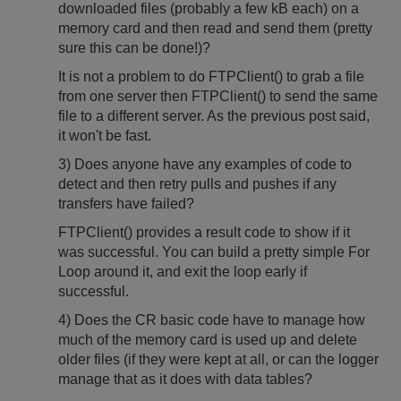
downloaded files (probably a few kB each) on a
memory card and then read and send them (pretty
sure this can be done!)?
It is not a problem to do FTPClient() to grab a file
from one server then FTPClient() to send the same
file to a different server. As the previous post said,
it won't be fast.
3) Does anyone have any examples of code to
detect and then retry pulls and pushes if any
transfers have failed?
FTPClient() provides a result code to show if it
was successful. You can build a pretty simple For
Loop around it, and exit the loop early if
successful.
4) Does the CR basic code have to manage how
much of the memory card is used up and delete
older files (if they were kept at all, or can the logger
manage that as it does with data tables?