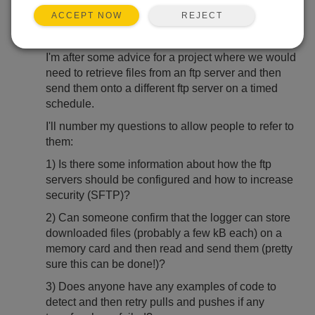
May 26, 2021 05:02 PM
artyb
REJECT
ACCEPT NOW
Hi,
I'm after some advice for a project where we would
need to retrieve files from an ftp server and then
send them onto a different ftp server on a timed
schedule.
I'll number my questions to allow people to refer to
them:
1) Is there some information about how the ftp
servers should be configured and how to increase
security (SFTP)?
2) Can someone confirm that the logger can store
downloaded files (probably a few kB each) on a
memory card and then read and send them (pretty
sure this can be done!)?
3) Does anyone have any examples of code to
detect and then retry pulls and pushes if any