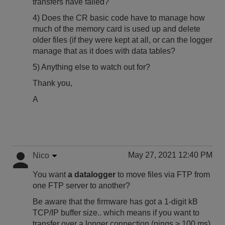
transfers have failed?
4) Does the CR basic code have to manage how
much of the memory card is used up and delete
older files (if they were kept at all, or can the logger
manage that as it does with data tables?
5) Anything else to watch out for?
Thank you,
A
May 27, 2021 12:40 PM
Nico
You want
a datalogger
to move files via FTP from
one FTP server to another?
Be aware that the firmware has got a 1-digit kB
TCP/IP buffer size.. which means if you want to
transfer over a longer connection (pings > 100 ms)