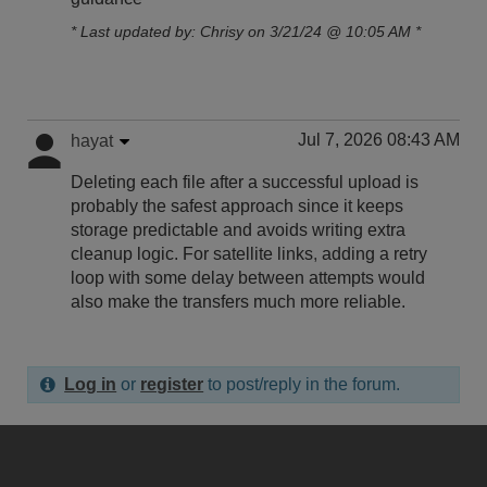
* Last updated by: Chrisy on 3/21/24 @ 10:05 AM *
Jul 7, 2026 08:43 AM
hayat
Deleting each file after a successful upload is
probably the safest approach since it keeps
storage predictable and avoids writing extra
cleanup logic. For satellite links
,
adding a retry
loop with some delay between attempts would
also make the transfers much more reliable.
Log in
or
register
to post/reply in the forum.