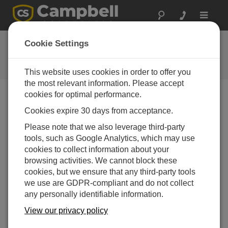
Toggle
navigat
User Forum
Cookie Settings
A 24/7 resource for Campbell
Scientific users
This website uses cookies in order to offer you
the most relevant information. Please accept
cookies for optimal performance.
Forum Menu
Cookies expire 30 days from acceptance.
Please note that we also leverage third-party
tools, such as Google Analytics, which may use
SEARCH
cookies to collect information about your
browsing activities. We cannot block these
cookies, but we ensure that any third-party tools
Log in
or
register
to post/reply in the forum.
we use are GDPR-compliant and do not collect
any personally identifiable information.
Receiving and sending data from CR1000/X by
View our privacy policy
ftp