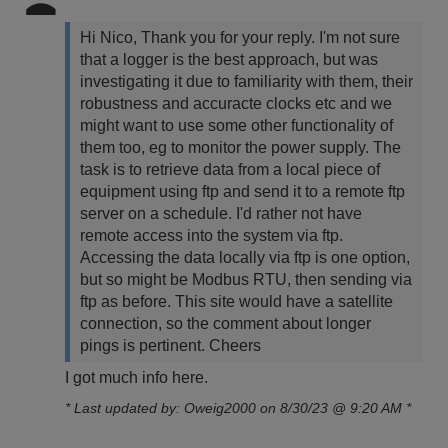
Hi Nico,
Thank you for your reply. I'm not sure
that a logger is the best approach, but was
investigating it due to familiarity with them, their
robustness and accuracte clocks etc and we
might want to use some other functionality of
them too, eg to monitor the power supply.
The
task is to retrieve data from a local piece of
equipment using ftp and send it to a remote ftp
server on a schedule. I'd rather not have
remote access into the system via ftp.
Accessing the data locally via ftp is one option,
but so might be Modbus RTU, then sending via
ftp as before.
This site would have a satellite
connection, so the comment about longer
pings is pertinent.
Cheers
I got much info here.
* Last updated by: Oweig2000 on 8/30/23 @ 9:20 AM *