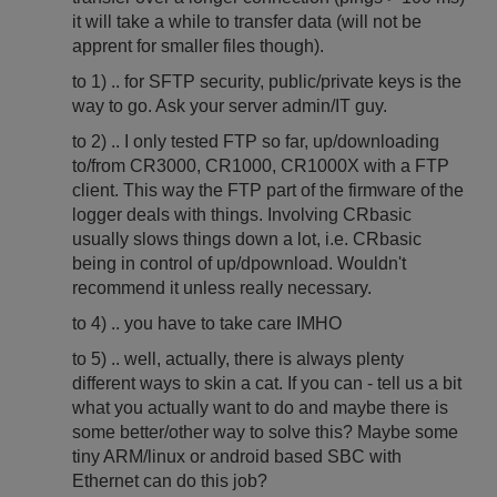
it will take a while to transfer data (will not be
apprent for smaller files though).
to 1) .. for SFTP security, public/private keys is the
way to go. Ask your server admin/IT guy.
to 2) .. I only tested FTP so far, up/downloading
to/from CR3000, CR1000, CR1000X with a FTP
client. This way the FTP part of the firmware of the
logger deals with things. Involving CRbasic
usually slows things down a lot, i.e. CRbasic
being in control of up/dpownload. Wouldn't
recommend it unless really necessary.
to 4) .. you have to take care IMHO
to 5) .. well, actually, there is always plenty
different ways to skin a cat. If you can - tell us a bit
what you actually want to do and maybe there is
some better/other way to solve this? Maybe some
tiny ARM/linux or android based SBC with
Ethernet can do this job?