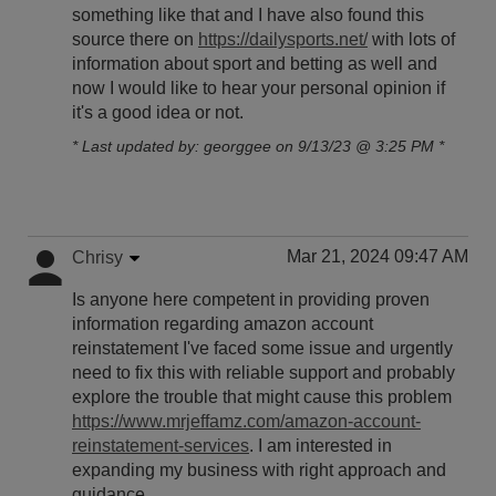
something like that and I have also found this
source there on
https://dailysports.net/
with lots of
information about sport and betting as well and
now I would like to hear your personal opinion if
it's a good idea or not.
* Last updated by: georggee on 9/13/23 @ 3:25 PM *
Mar 21, 2024 09:47 AM
Chrisy
Is anyone here competent in providing proven
information regarding amazon account
reinstatement I've faced some issue and urgently
need to fix this with reliable support and probably
explore the trouble that might cause this problem
https://www.mrjeffamz.com/amazon-account-
reinstatement-services
. I am interested in
expanding my business with right approach and
guidance