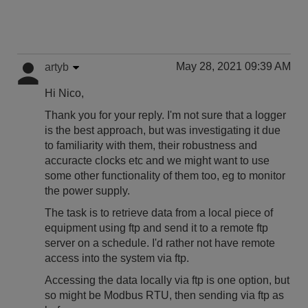
May 28, 2021 09:39 AM
artyb
Hi Nico,
Thank you for your reply. I'm not sure that a logger
is the best approach, but was investigating it due
to familiarity with them, their robustness and
accuracte clocks etc and we might want to use
some other functionality of them too, eg to monitor
the power supply.
The task is to retrieve data from a local piece of
equipment using ftp and send it to a remote ftp
server on a schedule. I'd rather not have remote
access into the system via ftp.
Accessing the data locally via ftp is one option, but
so might be Modbus RTU, then sending via ftp as