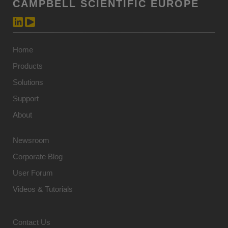
CAMPBELL SCIENTIFIC EUROPE
Home
Products
Solutions
Support
About
Newsroom
Corporate Blog
User Forum
Videos & Tutorials
Contact Us