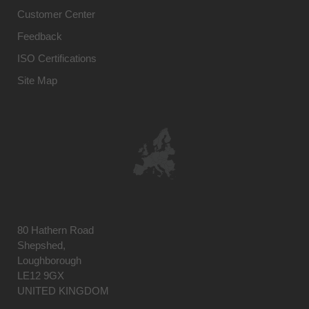
Customer Center
Feedback
ISO Certifications
Site Map
80 Hathern Road
Shepshed,
Loughborough
LE12 9GX
UNITED KINGDOM