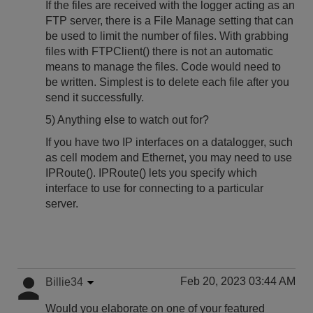
If the files are received with the logger acting as an
FTP server, there is a File Manage setting that can
be used to limit the number of files. With grabbing
files with FTPClient() there is not an automatic
means to manage the files. Code would need to
be written. Simplest is to delete each file after you
send it successfully.
5) Anything else to watch out for?
If you have two IP interfaces on a datalogger, such
as cell modem and Ethernet, you may need to use
IPRoute(). IPRoute() lets you specify which
interface to use for connecting to a particular
server.
Feb 20, 2023 03:44 AM
Billie34
Would you elaborate on one of your featured