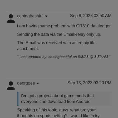
Sep 8, 2023 03:50 AM
cooingbashful
i am having same problem with CR310 datalogger.
Sending the data via the EmailRelay
only up
.
The Email was received with an empty file
attachment.
* Last updated by: cooingbashful on 9/8/23 @ 3:50 AM *
Sep 13, 2023 03:20 PM
georggee
I've got a project about game mods that
everyone can download from Android
Speaking of this topic, guys, what are your
thoughts on sports betting? I would like to try