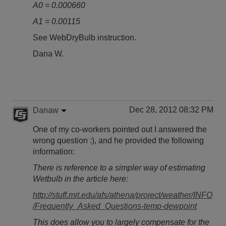
A0 = 0.000660
A1 = 0.00115
See WebDryBulb instruction.
Dana W.
Dec 28, 2012 08:32 PM
Danaw
One of my co-workers pointed out I answered the
wrong question :), and he provided the following
information:
There is reference to a simpler way of estimating
Wetbulb in the article here:
http://stuff.mit.edu/afs/athena/project/weather/INFO
/Frequently_Asked_Questions-temp-dewpoint
This does allow you to largely compensate for the