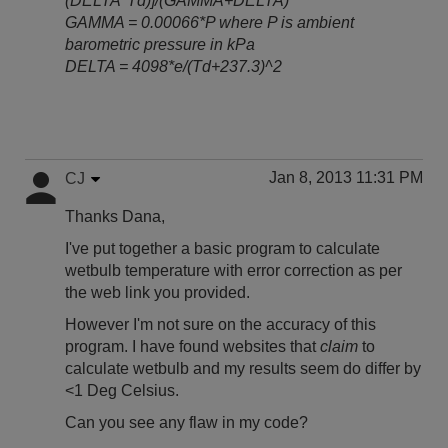
(DELTA*Td)]/(GAMMA+DELTA)
GAMMA = 0.00066*P where P is ambient
barometric pressure in kPa
DELTA = 4098*e/(Td+237.3)^2
Jan 8, 2013 11:31 PM
CJ
Thanks Dana,
I've put together a basic program to calculate
wetbulb temperature with error correction as per
the web link you provided.
However I'm not sure on the accuracy of this
program. I have found websites that
claim
to
calculate wetbulb and my results seem do differ by
<1 Deg Celsius.
Can you see any flaw in my code?