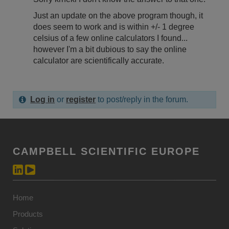
Just an update on the above program though, it
does seem to work and is within +/- 1 degree
celsius of a few online calculators I found...
however I'm a bit dubious to say the online
calculator are scientifically accurate.
Log in
or
register
to post/reply in the forum.
CAMPBELL SCIENTIFIC EUROPE
Home
Products