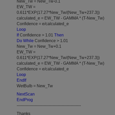
New_Tw = New_Tw-0.1
EW_TW =
0.611*EXP(17.27*New_Tw/(New_Tw+237.3))
calculated_e = EW_TW - GAMMA * (T-New_Tw)
Confidence = e/calculated_e
Loop
If
Confidence > 1.01
Then
Do While
Confidence > 1.01
New_Tw = New_Tw+0.1
EW_TW =
0.611*EXP(17.27*New_Tw/(New_Tw+237.3))
calculated_e = EW_TW - GAMMA * (T-New_Tw)
Confidence = e/calculated_e
Loop
EndIf
WetBulb = New_Tw
NextScan
EndProg
--------------------------------------------------
Thanks