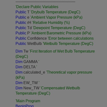
--------------------------------------------------
'Declare Public Variables
Public
T
'Drybulb Temperature (DegC)
Public
e
'Ambient Vapor Pressure (kPa)
Public
rH
'Relative Humidity (%)
Public
Td
'Dewpoint Temperature (DegC)
Public
P
'Ambient Barometric Pressure (kPa)
Public
Confidence
'Error between calculations
Public
WetBulb
'Wetbulb Temperature (DegC)
Dim
Tw
'First Iteration of Wet Bulb Temperature
(DegC)
Dim
GAMMA
'
Dim
DELTA
'
Dim
calculated_e
'Theoretical vapor pressure
(kPa)
Dim
EW_TW
'
Dim
New_TW
'Compensated Wetbulb
Temperature (DegC)
'Main Program
BeginProg