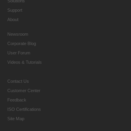
Solutions
Support
About
Newsroom
Corporate Blog
User Forum
Videos & Tutorials
Contact Us
Customer Center
Feedback
ISO Certifications
Site Map