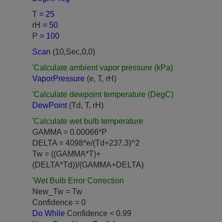
T
= 25
rH
= 50
P
= 100
Scan
(10,Sec,0,0)
'Calculate ambient vapor pressure (kPa)
VaporPressure
(e, T, rH)
'Calculate dewpoint temperature (DegC)
DewPoint
(Td, T, rH)
'Calculate wet bulb temperature
GAMMA = 0.00066*P
DELTA = 4098*e/(Td+237.3)^2
Tw = ((GAMMA*T)+
(DELTA*Td))/(GAMMA+DELTA)
'Wet Bulb Error Correction
New_Tw = Tw
Confidence = 0
Do While
Confidence < 0.99