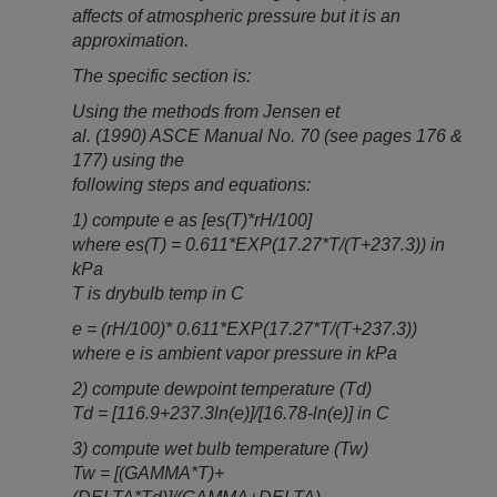
affects of atmospheric pressure but it is an
approximation.
The specific section is:
Using the methods from Jensen et
al. (1990) ASCE Manual No. 70 (see pages 176 &
177) using the
following steps and equations:
1) compute e as [es(T)*rH/100]
where es(T) = 0.611*EXP(17.27*T/(T+237.3)) in
kPa
T is drybulb temp in C
e = (rH/100)* 0.611*EXP(17.27*T/(T+237.3))
where e is ambient vapor pressure in kPa
2) compute dewpoint temperature (Td)
Td = [116.9+237.3ln(e)]/[16.78-ln(e)] in C
3) compute wet bulb temperature (Tw)
Tw = [(GAMMA*T)+