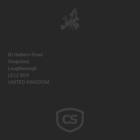
80 Hathern Road
Shepshed,
Loughborough
LE12 9GX
UNITED KINGDOM