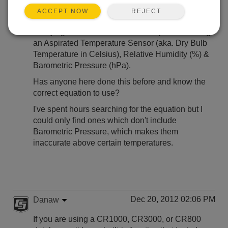
REJECT
ACCEPT NOW
Hi,
I'm trying to calculate WetBulb Temperature using
an Aspirated Temperature Sensor (aka. Dry Bulb
Temperature in Celsius), Relative Humidity (%) &
Barometric Pressure (hPa).
Has anyone here done this before and know the
correct equation to use?
I've spent hours searching for the equation but I
could only find ones which don't include
Barometric Pressure, which makes them
inaccurate above certain temperatures.
Dec 20, 2012 02:06 PM
Danaw
If you are using a CR1000, CR3000, or CR800