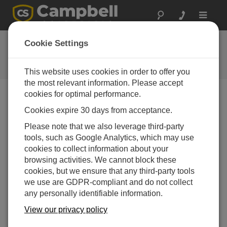
Toggle
navigat
User Forum
Cookie Settings
A 24/7 resource for Campbell
Scientific users
This website uses cookies in order to offer you
the most relevant information. Please accept
cookies for optimal performance.
Forum Menu
Cookies expire 30 days from acceptance.
Please note that we also leverage third-party
tools, such as Google Analytics, which may use
SEARCH
cookies to collect information about your
browsing activities. We cannot block these
cookies, but we ensure that any third-party tools
Log in
or
register
to post/reply in the forum.
we use are GDPR-compliant and do not collect
any personally identifiable information.
Psychrometric Calculations
View our privacy policy
Dec 19, 2012 10:49 PM
CJ