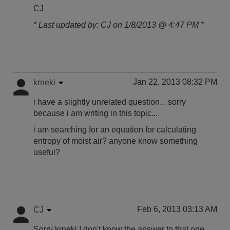
CJ
* Last updated by: CJ on 1/8/2013 @ 4:47 PM *
Jan 22, 2013 08:32 PM
krneki
i have a slightly unrelated question... sorry
because i am writing in this topic...
i am searching for an equation for calculating
entropy of moist air? anyone know something
useful?
Feb 6, 2013 03:13 AM
CJ
Sorry krneki I don't know the answer to that one.