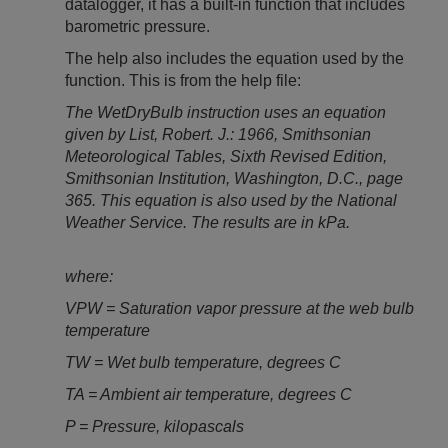
datalogger, it has a built-in function that includes
barometric pressure.
The help also includes the equation used by the
function. This is from the help file:
The WetDryBulb instruction uses an equation
given by List, Robert. J.: 1966, Smithsonian
Meteorological Tables, Sixth Revised Edition,
Smithsonian Institution, Washington, D.C., page
365. This equation is also used by the National
Weather Service. The results are in kPa.
where:
VPW = Saturation vapor pressure at the web bulb
temperature
TW = Wet bulb temperature, degrees C
TA = Ambient air temperature, degrees C
P = Pressure, kilopascals