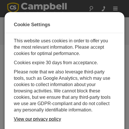
Toggle
navigat
User Forum
Cookie Settings
A 24/7 resource for Campbell
Scientific users
This website uses cookies in order to offer you
the most relevant information. Please accept
cookies for optimal performance.
Forum Menu
Cookies expire 30 days from acceptance.
Please note that we also leverage third-party
tools, such as Google Analytics, which may use
SEARCH
cookies to collect information about your
browsing activities. We cannot block these
cookies, but we ensure that any third-party tools
Log in
or
register
to post/reply in the forum.
we use are GDPR-compliant and do not collect
any personally identifiable information.
How to configure CR300 as ModBus slave?
View our privacy policy
Aug 23, 2019 02:34 PM
alexandrecf80