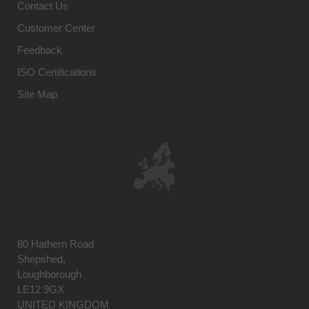
Contact Us
Customer Center
Feedback
ISO Certifications
Site Map
80 Hathern Road
Shepshed,
Loughborough
LE12 9GX
UNITED KINGDOM