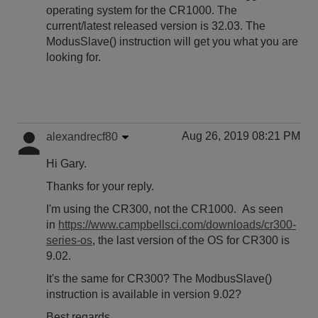
operating system for the CR1000. The
current/latest released version is 32.03. The
ModusSlave() instruction will get you what you are
looking for.
Aug 26, 2019 08:21 PM
alexandrecf80
Hi Gary.
Thanks for your reply.
I'm using the CR300, not the CR1000. As seen
in
https://www.campbellsci.com/downloads/cr300-
series-os
, the last version of the OS for CR300 is
9.02.
It's the same for CR300? The ModbusSlave()
instruction is available in version 9.02?
Best regards,