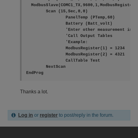
  ModbusSlave(COMC1_TX,9600,1,ModbusRegister()
	Scan (15,Sec,0,0)

		PanelTemp (PTemp,60)

		Battery (Batt_volt)

		'Enter other measurement instructions

		'Call Output Tables

		'Example:

		ModbusRegister(1) = 1234

		ModbusRegister(2) = 4321

		CallTable Test

	NextScan

EndProg
Thanks a lot.
Log in
or
register
to post/reply in the forum.