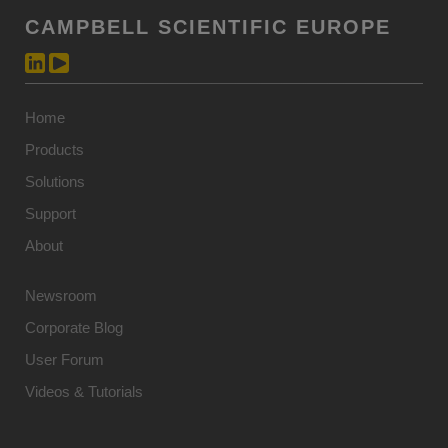
CAMPBELL SCIENTIFIC EUROPE
Home
Products
Solutions
Support
About
Newsroom
Corporate Blog
User Forum
Videos & Tutorials