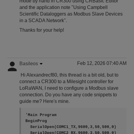
mode by hand in CR300 using CRBasic Editor
and the application note "Using Campbell
Scientific Dataloggers as Modbus Slave Devices
in a SCADA Network".
Thanks for your help!
Feb 12, 2026 07:40 AM
Basileos
Hi Alexandrecf80, this thread is a bit old, but to
connect a CR300 to a Milesight controller for
LoRaWAN, I need to configure a Modbus slave
connection. Do you have any code snippets to
guide me? Here's mine.
'Main Program

BeginProg

  SerialOpen(COMC1_TX,9600,3,50,500,0)

  SerialOpen(COMC2_RX,9600,3,50,500,0)
