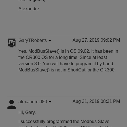
Alexandre
Aug 27, 2019 09:02 PM
GaryTRoberts
Yes, ModBusSlave() is in OS 09.02. It has been in
the CR300 OS for a long time. Since at least
version 3.0. You will have to program it by hand.
ModBusSlave() is not in ShortCut for the CR300.
Aug 31, 2019 08:31 PM
alexandrecf80
Hi, Gary.
I successfully programmed the Modbus Slave