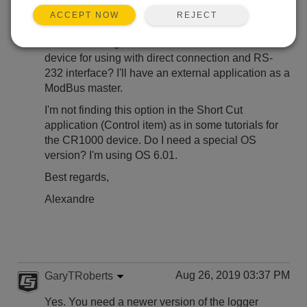
REJECT
ACCEPT NOW
Hi,
How do I configure the CR300 as a ModBUs slave
device for using with direct connection and RS-
232 interface? I'll have an external application as a
ModBus master.
I'm not finding this option in the Short Cut
application (Control item) as in some tutorials for
the CR1000 device. Do I need a special OS
version? I'm using OS 6.01.
Best regards,
Alexandre
Aug 26, 2019 03:37 PM
GaryTRoberts
Yes. You need a newer version of the logger