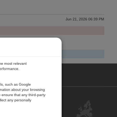
Jun 21, 2026 06:39 PM
the most relevant
performance.
PE
ols, such as Google
rmation about your browsing
 ensure that any third-party
Contact Us
lect any personally
Customer Center
Feedback