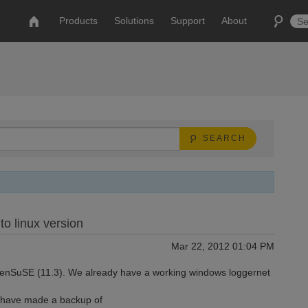
Products
Solutions
Support
About
SEARCH
to linux version
Mar 22, 2012 01:04 PM
OpenSuSE (11.3). We already have a working windows loggernet
I have made a backup of