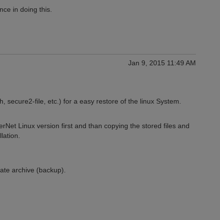
ce in doing this.
Jan 9, 2015 11:49 AM
, secure2-file, etc.) for a easy restore of the linux System.
ggerNet Linux version first and than copying the stored files and
lation.
iate archive (backup).