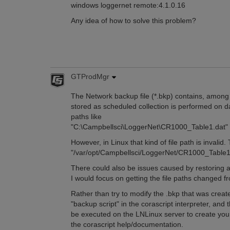
windows loggernet remote:4.1.0.16
Any idea of how to solve this problem?
GTProdMgr
The Network backup file (*.bkp) contains, among o
stored as scheduled collection is performed on da
paths like
"C:\Campbellsci\LoggerNet\CR1000_Table1.dat"
However, in Linux that kind of file path is invali
"/var/opt/Campbellsci/LoggerNet/CR1000_Table1
There could also be issues caused by restoring a 
I would focus on getting the file paths changed 
Rather than try to modify the .bkp that was creat
"backup script" in the corascript interpreter, and 
be executed on the LNLinux server to create you
the corascript help/documentation.