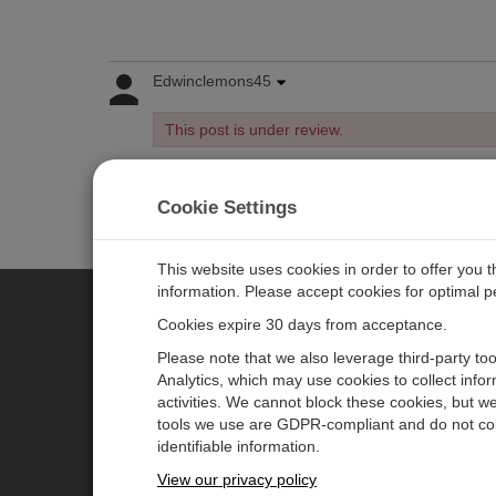
Edwinclemons45
This post is under review.
Cookie Settings
Log in
or
register
to post/reply in the forum.
This website uses cookies in order to offer you 
information. Please accept cookies for optimal 
Cookies expire 30 days from acceptance.
CAMPBELL SCIENTIFIC EURO
Please note that we also leverage third-party to
Analytics, which may use cookies to collect info
activities. We cannot block these cookies, but we
Home
Newsroom
tools we use are GDPR-compliant and do not col
Products
Corporate Blog
identifiable information.
Solutions
User Forum
View our privacy policy