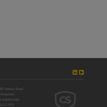
80 Hathern Road
Shepshed,
Loughborough
LE12 9GX