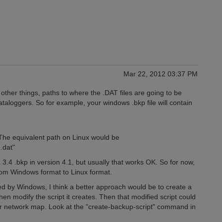
Mar 22, 2012 03:37 PM
ther things, paths to where the .DAT files are going to be
taloggers. So for example, your windows .bkp file will contain
d. The equivalent path on Linux would be
.dat"
3.4 .bkp in version 4.1, but usually that works OK. So for now,
from Windows format to Linux format.
ed by Windows, I think a better approach would be to create a
then modify the script it creates. Then that modified script could
r network map. Look at the "create-backup-script" command in