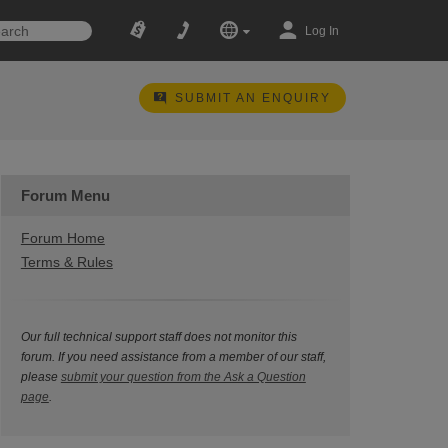
Log In
SUBMIT AN ENQUIRY
Forum Menu
Forum Home
Terms & Rules
Our full technical support staff does not monitor this
forum. If you need assistance from a member of our staff,
please
submit your question from the Ask a Question
page
.