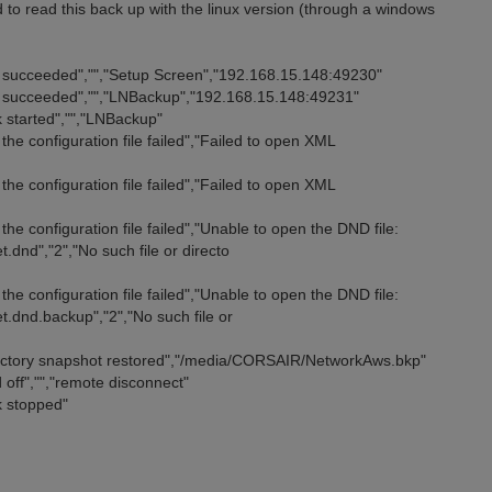
 to read this back up with the linux version (through a windows
n succeeded","","Setup Screen","192.168.15.148:49230"
n succeeded","","LNBackup","192.168.15.148:49231"
 started","","LNBackup"
he configuration file failed","Failed to open XML
he configuration file failed","Failed to open XML
he configuration file failed","Unable to open the DND file:
dnd","2","No such file or directo
he configuration file failed","Unable to open the DND file:
.dnd.backup","2","No such file or
rectory snapshot restored","/media/CORSAIR/NetworkAws.bkp"
 off","","remote disconnect"
k stopped"