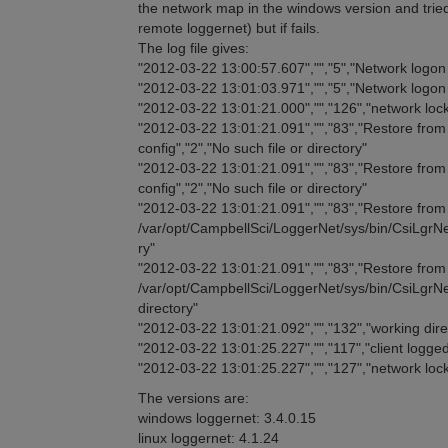
the network map in the windows version and tried
remote loggernet) but if fails.
The log file gives:
"2012-03-22 13:00:57.607","","5","Network logo
"2012-03-22 13:01:03.971","","5","Network logo
"2012-03-22 13:01:21.000","","126","network lock
"2012-03-22 13:01:21.091","","83","Restore from t
config","2","No such file or directory"
"2012-03-22 13:01:21.091","","83","Restore from t
config","2","No such file or directory"
"2012-03-22 13:01:21.091","","83","Restore from t
/var/opt/CampbellSci/LoggerNet/sys/bin/CsiLgrNet.
ry"
"2012-03-22 13:01:21.091","","83","Restore from t
/var/opt/CampbellSci/LoggerNet/sys/bin/CsiLgrNet
directory"
"2012-03-22 13:01:21.092","","132","working di
"2012-03-22 13:01:25.227","","117","client logged
"2012-03-22 13:01:25.227","","127","network loc
The versions are:
windows loggernet: 3.4.0.15
linux loggernet: 4.1.24