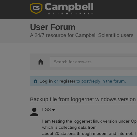
User Forum
A 24/7 resource for Campbell Scientific users
Log in
or
register
to post/reply in the forum.
Backup file from loggernet windows version 
LGS
I am testing the loggernet linux version under 
which is collecting data from
about 20 stations through modem and internet. 