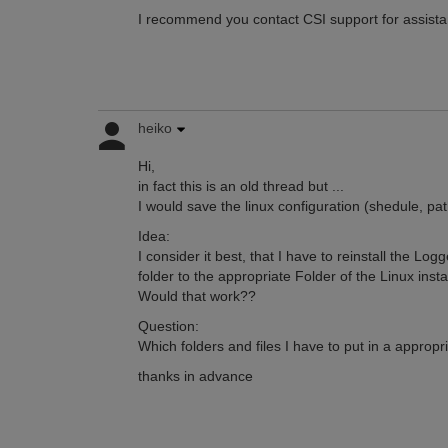
I recommend you contact CSI support for assistan
heiko
Hi,
in fact this is an old thread but ...
I would save the linux configuration (shedule, path
Idea:
I consider it best, that I have to reinstall the Lo
folder to the appropriate Folder of the Linux instal
Would that work??
Question:
Which folders and files I have to put in a appropr
thanks in advance