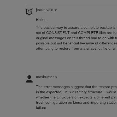
jtrauntvein
Heiko,
The easiest way to assure a complete backup is to
set of CONSISTENT and COMPLETE files are back
original messages on this thread had to do with
possible but not beneficial because of differences
attempting to restore from a a snapshot file or wh
maxhunter
The error messages suggest that the restore proc
in the expected Linux directory structure. I would 
whether the Linux version expects a different pa
fresh configuration on Linux and importing stations
failure.