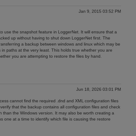
Jan 9, 2015 03:52 PM
 use the snapshot feature in LoggerNet. It will ensure that a
ed up without having to shut down LoggerNet first. The
 transferring a backup between windows and linux which may be
 in paths at the very least. This holds true whether you are
ether you are attempting to restore the files by hand.
Jun 18, 2026 03:01 PM
ess cannot find the required .dnd and XML configuration files
verify that the backup contains all configuration files and check
th than the Windows version. It may also be worth creating a
 one at a time to identify which file is causing the restore