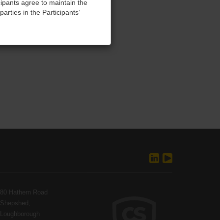
cipants agree to maintain the
parties in the Participants’
training, without refund.
 seeking damages and injunctive
and agree to abide by these
ellectual property and
80 Hathern Road
Shepshed,
Loughborough