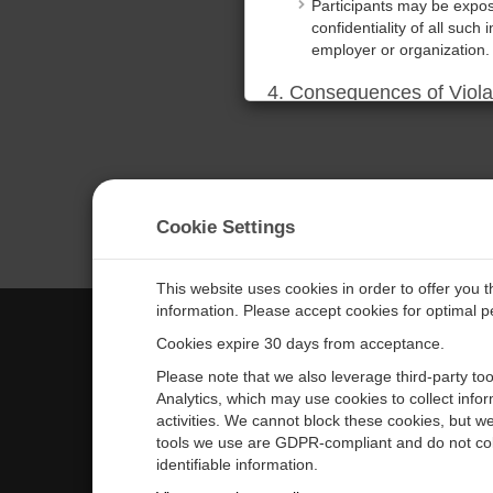
Participants may be expose
confidentiality of all such 
employer or organization.
4. Consequences of Viola
Any violation of these ter
Additionally, the Company 
relief for any losses incur
5. Acknowledgment of Te
Cookie Settings
By participating in the tr
terms. Participants also a
proprietary information.
This website uses cookies in order to offer you 
information. Please accept cookies for optimal 
DECLINE
ACCEPT
Cookies expire 30 days from acceptance.
CAMPBELL SCIENTIFIC EURO
Please note that we also leverage third-party to
Analytics, which may use cookies to collect info
activities. We cannot block these cookies, but we
Home
Newsroom
tools we use are GDPR-compliant and do not col
Products
Corporate Blog
identifiable information.