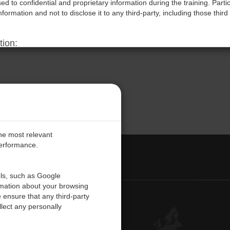
d to confidential and proprietary information during the training. Parti
information and not to disclose it to any third-party, including those third 
tion:
ms may result in immediate termination of the participant’s access to the 
reserves the right to pursue legal action, including but not limited to,
red due to such violations.
rms:
aining sessions, participants acknowledge they have read, understood, 
cknowledge that these terms are essential to protect the Company’s int
the most relevant
performance.
PE
ols, such as Google
rmation about your browsing
 ensure that any third-party
Contact Us
lect any personally
Customer Center