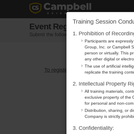
Training Session Condu
Event Registration
1. Prohibition of Recordi
Submit the following form to register for an eve
Participants are expressl
Group, Inc. or Campbell Sc
person or virtually. This p
any other digital or elect
The use of artificial intel
To register, please select an active e
replicate the training conte
2. Intellectual Property Ri
All training materials, co
exclusive property of the 
for personal and non-comm
Distribution, sharing, or d
Company is strictly prohib
3. Confidentiality: