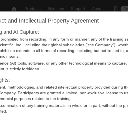
Products
Solutions
Support
About
ct and Intellectual Property Agreement
ng and AI Capture:
nt
y prohibited from recording, in any form or manner, any of the training
ientific, Inc., including their global subsidiaries ("the Company"), whet
rohibition extends to all forms of recording, including but not limited to
ronic means.
ligence (AI) tools, software, or any other technological means to capture,
vent from our Calendar.
nt is strictly forbidden.
ghts:
ntent, methodologies, and related intellectual property provided during th
Company. Participants are granted a limited, non-exclusive license to u
ercial purposes related to the training.
issemination of any training materials, in whole or in part, without the pr
ited.