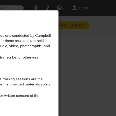
Log In
SUBMIT AN ENQUIRY
 sessions conducted by Campbell
her these sessions are held in-
, audio, video, photographic, and
 transcribe, or otherwise
e training sessions are the
se the provided materials solely
ior written consent of the