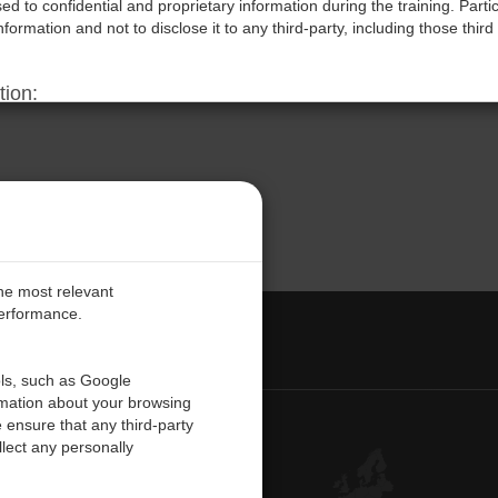
d to confidential and proprietary information during the training. Parti
information and not to disclose it to any third-party, including those third 
tion:
ms may result in immediate termination of the participant’s access to the 
reserves the right to pursue legal action, including but not limited to,
red due to such violations.
rms:
aining sessions, participants acknowledge they have read, understood, 
cknowledge that these terms are essential to protect the Company’s int
the most relevant
performance.
PE
ols, such as Google
rmation about your browsing
 ensure that any third-party
Contact Us
lect any personally
Customer Center