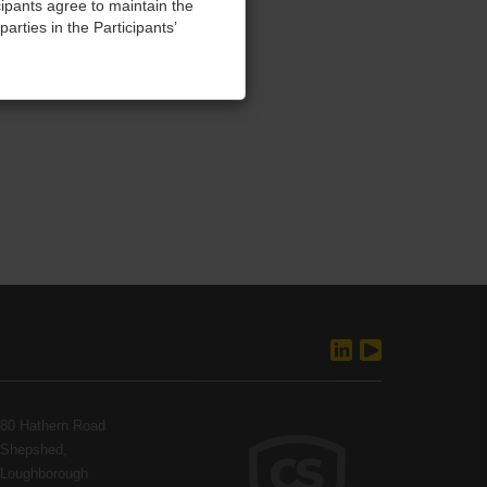
cipants agree to maintain the
parties in the Participants’
training, without refund.
 seeking damages and injunctive
and agree to abide by these
ellectual property and
80 Hathern Road
Shepshed,
Loughborough