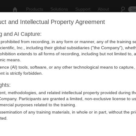
Products
Solutions
Support
About
ct and Intellectual Property Agreement
ng and AI Capture:
nt
y prohibited from recording, in any form or manner, any of the training
ientific, Inc., including their global subsidiaries ("the Company"), whet
rohibition extends to all forms of recording, including but not limited to
ronic means.
ligence (AI) tools, software, or any other technological means to capture,
vent from our Calendar.
nt is strictly forbidden.
ghts:
ntent, methodologies, and related intellectual property provided during th
Company. Participants are granted a limited, non-exclusive license to u
ercial purposes related to the training.
issemination of any training materials, in whole or in part, without the pr
ited.