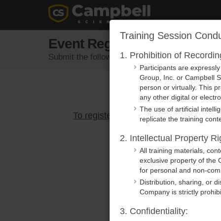
Training Session Condu
Event Registration
1. Prohibition of Recordi
Submit the following form to register for an eve
Participants are expressl
Group, Inc. or Campbell Sc
person or virtually. This p
any other digital or elect
The use of artificial intel
To register, please select an active e
replicate the training conte
2. Intellectual Property Ri
All training materials, co
exclusive property of the 
for personal and non-comm
Distribution, sharing, or d
Company is strictly prohib
3. Confidentiality: