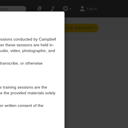
Log In
SUBMIT AN ENQUIRY
 sessions conducted by Campbell
her these sessions are held in-
, audio, video, photographic, and
 transcribe, or otherwise
e training sessions are the
se the provided materials solely
ior written consent of the