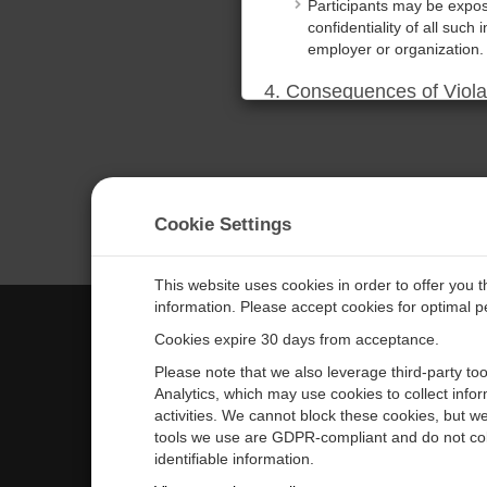
Participants may be expose
confidentiality of all such 
employer or organization.
4. Consequences of Viola
Any violation of these ter
Additionally, the Company 
relief for any losses incur
5. Acknowledgment of Te
Cookie Settings
By participating in the tr
terms. Participants also a
proprietary information.
This website uses cookies in order to offer you 
information. Please accept cookies for optimal 
DECLINE
ACCEPT
Cookies expire 30 days from acceptance.
CAMPBELL SCIENTIFIC EURO
Please note that we also leverage third-party to
Analytics, which may use cookies to collect info
activities. We cannot block these cookies, but we
Home
Newsroom
tools we use are GDPR-compliant and do not col
Products
Corporate Blog
identifiable information.