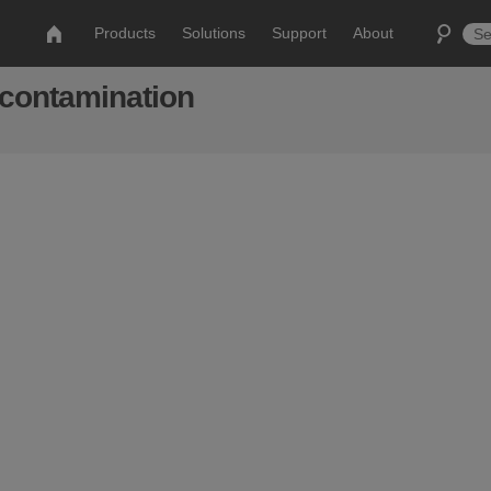
Products
Solutions
Support
About
econtamination