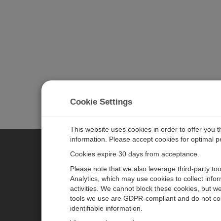
Cookie Settings
This website uses cookies in order to offer you 
information. Please accept cookies for optimal 
Cookies expire 30 days from acceptance.
CAMPBELL SCIENTIFIC EURO
Please note that we also leverage third-party to
Analytics, which may use cookies to collect info
activities. We cannot block these cookies, but we
Home
Newsroom
tools we use are GDPR-compliant and do not col
Products
Corporate Blog
identifiable information.