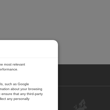
the most relevant
performance.
PE
ols, such as Google
rmation about your browsing
 ensure that any third-party
Contact Us
lect any personally
Customer Center