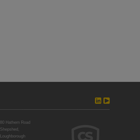
80 Hathern Road
Shepshed,
Loughborough