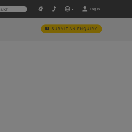
Log In
SUBMIT AN ENQUIRY