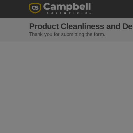
Product Cleanliness and D
Thank you for submitting the form.