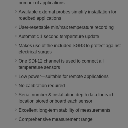
number of applications
Available external probes simplify installation for
roadbed applications
User-resettable min/max temperature recording
Automatic 1 second temperature update
Makes use of the included SGB3 to protect against
electrical surges
One SDI-12 channel is used to connect all
temperature sensors
Low power—suitable for remote applications
No calibration required
Serial number & installation depth data for each
location stored onboard each sensor
Excellent long-term stability of measurements
Comprehensive measurement range