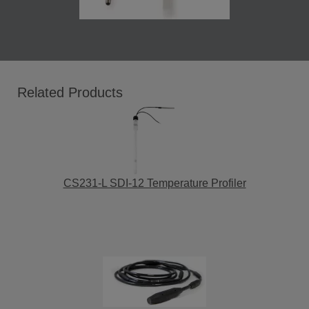
Related Products
CS231-L SDI-12 Temperature Profiler