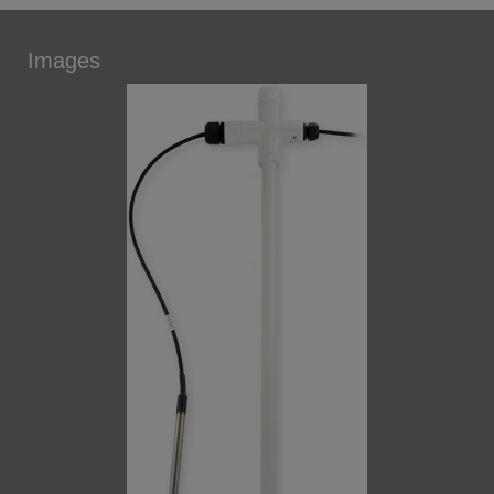
Images