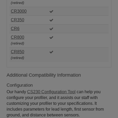
(retired)
CR3000
CR350
CR6
CR800
(retired)
CR850
(retired)
Additional Compatibility Information
Configuration
Our handy
CS230 Configuration Tool
can help you
configure your profiler, and it assists our staff with
customizing your profiler to your specifications. It
includes parameters for lead length, first sensor from
ground, and distance between sensors.