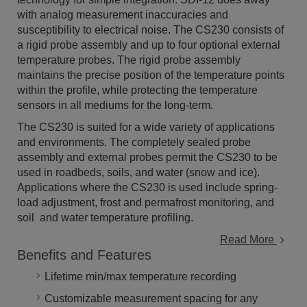
with analog measurement inaccuracies and
susceptibility to electrical noise. The CS230 consists of
a rigid probe assembly and up to four optional external
temperature probes. The rigid probe assembly
maintains the precise position of the temperature points
within the profile, while protecting the temperature
sensors in all mediums for the long-term.
The CS230 is suited for a wide variety of applications
and environments. The completely sealed probe
assembly and external probes permit the CS230 to be
used in roadbeds, soils, and water (snow and ice).
Applications where the CS230 is used include spring-
load adjustment, frost and permafrost monitoring, and
soil and water temperature profiling.
Read More
Benefits and Features
Lifetime min/max temperature recording
Customizable measurement spacing for any