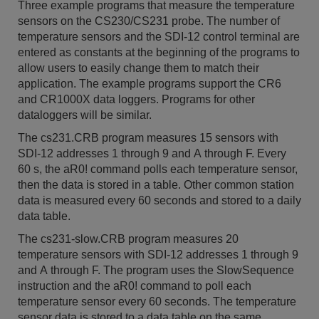
Three example programs that measure the temperature
sensors on the CS230/CS231 probe. The number of
temperature sensors and the SDI-12 control terminal are
entered as constants at the beginning of the programs to
allow users to easily change them to match their
application. The example programs support the CR6
and CR1000X data loggers. Programs for other
dataloggers will be similar.
The cs231.CRB program measures 15 sensors with
SDI-12 addresses 1 through 9 and A through F. Every
60 s, the aR0! command polls each temperature sensor,
then the data is stored in a table. Other common station
data is measured every 60 seconds and stored to a daily
data table.
The cs231-slow.CRB program measures 20
temperature sensors with SDI-12 addresses 1 through 9
and A through F. The program uses the SlowSequence
instruction and the aR0! command to poll each
temperature sensor every 60 seconds. The temperature
sensor data is stored to a data table on the same