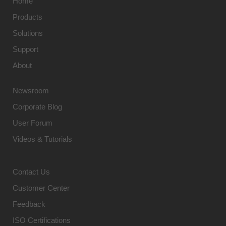
Home
Products
Solutions
Support
About
Newsroom
Corporate Blog
User Forum
Videos & Tutorials
Contact Us
Customer Center
Feedback
ISO Certifications