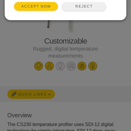
REJECT
ACCEPT NOW
Customizable
Rugged, digital temperature
measurements
QUICK LINKS
Overview
The CS230 temperature profiler uses SDI-12 digital
technology for simple integration. SDI-12 does away