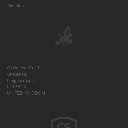
Site Map
80 Hathern Road
Shepshed,
Loughborough
LE12 9GX
UNITED KINGDOM