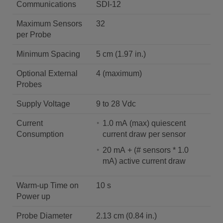
Communications
SDI-12
Maximum Sensors
32
per Probe
Minimum Spacing
5 cm (1.97 in.)
Optional External
4 (maximum)
Probes
Supply Voltage
9 to 28 Vdc
Current
1.0 mA (max) quiescent
Consumption
current draw per sensor
20 mA + (# sensors * 1.0
mA) active current draw
Warm-up Time on
10 s
Power up
Probe Diameter
2.13 cm (0.84 in.)