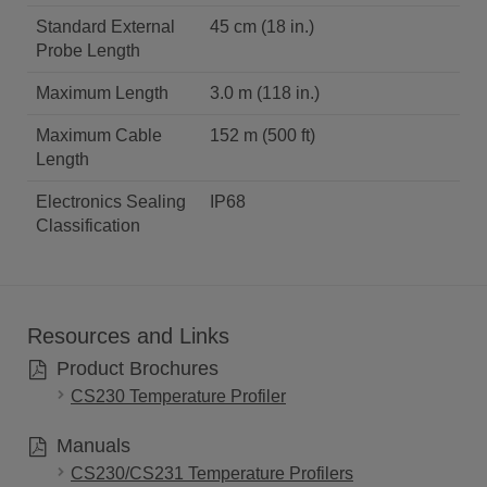
Standard External
45 cm (18 in.)
Probe Length
Maximum Length
3.0 m (118 in.)
Maximum Cable
152 m (500 ft)
Length
Electronics Sealing
IP68
Classification
Resources and Links
Product Brochures
CS230 Temperature Profiler
Manuals
CS230/CS231 Temperature Profilers