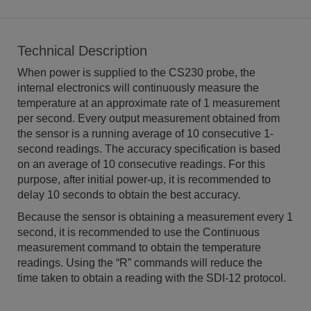
Technical Description
When power is supplied to the CS230 probe, the
internal electronics will continuously measure the
temperature at an approximate rate of 1 measurement
per second. Every output measurement obtained from
the sensor is a running average of 10 consecutive 1-
second readings. The accuracy specification is based
on an average of 10 consecutive readings. For this
purpose, after initial power-up, it is recommended to
delay 10 seconds to obtain the best accuracy.
Because the sensor is obtaining a measurement every 1
second, it is recommended to use the Continuous
measurement command to obtain the temperature
readings. Using the “R” commands will reduce the
time taken to obtain a reading with the SDI-12 protocol.