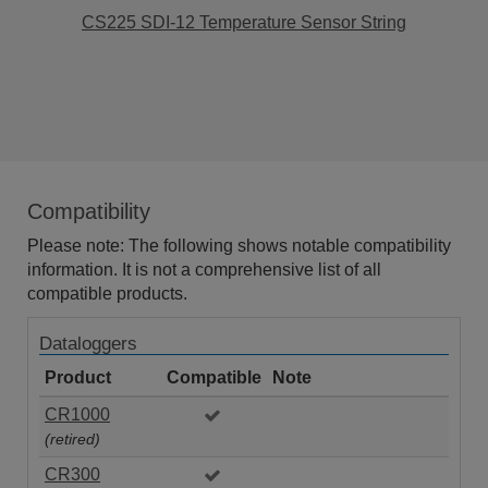
CS225 SDI-12 Temperature Sensor String
Compatibility
Please note: The following shows notable compatibility
information. It is not a comprehensive list of all
compatible products.
Dataloggers
Product
Compatible
Note
CR1000
(retired)
CR300