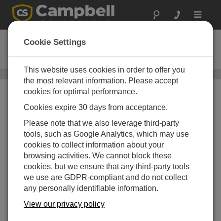
Toggle
navigat
CS230
Cookie Settings
SDI-12 Temperature Profiler
This website uses cookies in order to offer you
Soil Temperature Sensors
/ CS230
the most relevant information. Please accept
cookies for optimal performance.
Cookies expire 30 days from acceptance.
Please note that we also leverage third-party
tools, such as Google Analytics, which may use
cookies to collect information about your
browsing activities. We cannot block these
cookies, but we ensure that any third-party tools
we use are GDPR-compliant and do not collect
any personally identifiable information.
View our privacy policy