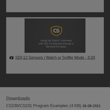
SDI-12 Sensors | Watch or Sniffer Mode
- 3:20
Downloads
CS230/CS231 Program Examples (4 KB)
26-08-2021