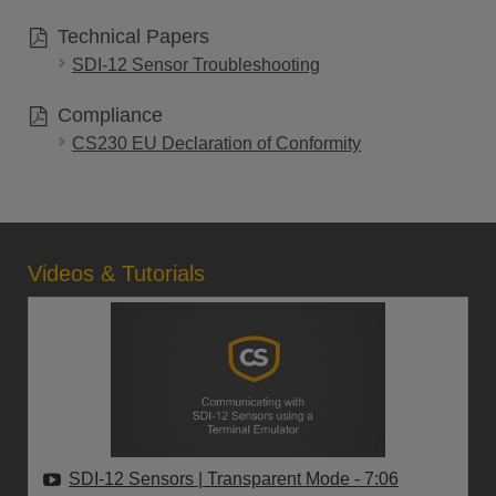
Technical Papers
SDI-12 Sensor Troubleshooting
Compliance
CS230 EU Declaration of Conformity
Videos & Tutorials
SDI-12 Sensors | Transparent Mode
- 7:06