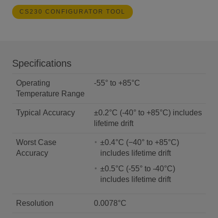
CS230 CONFIGURATOR TOOL
Specifications
Operating
-55° to +85°C
Temperature Range
Typical Accuracy
±0.2°C (-40° to +85°C) includes
lifetime drift
Worst Case
±0.4°C (−40° to +85°C)
Accuracy
includes lifetime drift
±0.5°C (-55° to -40°C)
includes lifetime drift
Resolution
0.0078°C