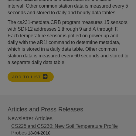
interval. Other common station data is measured every 5
seconds and stored to daily and hourly data tables.
The cs231-metdata.CRB program measures 15 sensors
with SDI-12 addresses 1 through 9 and A through F.
Each temperature sensor is polled on power up and
daily with the aR1! command to determine metadata,
which is stored in a daily data table. Other common
station data is measured every 60 seconds and stored to
a separate daily data table.
ADD TO LIST
Articles and Press Releases
Newsletter Articles
CS225 and CS230: New Soil Temperature Profile
Probes
18-04-2016