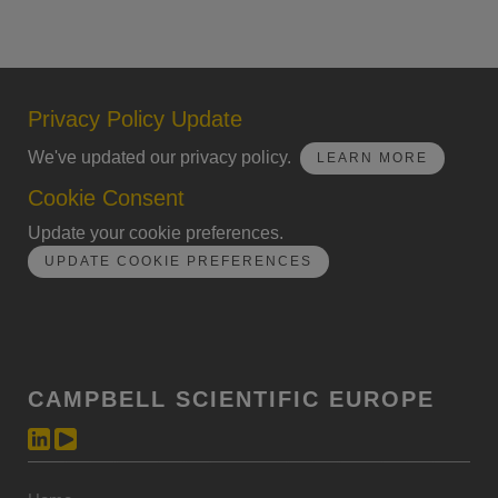
Privacy Policy Update
We've updated our privacy policy.
LEARN MORE
Cookie Consent
Update your cookie preferences.
UPDATE COOKIE PREFERENCES
CAMPBELL SCIENTIFIC EUROPE