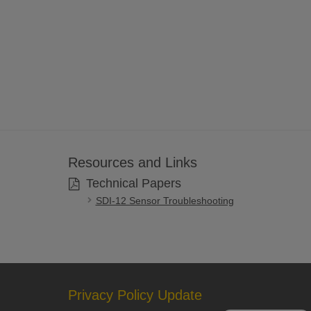
Resources and Links
Technical Papers
SDI-12 Sensor Troubleshooting
Privacy Policy Update