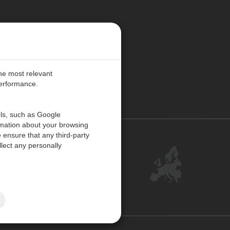
E PREFERENCES
the most relevant
performance.
PE
ols, such as Google
rmation about your browsing
 ensure that any third-party
Contact Us
lect any personally
Customer Center
Feedback
ISO Certifications
Site Map