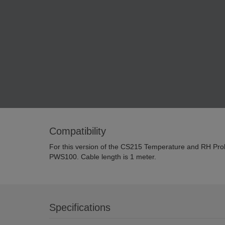
Compatibility
For this version of the CS215 Temperature and RH Probe,
PWS100. Cable length is 1 meter.
Specifications