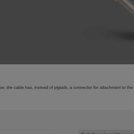
 the cable has, instead of pigtails, a connector for attachment to the