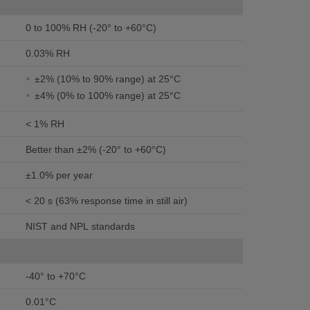
0 to 100% RH (-20° to +60°C)
0.03% RH
±2% (10% to 90% range) at 25°C
±4% (0% to 100% range) at 25°C
< 1% RH
Better than ±2% (-20° to +60°C)
±1.0% per year
< 20 s (63% response time in still air)
NIST and NPL standards
-40° to +70°C
0.01°C