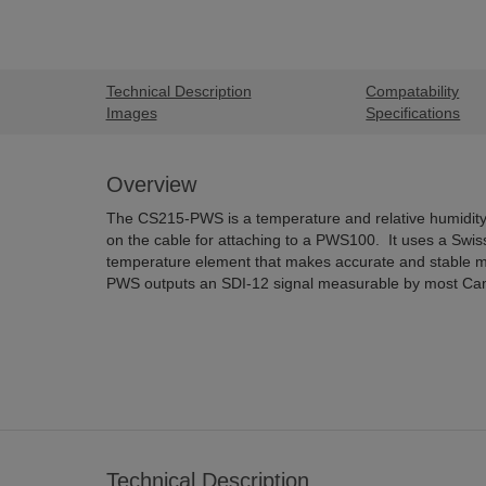
Technical Description
Compatability
Images
Specifications
Overview
The CS215-PWS is a temperature and relative humidity 
on the cable for attaching to a PWS100. It uses a Swis
temperature element that makes accurate and stable
PWS outputs an SDI-12 signal measurable by most Camp
Technical Description