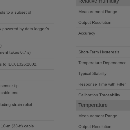
Relative Humidity
Measurement Range
ds to a subset of
Output Resolution
ly powered by data logger’s
Accuracy
t)
Short-Term Hysteresis
ent takes 0.7 s)
Temperature Dependence
s to IEC61326:2002.
Typical Stability
Response Time with Filter
 sensor tip
t cable end
Calibration Traceability
luding strain relief
Temperature
Measurement Range
 10-m (33-ft) cable
Output Resolution