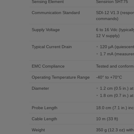
Sensing Element
Sensirion SHT75
Communication Standard
SDI-12 V1.3 (respon
commands)
Supply Voltage
6 to 16 Vdc (typical
12 V supply)
Typical Current Drain
120 μA (quiescen
1.7 mA (measurem
EMC Compliance
Tested and conform
Operating Temperature Range
-40° to +70°C
Diameter
1.2 cm (0.5 in.) at
1.8 cm (0.7 in.) a
Probe Length
18.0 cm (7.1 in.) inc
Cable Length
10 m (33 ft)
Weight
350 g (12.3 oz) with