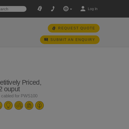
Log In
REQUEST QUOTE
SUBMIT AN ENQUIRY
itively Priced,
2 ouput
y cabled for PWS100