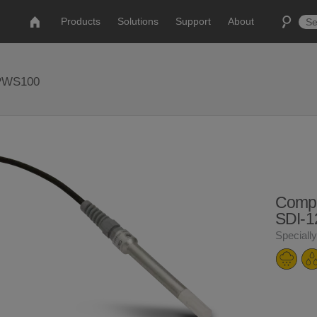
Products
Solutions
Support
About
 PWS100
Compet
SDI-1
Speciall