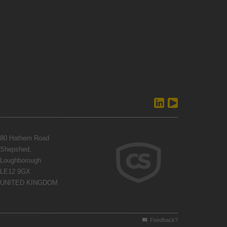
80 Hathern Road
Shepshed,
Loughborough
LE12 9GX
UNITED KINGDOM
Feedback?