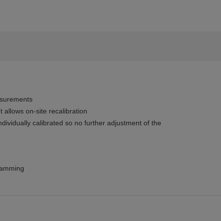
asurements
allows on-site recalibration
dividually calibrated so no further adjustment of the
gramming