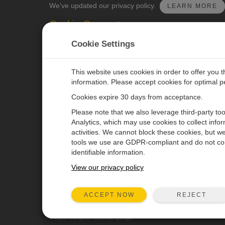
We've updated our privacy policy.
LEARN MORE
Cookie Consent
Update your cookie preferences.
UPDATE COOKI
Cookie Settings
This website uses cookies in order to offer you 
information. Please accept cookies for optimal 
Cookies expire 30 days from acceptance.
CAMPBELL SCIENTIFIC EURO
Please note that we also leverage third-party to
Analytics, which may use cookies to collect info
activities. We cannot block these cookies, but we
Home
Newsroom
tools we use are GDPR-compliant and do not col
Products
Corporate Blog
identifiable information.
Solutions
User Forum
View our privacy policy
Support
Videos & Tutorials
REJECT
ACCEPT NOW
About
© 2026 Campbell Scientific Europe