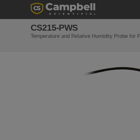
CS215-PWS
Temperature and Relative Humidity Probe for