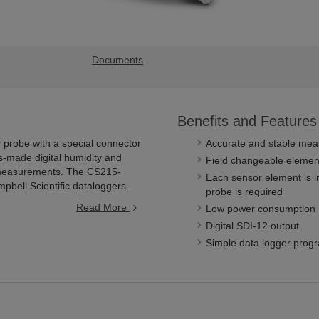
Documents
Benefits and Features
probe with a special connector
Accurate and stable me
s-made digital humidity and
Field changeable element 
 measurements. The CS215-
Each sensor element is in
bell Scientific dataloggers.
probe is required
Read More
Low power consumption
Digital SDI-12 output
Simple data logger pro