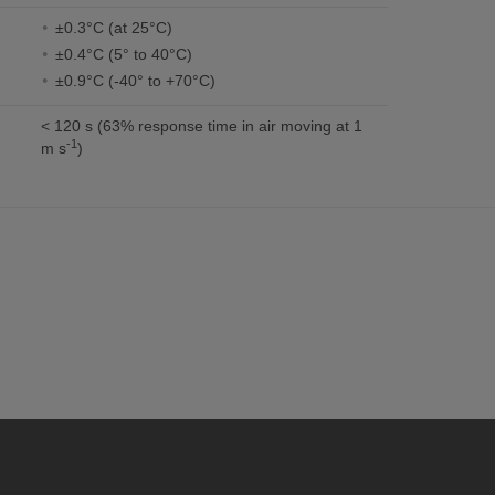
±0.3°C (at 25°C)
±0.4°C (5° to 40°C)
±0.9°C (-40° to +70°C)
< 120 s (63% response time in air moving at 1
-1
m s
)