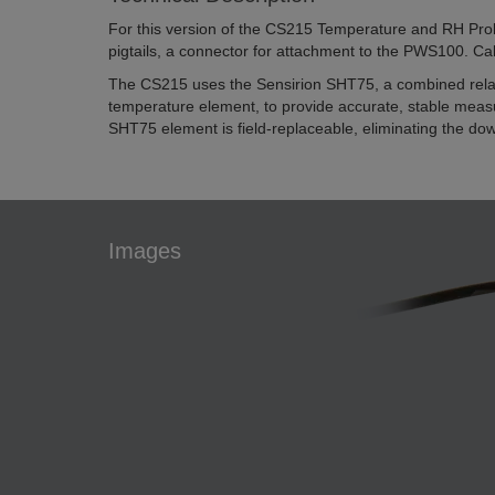
For this version of the CS215 Temperature and RH Prob
pigtails, a connector for attachment to the PWS100. Cab
The CS215 uses the Sensirion SHT75, a combined relat
temperature element, to provide accurate, stable mea
SHT75 element is field-replaceable, eliminating the down
Images