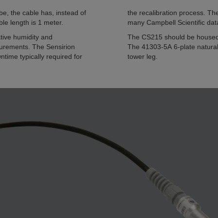
e, the cable has, instead of
the recalibration process. T
le length is 1 meter.
many Campbell Scientific dat
ive humidity and
The CS215 should be housed i
surements. The Sensirion
The 41303-5A 6-plate naturall
time typically required for
tower leg.