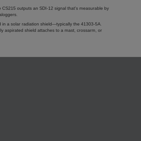
he CS215 outputs an SDI-12 signal that's measurable by
aloggers.
n a solar radiation shield—typically the 41303-5A.
y aspirated shield attaches to a mast, crossarm, or