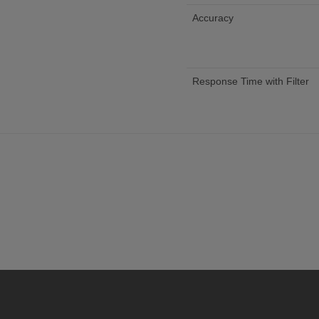
Accuracy
Response Time with Filter