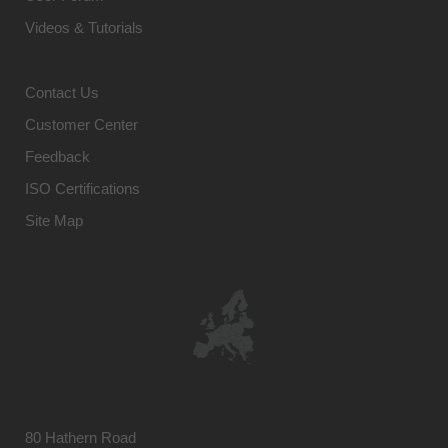
Videos & Tutorials
Contact Us
Customer Center
Feedback
ISO Certifications
Site Map
80 Hathern Road