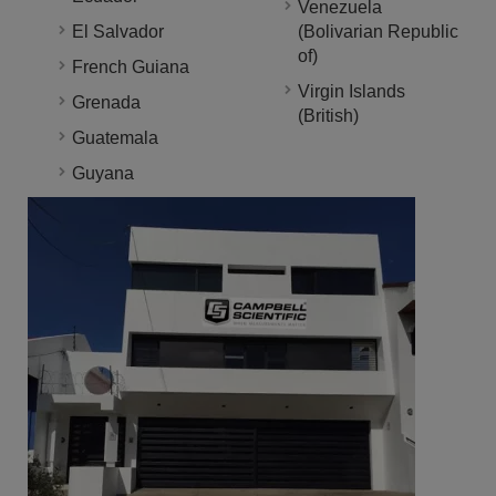
Venezuela
El Salvador
(Bolivarian Republic
of)
French Guiana
Virgin Islands
Grenada
(British)
Guatemala
Guyana