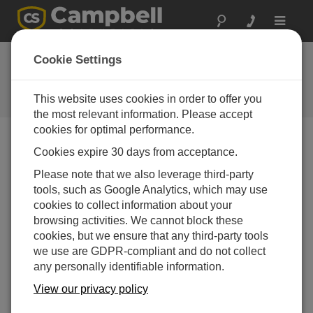
Toggle
navigat
Campbell Scientific LATAM
Cookie Settings
regional office
This website uses cookies in order to offer you
Contact Information
the most relevant information. Please accept
cookies for optimal performance.
Teléfono
Cookies expire 30 days from acceptance.
506.2280.1564
Please note that we also leverage third-party
506.2280.1257
tools, such as Google Analytics, which may use
506.2280.1452
cookies to collect information about your
browsing activities. We cannot block these
Email
info@campbellsci.cc
cookies, but we ensure that any third-party tools
Sitio Web
www.campbellsci.cc
we use are GDPR-compliant and do not collect
any personally identifiable information.
Dirección
Barrio Los Yoses, San Pedro de Montes de Oca.
View our privacy policy
San José, Costa Rica