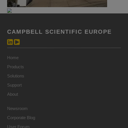
CAMPBELL SCIENTIFIC EUROPE
Home
Products
Solutions
Support
About
Newsroom
Corporate Blog
User Forum