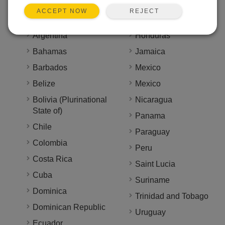
Countries We Serve
REJECT
ACCEPT NOW
Antigua and Barbuda
Haiti
Argentina
Honduras
Bahamas
Jamaica
Barbados
Mexico
Belize
Mexico
Bolivia (Plurinational
Nicaragua
State of)
Panama
Chile
Paraguay
Colombia
Peru
Costa Rica
Saint Lucia
Cuba
Suriname
Dominica
Trinidad and Tobago
Dominican Republic
Uruguay
Ecuador