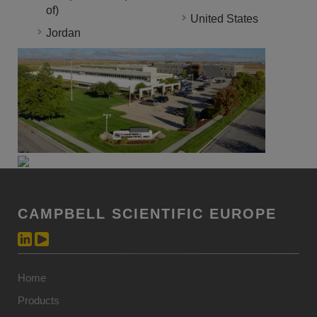
of)
United States
Jordan
CAMPBELL SCIENTIFIC EUROPE
Home
Products