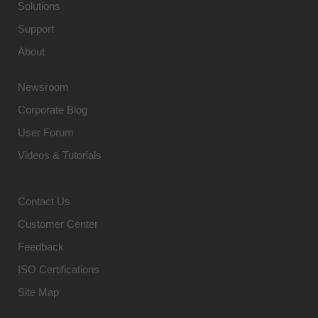
Solutions
Support
About
Newsroom
Corporate Blog
User Forum
Videos & Tutorials
Contact Us
Customer Center
Feedback
ISO Certifications
Site Map