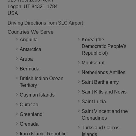
Logan, UT 84321-1784
USA
Driving Directions from SLC Airport
Countries We Serve
Anguilla
Korea (the
Democratic People's
Antarctica
Republic of)
Aruba
Montserrat
Bermuda
Netherlands Antilles
British Indian Ocean
Saint Barthélemy
Territory
Saint Kitts and Nevis
Cayman Islands
Saint Lucia
Curacao
Saint Vincent and the
Greenland
Grenadines
Grenada
Turks and Caicos
Iran (Islamic Republic
Islands