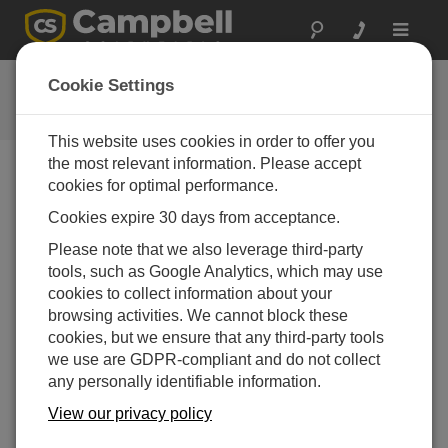
Toggle
navigat
Campbell Scientific, Inc.
Cookie Settings
Contact Information
This website uses cookies in order to offer you
the most relevant information. Please accept
Phone Numbers:
cookies for optimal performance.
Cookies expire 30 days from acceptance.
U.S. Support
Please note that we also leverage third-party
- Water Resources
435.227.9050
tools, such as Google Analytics, which may use
cookies to collect information about your
- Soils
435.227.9070
browsing activities. We cannot block these
cookies, but we ensure that any third-party tools
- Commercial Irrigation
435.227.9082
we use are GDPR-compliant and do not collect
- Environmental
435.227.9080
any personally identifiable information.
View our privacy policy
- Micromet
435.227.9060