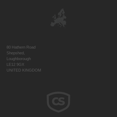
80 Hathern Road
Shepshed,
Loughborough
LE12 9GX
UNITED KINGDOM