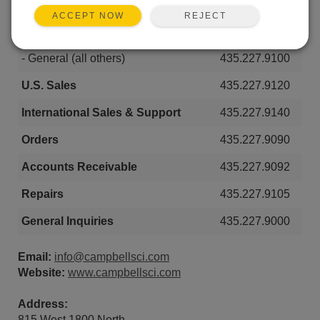
- Stuctural & Geotechnical
435.227.9040
REJECT
ACCEPT NOW
- Renewable Energy
435.227.9030
- General (all others)
435.227.9100
U.S. Sales
435.227.9120
International Sales & Support
435.227.9140
Orders
435.227.9090
Accounts Receivable
435.227.9092
Repairs
435.227.9105
General Inquiries
435.227.9000
Email:
info@campbellsci.com
Website:
www.campbellsci.com
Address:
815 West 1800 North