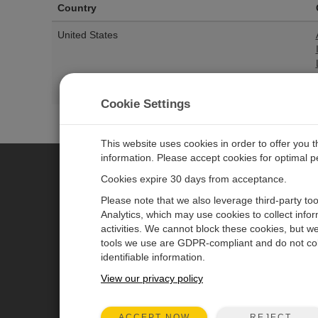
Country
United States
Cookie Settings
This website uses cookies in order to offer you 
information. Please accept cookies for optimal 
Cookies expire 30 days from acceptance.
CAMPBELL SCIENTIFIC EURO
Please note that we also leverage third-party to
Analytics, which may use cookies to collect info
activities. We cannot block these cookies, but we
Home
Newsroom
tools we use are GDPR-compliant and do not col
Products
Corporate Blog
identifiable information.
Solutions
User Forum
View our privacy policy
Support
Videos & Tutorials
REJECT
ACCEPT NOW