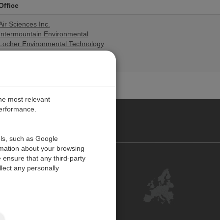
Office
Air Sciences Inc.
Intermountain Environmental
Locher Environmental Technology
Trinity Consultants-California
Trinity Consultants-Utah
the most relevant
performance.
PE
ols, such as Google
rmation about your browsing
 ensure that any third-party
Contact Us
lect any personally
Customer Center
Feedback
ISO Certifications