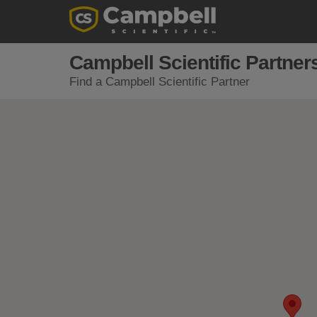
Campbell Scientific Partner
Find a Campbell Scientific Partner