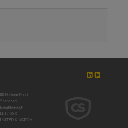
80 Hathern Road
Shepshed,
Loughborough
LE12 9GX
UNITED KINGDOM