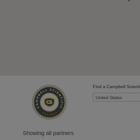
Find a Campbell Scienti
United States
Showing all partners