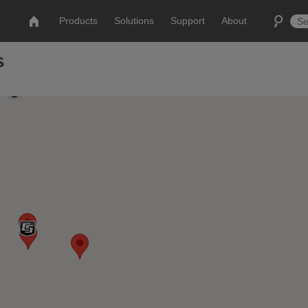
Products
Solutions
Support
About
s