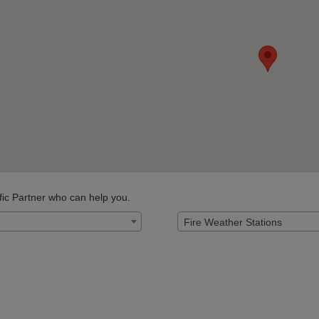
fic Partner who can help you.
Fire Weather Stations