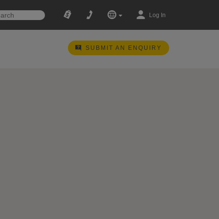
Log In
SUBMIT AN ENQUIRY