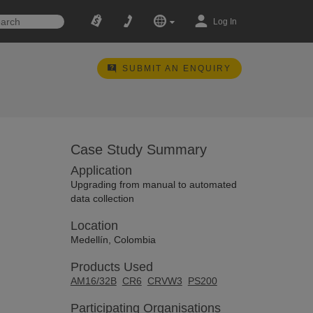
Log In
SUBMIT AN ENQUIRY
Case Study Summary
Application
Upgrading from manual to automated
data collection
Location
Medellín, Colombia
Products Used
AM16/32B
CR6
CRVW3
PS200
Participating Organisations