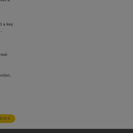
d a key
,
real-
ction,
DIES