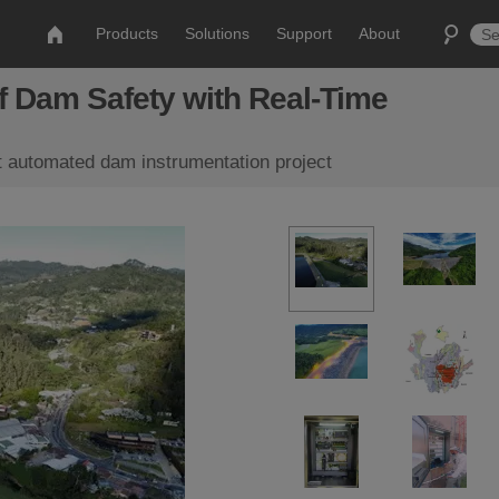
Products
Solutions
Support
About
f Dam Safety with Real-Time
t automated dam instrumentation project