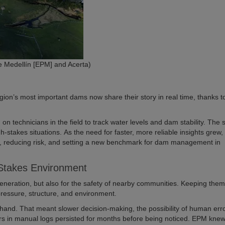
 Medellín [EPM] and Acerta)
gion’s most important dams now share their story in real time, thanks t
n technicians in the field to track water levels and dam stability. The
high-stakes situations. As the need for faster, more reliable insights grew
, reducing risk, and setting a new benchmark for dam management in
-Stakes Environment
eneration, but also for the safety of nearby communities. Keeping the
pressure, structure, and environment.
y hand. That meant slower decision-making, the possibility of human err
rs in manual logs persisted for months before being noticed. EPM knew 