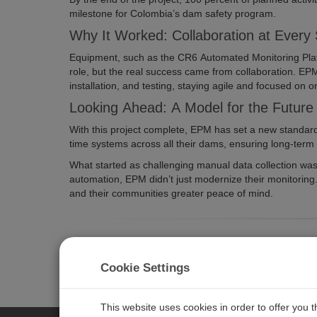
milestone for Colombia’s dam safety program.
Why It Worked: Collaboration at Every
Equipment, such as the CR6 Automated Monitoring Pla
role, but the real success came from collaboration. EP
installation, and testing, staying agile and focused on 
Looking Ahead: A Model for the Future
With this project complete, EPM has set a new standar
time systems across all their dams, ensuring long-term c
What started as challenging manual data collection was 
automation, EPM didn’t just modernize their monitoring. 
and their communities greater peace of mind.
Are you looking to upgrade or improve your curren
na@campbellsci.com
. We’d love to help you find s
Cookie Settings
This website uses cookies in order to offer you 