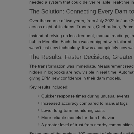
needed a system that could deliver reliable, real-time in
The Solution: Connecting Every Dam 
Over the course of two years, from July 2022 to June 2
across eight of its dams: Troneras, Quebradona, Porce I
Instead of relying on less-frequent, manual readings, t
hub in Medellín. Each dam was equipped with tailored i
wasn’t just new technology. It was a completely new way 
The Results: Faster Decisions, Greate
The transformation was immediate. Measurement readin
hidden in logbooks are now visible in real time. Automat
giving EPM new confidence in their dam models.
Key results included:
Quicker response times during unusual events
Increased accuracy compared to manual logs
Lower long-term monitoring costs
More reliable models for dam behavior
A greater level of trust from nearby communities
By the end of the project, 100 percent of planned acti