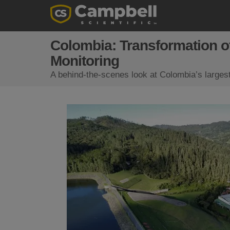
Colombia: Transformation o
Monitoring
A behind-the-scenes look at Colombia’s larges