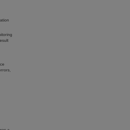
ation
itoring
esult
nce
rrors,
 was a