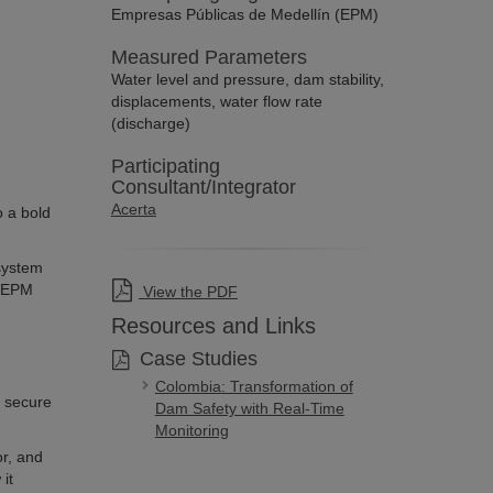
Empresas Públicas de Medellín (EPM)
Measured Parameters
Water level and pressure, dam stability,
displacements, water flow rate
(discharge)
Participating
Consultant/Integrator
Acerta
o a bold
 system
, EPM
View the PDF
Resources and Links
Case Studies
Colombia: Transformation of
m secure
Dam Safety with Real-Time
Monitoring
or, and
it