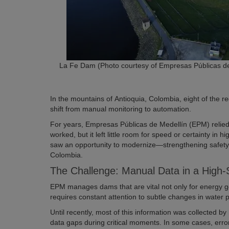
La Fe Dam (Photo courtesy of Empresas Públicas de
In the mountains of Antioquia, Colombia, eight of the re
shift from manual monitoring to automation.
For years, Empresas Públicas de Medellín (EPM) relied o
worked, but it left little room for speed or certainty in 
saw an opportunity to modernize—strengthening safety
Colombia.
The Challenge: Manual Data in a High
EPM manages dams that are vital not only for energy g
requires constant attention to subtle changes in water 
Until recently, most of this information was collected b
data gaps during critical moments. In some cases, erro