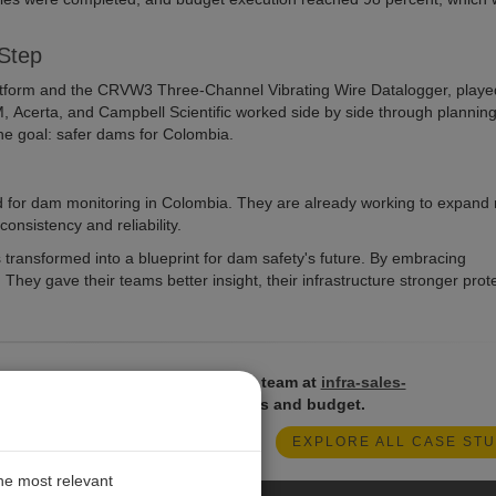
 Step
tform and the CRVW3 Three-Channel Vibrating Wire Datalogger, playe
M, Acerta, and Campbell Scientific worked side by side through planning
one goal: safer dams for Colombia.
d for dam monitoring in Colombia. They are already working to expand 
onsistency and reliability.
transformed into a blueprint for dam safety's future. By embracing
They gave their teams better insight, their infrastructure stronger prote
t systems? Reach out to our sales team at
infra-sales-
olutions that best suit your projects and budget.
EXPLORE ALL CASE STU
the most relevant