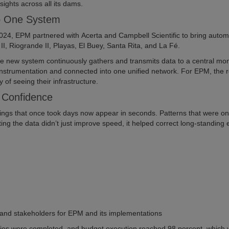
sights across all its dams.
to One System
024, EPM partnered with Acerta and Campbell Scientific to bring autom
I, Riogrande II, Playas, El Buey, Santa Rita, and La Fé.
he new system continuously gathers and transmits data to a central mon
nstrumentation and connected into one unified network. For EPM, the r
of seeing their infrastructure.
r Confidence
gs that once took days now appear in seconds. Patterns that were o
ing the data didn’t just improve speed, it helped correct long-standing e
 and stakeholders for EPM and its implementations
vities were completed, and budget execution reached 98 percent, which