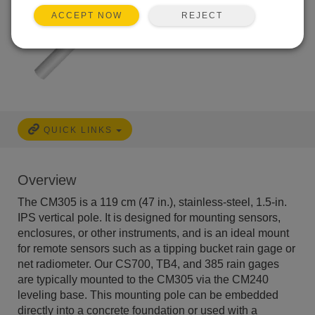
REJECT
ACCEPT NOW
QUICK LINKS
Overview
The CM305 is a 119 cm (47 in.), stainless-steel, 1.5-in.
IPS vertical pole. It is designed for mounting sensors,
enclosures, or other instruments, and is an ideal mount
for remote sensors such as a tipping bucket rain gage or
net radiometer. Our CS700, TB4, and 385 rain gages
are typically mounted to the CM305 via the CM240
leveling base. This mounting pole can be embedded
directly into a concrete foundation or used with a