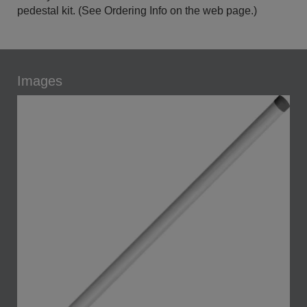
pedestal kit. (See Ordering Info on the web page.)
Images