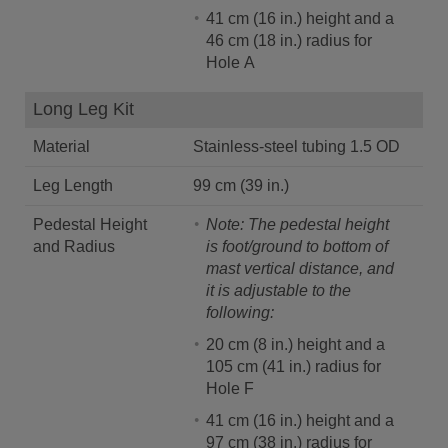
41 cm (16 in.) height and a
46 cm (18 in.) radius for
Hole A
Long Leg Kit
Material
Stainless-steel tubing 1.5 OD
Leg Length
99 cm (39 in.)
Pedestal Height
Note: The pedestal height
and Radius
is foot/ground to bottom of
mast vertical distance, and
it is adjustable to the
following:
20 cm (8 in.) height and a
105 cm (41 in.) radius for
Hole F
41 cm (16 in.) height and a
97 cm (38 in.) radius for