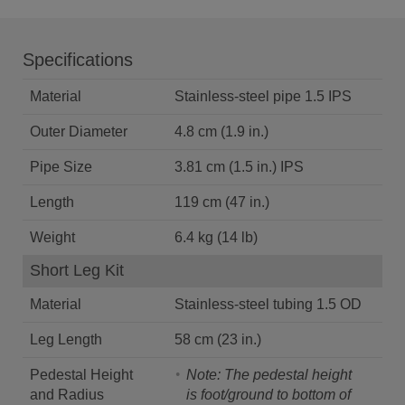
Specifications
Material
Stainless-steel pipe 1.5 IPS
Outer Diameter
4.8 cm (1.9 in.)
Pipe Size
3.81 cm (1.5 in.) IPS
Length
119 cm (47 in.)
Weight
6.4 kg (14 lb)
Short Leg Kit
Material
Stainless-steel tubing 1.5 OD
Leg Length
58 cm (23 in.)
Pedestal Height
Note: The pedestal height
and Radius
is foot/ground to bottom of