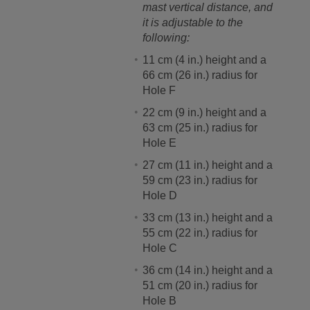
mast vertical distance, and
it is adjustable to the
following:
11 cm (4 in.) height and a
66 cm (26 in.) radius for
Hole F
22 cm (9 in.) height and a
63 cm (25 in.) radius for
Hole E
27 cm (11 in.) height and a
59 cm (23 in.) radius for
Hole D
33 cm (13 in.) height and a
55 cm (22 in.) radius for
Hole C
36 cm (14 in.) height and a
51 cm (20 in.) radius for
Hole B