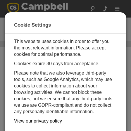
Toggle
navigat
CM305
Cookie Settings
119 cm Mounting Pole with Cap
This website uses cookies in order to offer you
Mounting Poles
/ CM305
the most relevant information. Please accept
cookies for optimal performance.
Cookies expire 30 days from acceptance.
Please note that we also leverage third-party
tools, such as Google Analytics, which may use
cookies to collect information about your
browsing activities. We cannot block these
cookies, but we ensure that any third-party tools
we use are GDPR-compliant and do not collect
any personally identifiable information.
View our privacy policy