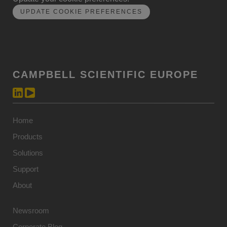
UPDATE COOKIE PREFERENCES
CAMPBELL SCIENTIFIC EUROPE
Home
Products
Solutions
Support
About
Newsroom
Corporate Blog