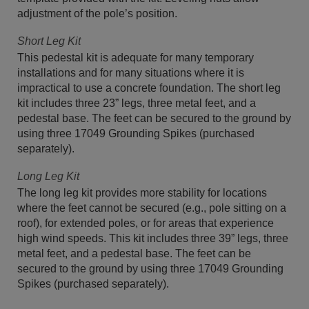
adjustment of the pole’s position.
Short Leg Kit
This pedestal kit is adequate for many temporary
installations and for many situations where it is
impractical to use a concrete foundation. The short leg
kit includes three 23” legs, three metal feet, and a
pedestal base. The feet can be secured to the ground by
using three 17049 Grounding Spikes (purchased
separately).
Long Leg Kit
The long leg kit provides more stability for locations
where the feet cannot be secured (e.g., pole sitting on a
roof), for extended poles, or for areas that experience
high wind speeds. This kit includes three 39” legs, three
metal feet, and a pedestal base. The feet can be
secured to the ground by using three 17049 Grounding
Spikes (purchased separately).