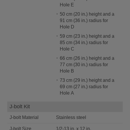
Hole E
50 cm (20 in.) height and a
91 cm (36 in.) radius for
Hole D
59 cm (23 in.) height and a
85 cm (34 in.) radius for
Hole C
66 cm (26 in.) height and a
77 cm (30 in.) radius for
Hole B
73 cm (29 in.) height and a
69 cm (27 in.) radius for
Hole A
J-bolt Kit
J-bolt Material
Stainless steel
J-bolt Size
1/2-13 in. x 12 in.