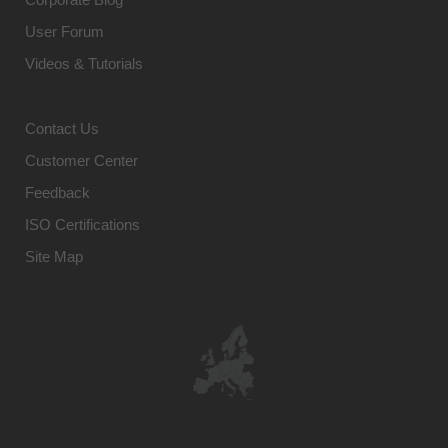
User Forum
Videos & Tutorials
Contact Us
Customer Center
Feedback
ISO Certifications
Site Map