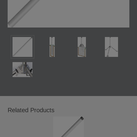
Related Products