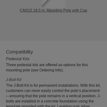
CM315 18.5 in. Mounting Pole with Cap
Compatibility
Pedestal Kits
Three pedestal kits are offered as options for this
mounting pole (see Ordering Info).
J-Bolt Kit
The J-Bolt Kit is for permanent installations. With this kit,
customers can more easily control the pole‘s placement
—ensuring that the pole remains in a vertical position. J-
bolts are installed in a concrete foundation using the
template provided with the kit. Leveling nuts allow