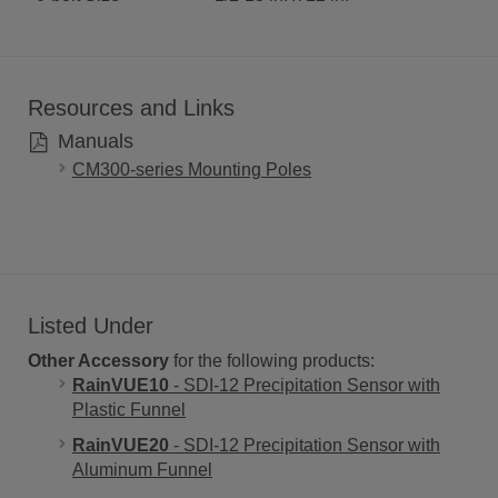
Resources and Links
Manuals
CM300-series Mounting Poles
Listed Under
Other Accessory
for the following products:
RainVUE10
- SDI-12 Precipitation Sensor with
Plastic Funnel
RainVUE20
- SDI-12 Precipitation Sensor with
Aluminum Funnel