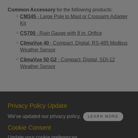
Common Accessory
for the following products:
CM345
- Large Pole to Mast or Crossarm Adapter
Kit
CS700
- Rain Gauge with 8 in. Orifice
ClimaVue 40
- Compact, Digital, RS-485 Modbus
Weather Sensor
ClimaVue 50 G2
- Compact, Digital, SDI-12
Weather Sensor
Privacy Policy Update
We've updated our privacy policy.
LEARN MORE
Cookie Consent
Update your cookie preferences.