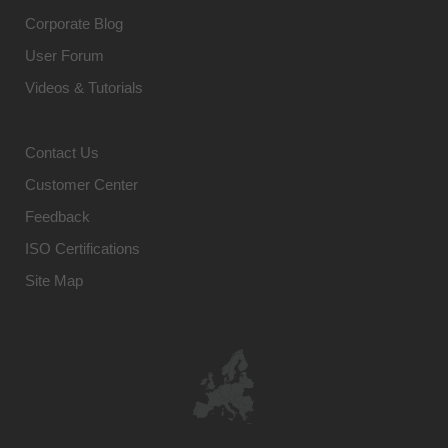
Corporate Blog
User Forum
Videos & Tutorials
Contact Us
Customer Center
Feedback
ISO Certifications
Site Map