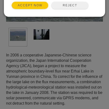
REJECT
ACCEPT NOW
In 2006 a cooperative Japanese-Chinese science
organization, the Japan International Cooperation
Agency (JICA), began a project to measure the
atmospheric boundary-level flux near Erhai Lake in
Yunnan province in China. To correct for the influence of
the large lake on the flux measurements, a combination
hydrological-meteorological station was installed out on
the lake in January 2008. The station was required to be
solar powered, communicate via GPRS modems, and
not detract from the natural setting.