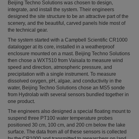
Beijing Techno Solutions was chosen to design,
integrate, and install the system. Their engineers
designed the site structure to be an attractive part of the
scenery, and the beautiful, carved panels hide most of
the technical gear.
The system started with a Campbell Scientific CR1000
datalogger at its core, installed in a weatherproof
enclosure mounted on a mast. Beijing Techno Solutions
then chose a WXT510 from Vaisala to measure wind
speed and direction, atmospheric pressure, and
precipitation with a single instrument. To measure
dissolved oxygen, pH, algae, and conductivity in the
water, Beijing Techno Solutions chose an MS5 sonde
from Hydrolab with several sensors bundled together in
one product.
The engineers also designed a special floating mount to
suspend three PT100 water temperature probes
positioned 30 cm, 100 cm, and 200 cm below the lake
surface. The data from all of these sensors is collected
by the CR1000 and transmitted to researchers on land.