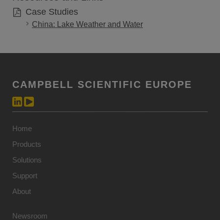
Case Studies
China: Lake Weather and Water
CAMPBELL SCIENTIFIC EUROPE
Home
Products
Solutions
Support
About
Newsroom