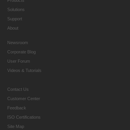
Products
Solutions
Support
About
Newsroom
Corporate Blog
User Forum
Videos & Tutorials
Contact Us
Customer Center
Feedback
ISO Certifications
Site Map