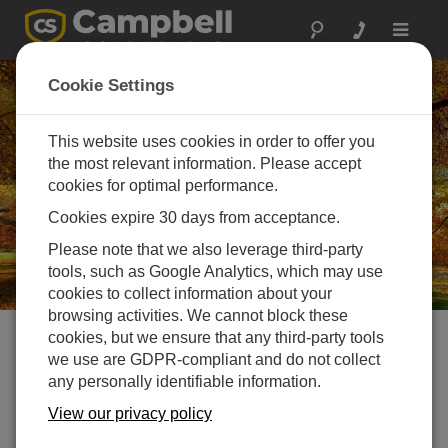
Toggle
navigat
Careers in Campbell
Cookie Settings
Scientific Europe
This website uses cookies in order to offer you
Challenge your mind, help change the world
the most relevant information. Please accept
cookies for optimal performance.
Cookies expire 30 days from acceptance.
Please note that we also leverage third-party
tools, such as Google Analytics, which may use
cookies to collect information about your
browsing activities. We cannot block these
cookies, but we ensure that any third-party tools
Current Open Vacancies
we use are GDPR-compliant and do not collect
any personally identifiable information.
View our privacy policy