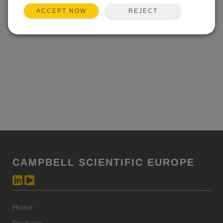
REJECT
ACCEPT NOW
CAMPBELL SCIENTIFIC EUROPE
Home