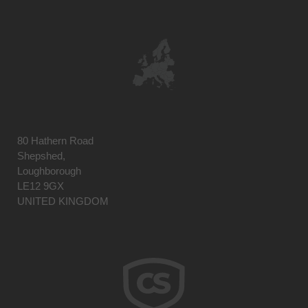
80 Hathern Road
Shepshed,
Loughborough
LE12 9GX
UNITED KINGDOM