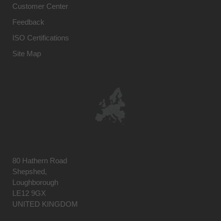
Customer Center
Feedback
ISO Certifications
Site Map
80 Hathern Road
Shepshed,
Loughborough
LE12 9GX
UNITED KINGDOM