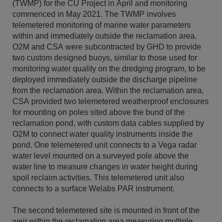
(TWMP) for the CU Project in April and monitoring
commenced in May 2021. The TWMP involves
telemetered monitoring of marine water parameters
within and immediately outside the reclamation area.
O2M and CSA were subcontracted by GHD to provide
two custom designed buoys, similar to those used for
monitoring water quality on the dredging program, to be
deployed immediately outside the discharge pipeline
from the reclamation area. Within the reclamation area,
CSA provided two telemetered weatherproof enclosures
for mounting on poles sited above the bund of the
reclamation pond, with custom data cables supplied by
O2M to connect water quality instruments inside the
pond. One telemetered unit connects to a Vega radar
water level mounted on a surveyed pole above the
water line to measure changes in water height during
spoil reclaim activities. This telemetered unit also
connects to a surface Welabs PAR instrument.
The second telemetered site is mounted in front of the
weir within the reclamation area measuring multiple