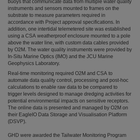
buoys that communicate data from multiple water quality
instruments and sensors mounted to frames on the
substrate to measure parameters required in
accordance with Project approval specifications. In
addition, one intertidal telemetered site was established
using a CSA weatherproof enclosure mounted to a pole
above the water line, with custom data cables provided
by O2M. The water quality instruments were provided by
In-Situ Marine Optics (IMO) and the JCU Marine
Geophysics Laboratory.
Real-time monitoring required O2M and CSA to
automate data quality control, processing and post-hoc
calculations to enable raw data to be compared to
trigger levels designed to manage dredging activities for
potential environmental impacts on sensitive receptors.
The online data is presented and managed by O2M on
their EagleIO Data Storage and Visualisation Platform
(DSVP).
GHD were awarded the Tailwater Monitoring Program