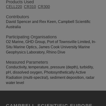
Products Used
CELL220
CR310
CR300
Contributors
David Spencer and Rex Keen, Campbell Scientific
Australia
Participating Organisations
O2 Marine, GHD Group, Port of Townsville Limited, In-
Situ Marine Optics, James Cook University Marine
Geophysics Laboratory, Rhino Dive
Measured Parameters
Conductivity, temperature, pressure (depth), turbidity,
pH, dissolved oxygen, Photosynthetically Active
Radiation (multi-spectral), sediment deposition, radar
water level
CAMPBELL SCIENTIFIC EUROPE