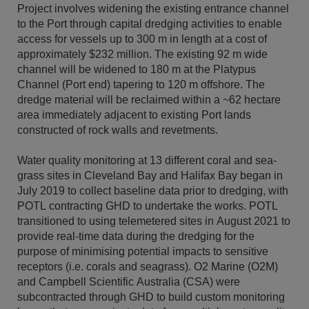
Project involves widening the existing entrance channel
to the Port through capital dredging activities to enable
access for vessels up to 300 m in length at a cost of
approximately $232 million. The existing 92 m wide
channel will be widened to 180 m at the Platypus
Channel (Port end) tapering to 120 m offshore. The
dredge material will be reclaimed within a ~62 hectare
area immediately adjacent to existing Port lands
constructed of rock walls and revetments.
Water quality monitoring at 13 different coral and sea-
grass sites in Cleveland Bay and Halifax Bay began in
July 2019 to collect baseline data prior to dredging, with
POTL contracting GHD to undertake the works. POTL
transitioned to using telemetered sites in August 2021 to
provide real-time data during the dredging for the
purpose of minimising potential impacts to sensitive
receptors (i.e. corals and seagrass). O2 Marine (O2M)
and Campbell Scientific Australia (CSA) were
subcontracted through GHD to build custom monitoring