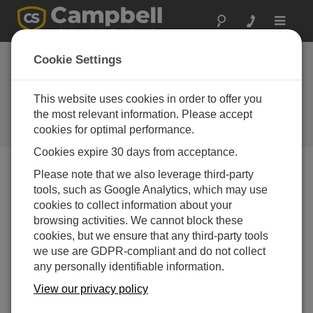
Toggle
navigat
Townsville,
Cookie Settings
Australia: Coastal
water quality
This website uses cookies in order to offer you
the most relevant information. Please accept
monitoring
cookies for optimal performance.
Cookies expire 30 days from acceptance.
Please note that we also leverage third-party
tools, such as Google Analytics, which may use
cookies to collect information about your
browsing activities. We cannot block these
cookies, but we ensure that any third-party tools
we use are GDPR-compliant and do not collect
any personally identifiable information.
View our privacy policy