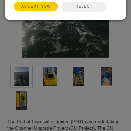
REJECT
ACCEPT NOW
The Port of Townsville Limited (POTL) are undertaking
the Channel Upgrade Project (CU Project). The CU