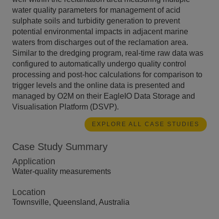
water quality parameters for management of acid
sulphate soils and turbidity generation to prevent
potential environmental impacts in adjacent marine
waters from discharges out of the reclamation area.
Similar to the dredging program, real-time raw data was
configured to automatically undergo quality control
processing and post-hoc calculations for comparison to
trigger levels and the online data is presented and
managed by O2M on their EagleIO Data Storage and
Visualisation Platform (DSVP).
EXPLORE ALL CASE STUDIES
Case Study Summary
Application
Water-quality measurements
Location
Townsville, Queensland, Australia