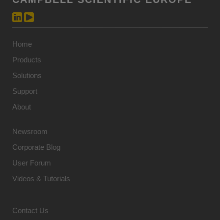
Home
Products
Solutions
Support
About
Newsroom
Corporate Blog
User Forum
Videos & Tutorials
Contact Us