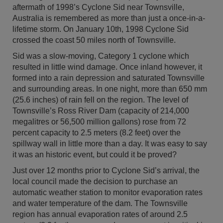
aftermath of 1998’s Cyclone Sid near Townsville,
Australia is remembered as more than just a once-in-a-
lifetime storm. On January 10th, 1998 Cyclone Sid
crossed the coast 50 miles north of Townsville.
Sid was a slow-moving, Category 1 cyclone which
resulted in little wind damage. Once inland however, it
formed into a rain depression and saturated Townsville
and surrounding areas. In one night, more than 650 mm
(25.6 inches) of rain fell on the region. The level of
Townsville’s Ross River Dam (capacity of 214,000
megalitres or 56,500 million gallons) rose from 72
percent capacity to 2.5 meters (8.2 feet) over the
spillway wall in little more than a day. It was easy to say
it was an historic event, but could it be proved?
Just over 12 months prior to Cyclone Sid’s arrival, the
local council made the decision to purchase an
automatic weather station to monitor evaporation rates
and water temperature of the dam. The Townsville
region has annual evaporation rates of around 2.5