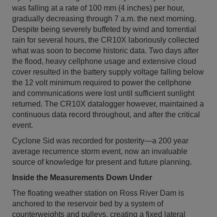
was falling at a rate of 100 mm (4 inches) per hour,
gradually decreasing through 7 a.m. the next morning.
Despite being severely buffeted by wind and torrential
rain for several hours, the CR10X laboriously collected
what was soon to become historic data. Two days after
the flood, heavy cellphone usage and extensive cloud
cover resulted in the battery supply voltage falling below
the 12 volt minimum required to power the cellphone
and communications were lost until sufficient sunlight
returned. The CR10X datalogger however, maintained a
continuous data record throughout, and after the critical
event.
Cyclone Sid was recorded for posterity—a 200 year
average recurrence storm event, now an invaluable
source of knowledge for present and future planning.
Inside the Measurements Down Under
The floating weather station on Ross River Dam is
anchored to the reservoir bed by a system of
counterweights and pulleys, creating a fixed lateral