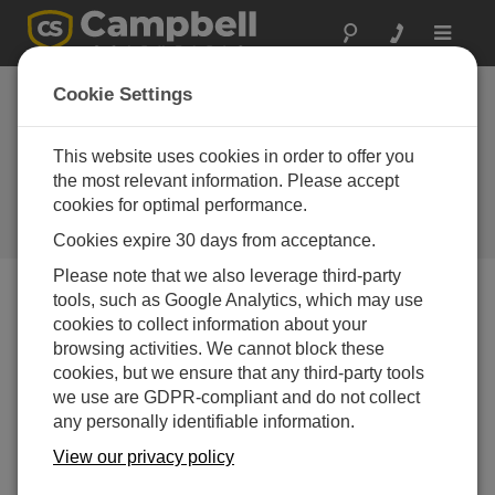
Toggle
navigat
Australia: Buoy-
Cookie Settings
Based Weather
Station
This website uses cookies in order to offer you
the most relevant information. Please accept
Campbell Scientific documents
cookies for optimal performance.
spectacular one-in-200-year flood
event in tropical Australia
Cookies expire 30 days from acceptance.
Please note that we also leverage third-party
tools, such as Google Analytics, which may use
cookies to collect information about your
browsing activities. We cannot block these
cookies, but we ensure that any third-party tools
we use are GDPR-compliant and do not collect
any personally identifiable information.
View our privacy policy