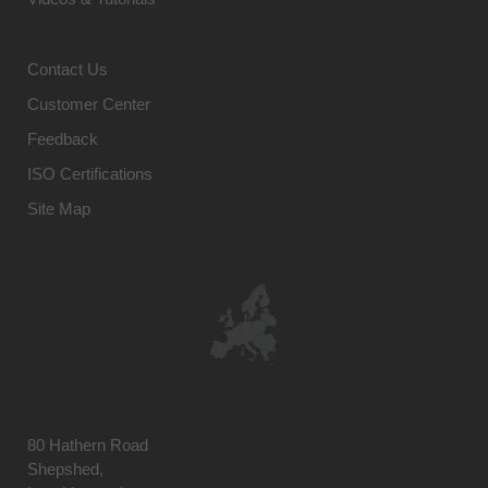
Contact Us
Customer Center
Feedback
ISO Certifications
Site Map
80 Hathern Road
Shepshed,