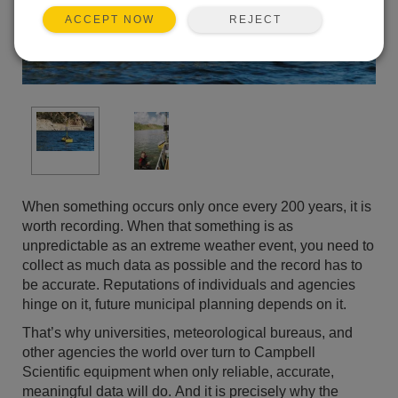
REJECT
ACCEPT NOW
When something occurs only once every 200 years, it is
worth recording. When that something is as
unpredictable as an extreme weather event, you need to
collect as much data as possible and the record has to
be accurate. Reputations of individuals and agencies
hinge on it, future municipal planning depends on it.
That’s why universities, meteorological bureaus, and
other agencies the world over turn to Campbell
Scientific equipment when only reliable, accurate,
meaningful data will do. And it is precisely why the