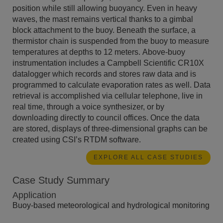
position while still allowing buoyancy. Even in heavy
waves, the mast remains vertical thanks to a gimbal
block attachment to the buoy. Beneath the surface, a
thermistor chain is suspended from the buoy to measure
temperatures at depths to 12 meters. Above-buoy
instrumentation includes a Campbell Scientific CR10X
datalogger which records and stores raw data and is
programmed to calculate evaporation rates as well. Data
retrieval is accomplished via cellular telephone, live in
real time, through a voice synthesizer, or by
downloading directly to council offices. Once the data
are stored, displays of three-dimensional graphs can be
created using CSI’s RTDM software.
EXPLORE ALL CASE STUDIES
Case Study Summary
Application
Buoy-based meteorological and hydrological monitoring