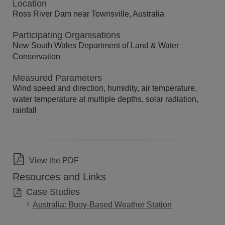
Location
Ross River Dam near Townsville, Australia
Participating Organisations
New South Wales Department of Land & Water
Conservation
Measured Parameters
Wind speed and direction, humidity, air temperature,
water temperature at multiple depths, solar radiation,
rainfall
View the PDF
Resources and Links
Case Studies
Australia: Buoy-Based Weather Station