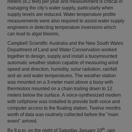
meters (8.2 feet) per year and measurement is critical in
managing the city’s water supply, particularly when
supply levels are reduced. Water temperature profile
measurements were also required to assist water supply
engineers in detecting temperature inversions which
can lead to algal blooms.
Campbell Scientific Australia and the New South Wales
Department of Land and Water Conservation worked
together to design, supply and install a buoymounted
automatic weather station capable of measuring wind
speed and direction, humidity, solar radiation, rainfall
and air and water temperatures. The weather station
was mounted on a 3-meter mast above a buoy with
thermistors mounted on a chain trailing down to 12
meters below the surface. A voice-synthesized modem
with cellphone was installed to provide both voice and
computer access to the floating station. Twelve months
worth of data was routinely collected before the "main
event" arrived.
th
By 8 p.m. on the night of Saturday January 10
, rain