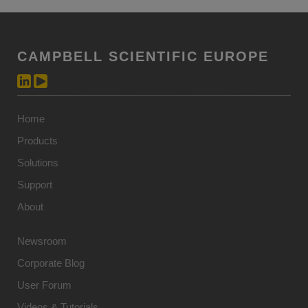
CAMPBELL SCIENTIFIC EUROPE
Home
Products
Solutions
Support
About
Newsroom
Corporate Blog
User Forum
Videos & Tutorials